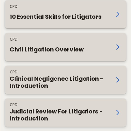
CPD
10 Essential Skills for Litigators
CPD
Civil Litigation Overview
CPD
Clinical Negligence Litigation -
Introduction
CPD
Judicial Review For Litigators -
Introduction