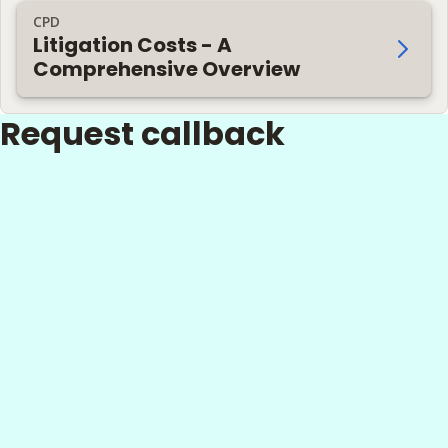
CPD
Litigation Costs - A
Comprehensive Overview
Request callback