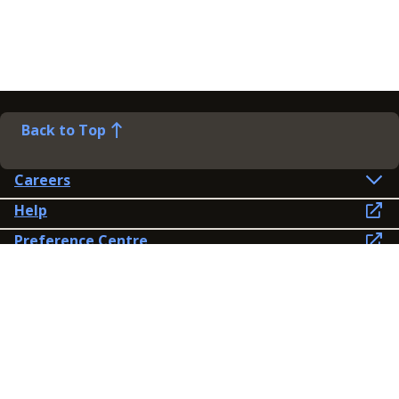
Back to Top
Careers
Help
Preference Centre
Contact Us
Lines open: 8am-6pm Mon-Fri
03300 603 100
Contact us