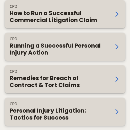
CPD
How to Run a Successful
Commercial Litigation Claim
CPD
Running a Successful Personal
Injury Action
CPD
Remedies for Breach of
Contract & Tort Claims
CPD
Personal Injury Litigation:
Tactics for Success