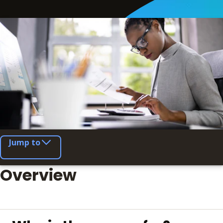
Jump to
Overview