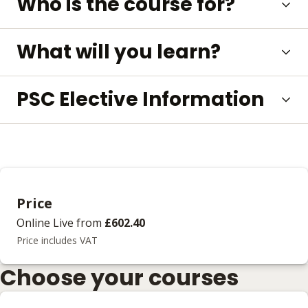
Who is the course for?
What will you learn?
PSC Elective Information
Price
Online Live
from
£602.40
Price includes VAT
Choose your courses