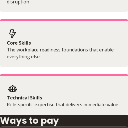
disruption
Core Skills
The workplace readiness foundations that enable
everything else
Technical Skills
Role-specific expertise that delivers immediate value
Ways to pay