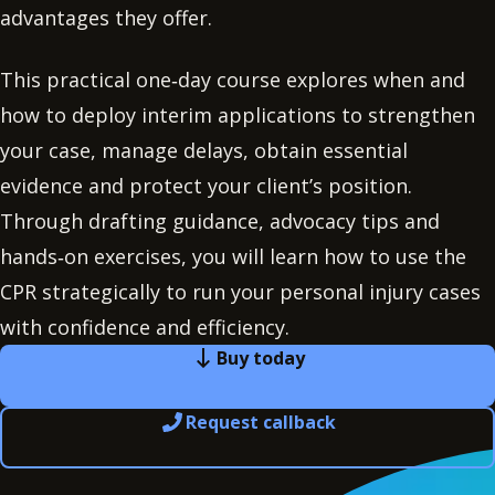
advantages they offer.
This practical one‑day course explores when and
how to deploy interim applications to strengthen
your case, manage delays, obtain essential
evidence and protect your client’s position.
Through drafting guidance, advocacy tips and
hands‑on exercises, you will learn how to use the
CPR strategically to run your personal injury cases
with confidence and efficiency.
Buy today
Request callback