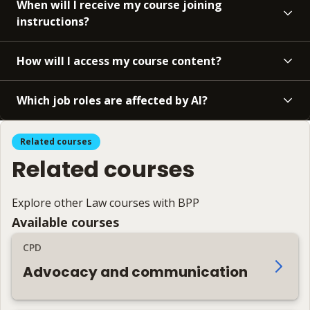
When will I receive my course joining
instructions?
How will I access my course content?
Which job roles are affected by AI?
Related courses
Related courses
Explore other Law courses with BPP
Available courses
CPD
Advocacy and communication