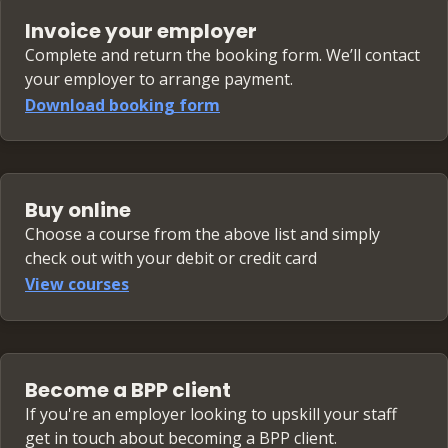
Invoice your employer
Complete and return the booking form. We’ll contact
your employer to arrange payment.
Download booking form
Buy online
Choose a course from the above list and simply
check out with your debit or credit card
View courses
Become a BPP client
If you're an employer looking to upskill your staff
get in touch about becoming a BPP client.