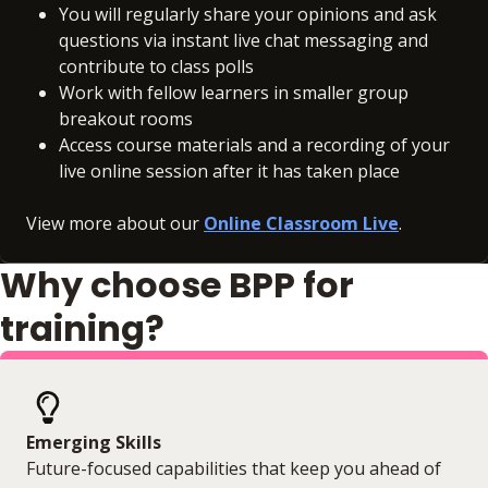
You will regularly share your opinions and ask
questions via instant live chat messaging and
contribute to class polls
Work with fellow learners in smaller group
breakout rooms
Access course materials and a recording of your
live online session after it has taken place
View more about our
Online Classroom Live
.
Why choose BPP for
training?
Emerging Skills
Future-focused capabilities that keep you ahead of