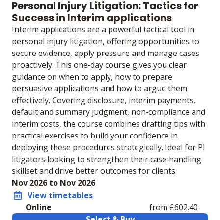
Personal Injury Litigation: Tactics for
Success in Interim applications
Interim applications are a powerful tactical tool in
personal injury litigation, offering opportunities to
secure evidence, apply pressure and manage cases
proactively. This one‑day course gives you clear
guidance on when to apply, how to prepare
persuasive applications and how to argue them
effectively. Covering disclosure, interim payments,
default and summary judgment, non‑compliance and
interim costs, the course combines drafting tips with
practical exercises to build your confidence in
deploying these procedures strategically. Ideal for PI
litigators looking to strengthen their case‑handling
skillset and drive better outcomes for clients.
Nov 2026 to Nov 2026
View timetables
Online
from £602.40
Select & Buy