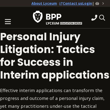
|
About Lyceum
Contact us
Login
Personal Injury
Litigation: Tactics
for Success in
Interim applications
Effective interim applications can transform the
progress and outcome of a personal injury claim,
yet many practitioners under‑use the tactical