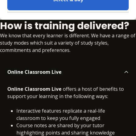
Learning materials to help you complete the courses
How is training delivered?
Online
No extra learning materials
We know that every learner is different. We have a range of
study modes which suit a variety of study styles,
commitments and preferences.
Online Classroom Live
Online Classroom Live
offers a host of benefits to
support your learning in the following ways:
Interactive features replicate a real-life
classroom to keep you fully engaged
Course notes are shared by your tutor
highlighting points and sharing knowledge