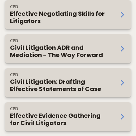
CPD
Effective Negotiating Skills for
Litigators
CPD
Civil Litigation ADR and
Mediation - The Way Forward
CPD
Civil Litigation: Drafting
Effective Statements of Case
CPD
Effective Evidence Gathering
for Civil Litigators