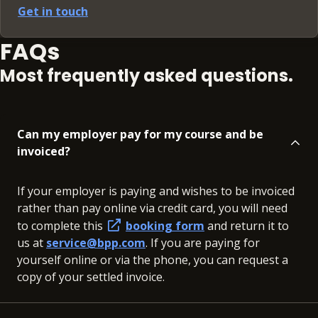
Get in touch
FAQs
Most frequently asked questions.
Can my employer pay for my course and be
invoiced?
If your employer is paying and wishes to be invoiced
rather than pay online via credit card, you will need
to complete this
booking form
and return it to
us at
service@bpp.com
. If you are paying for
yourself online or via the phone, you can request a
copy of your settled invoice.