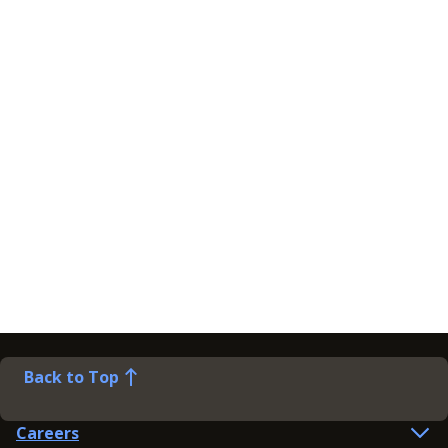
Back to Top
Careers