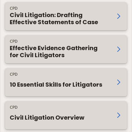
CPD
Civil Litigation: Drafting
Effective Statements of Case
CPD
Effective Evidence Gathering
for Civil Litigators
CPD
10 Essential Skills for Litigators
CPD
Civil Litigation Overview