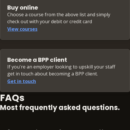
Buy online
Choose a course from the above list and simply
check out with your debit or credit card
View courses
Become a BPP client
If you're an employer looking to upskill your staff
get in touch about becoming a BPP client.
Get in touch
FAQs
Most frequently asked questions.