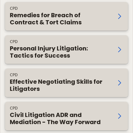
CPD
Remedies for Breach of
Contract & Tort Claims
CPD
Personal Injury Litigation:
Tactics for Success
CPD
Effective Negotiating Skills for
Litigators
CPD
Civil Litigation ADR and
Mediation - The Way Forward