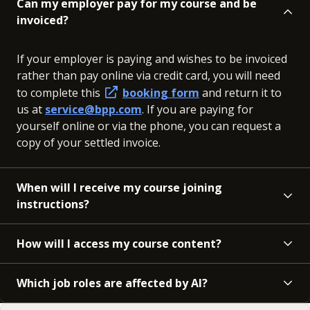
Can my employer pay for my course and be
invoiced?
If your employer is paying and wishes to be invoiced
rather than pay online via credit card, you will need
to complete this
booking form
and return it to
us at
service@bpp.com
. If you are paying for
yourself online or via the phone, you can request a
copy of your settled invoice.
When will I receive my course joining
instructions?
How will I access my course content?
Which job roles are affected by AI?