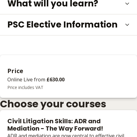
What will you learn?
PSC Elective Information
Price
Online Live
from
£630.00
Price includes VAT
Choose your courses
Civil Litigation Skills: ADR and
Mediation - The Way Forward!
ADR and mediation are now central to effective civil