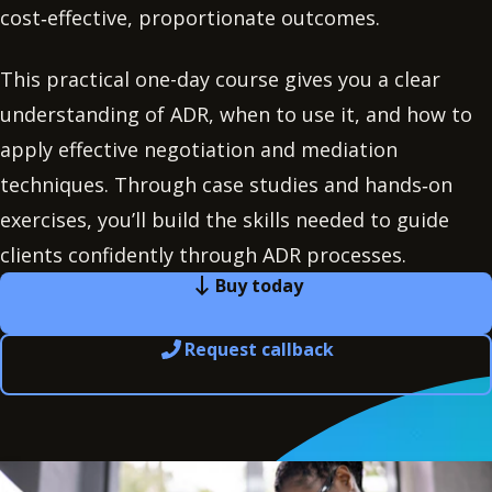
cost‑effective, proportionate outcomes.
This practical one-day course gives you a clear
understanding of ADR, when to use it, and how to
apply effective negotiation and mediation
techniques. Through case studies and hands‑on
exercises, you’ll build the skills needed to guide
clients confidently through ADR processes.
Buy today
Request callback