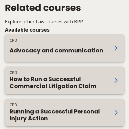
Related courses
Explore other Law courses with BPP
Available courses
CPD
Advocacy and communication
CPD
How to Run a Successful
Commercial Litigation Claim
CPD
Running a Successful Personal
Injury Action