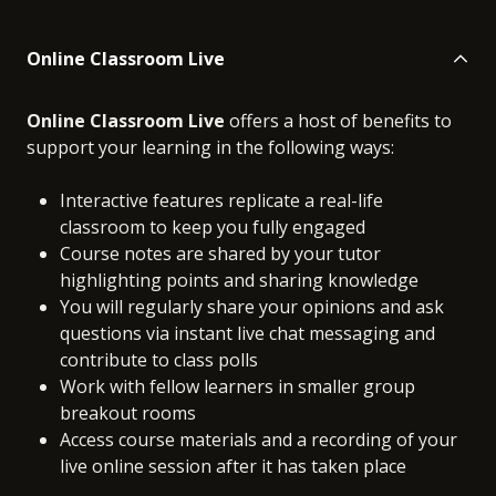
Online Classroom Live
Online Classroom Live
offers a host of benefits to
support your learning in the following ways:
Interactive features replicate a real-life
classroom to keep you fully engaged
Course notes are shared by your tutor
highlighting points and sharing knowledge
You will regularly share your opinions and ask
questions via instant live chat messaging and
contribute to class polls
Work with fellow learners in smaller group
breakout rooms
Access course materials and a recording of your
live online session after it has taken place