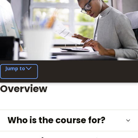
Jump to
Overview
Who is the course for?