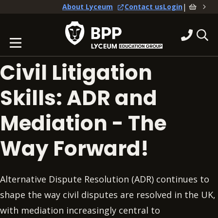
|
About Lyceum
Contact us
Login
Civil Litigation
Skills: ADR and
Mediation - The
Way Forward!
Alternative Dispute Resolution (ADR) continues to
shape the way civil disputes are resolved in the UK,
with mediation increasingly central to