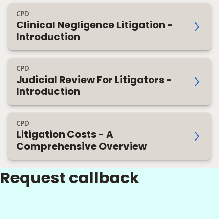
CPD
Clinical Negligence Litigation -
Introduction
CPD
Judicial Review For Litigators -
Introduction
CPD
Litigation Costs - A
Comprehensive Overview
Request callback