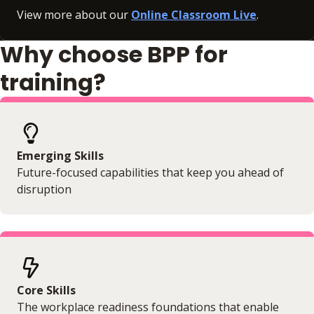
View more about our
Online Classroom Live
.
Why choose BPP for
training?
Emerging Skills
Future-focused capabilities that keep you ahead of
disruption
Core Skills
The workplace readiness foundations that enable