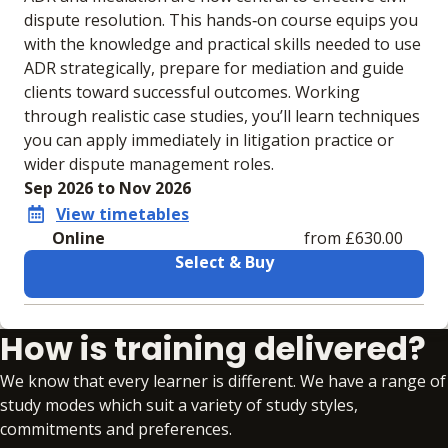
dispute resolution. This hands‑on course equips you
with the knowledge and practical skills needed to use
ADR strategically, prepare for mediation and guide
clients toward successful outcomes. Working
through realistic case studies, you’ll learn techniques
you can apply immediately in litigation practice or
wider dispute management roles.
Sep 2026 to Nov 2026
View timetables
Online
from £630.00
Select & Buy
Learning materials to help you complete the courses
How is training delivered?
Online
No extra learning materials
We know that every learner is different. We have a range of
study modes which suit a variety of study styles,
commitments and preferences.