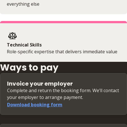
everything else
Technical Skills
Role-specific expertise that delivers immediate value
Ways to pay
Invoice your employer
Complete and return the booking form. We’ll contact
your employer to arrange payment.
Download booking form