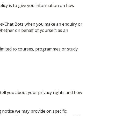
olicy is to give you information on how
ps/Chat Bots when you make an enquiry or
hether on behalf of yourself; as an
limited to courses, programmes or study
 tell you about your privacy rights and how
ng notice we may provide on specific