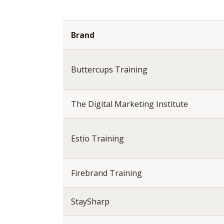
Brand
Buttercups Training
The Digital Marketing Institute
Estio Training
Firebrand Training
StaySharp