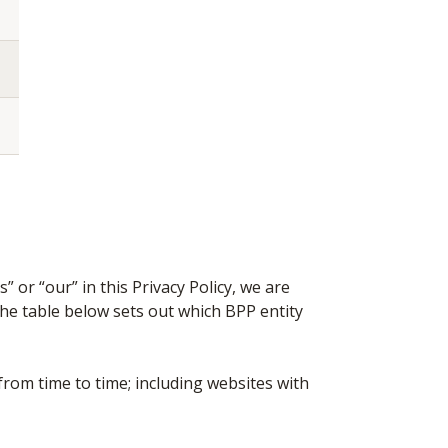
 or “our” in this Privacy Policy, we are
he table below sets out which BPP entity
rom time to time; including websites with