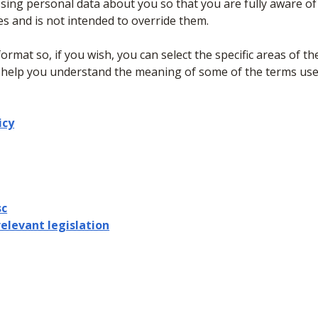
sing personal data about you so that you are fully aware o
es and is not intended to override them.
format so, if you wish, you can select the specific areas of th
 help you understand the meaning of some of the terms used 
icy
sc
relevant legislation