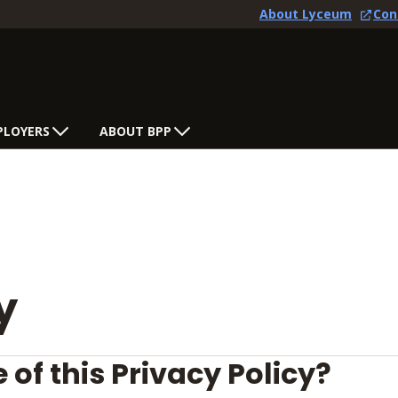
About Lyceum
Con
PLOYERS
ABOUT BPP
y
 of this Privacy Policy?