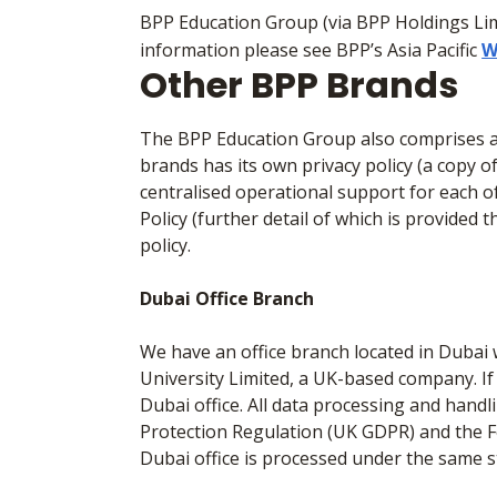
BPP Education Group (via BPP Holdings Lim
information please see BPP’s Asia Pacific
W
Other BPP Brands
The BPP Education Group also comprises a 
brands has its own privacy policy (a copy o
centralised operational support for each of
Policy (further detail of which is provided 
policy.
Dubai Office Branch
We have an office branch located in Dubai 
University Limited, a UK-based company. If
Dubai office. All data processing and hand
Protection Regulation (UK GDPR) and the Fe
Dubai office is processed under the same 