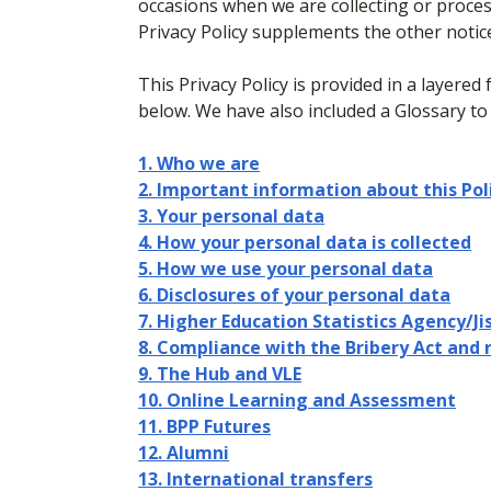
occasions when we are collecting or proces
Privacy Policy supplements the other notic
This Privacy Policy is provided in a layered 
below. We have also included a Glossary to
1. Who we are
2. Important information about this Pol
3. Your personal data
4. How your personal data is collected
5. How we use your personal data
6. Disclosures of your personal data
7. Higher Education Statistics Agency/Ji
8. Compliance with the Bribery Act and 
9. The Hub and VLE
10. Online Learning and Assessment
11. BPP Futures
12. Alumni
13. International transfers