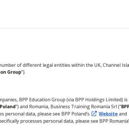
ber of different legal entities within the UK, Channel Islan
ion Group
”).
ompanies, BPP Education Group (via BPP Holdings Limited) is
 Poland
”) and Romania, Business Training Romania Srl (“
BP
ses personal data, please see BPP Poland’s
Website
and
ecifically processes personal data, please see BPP Romania