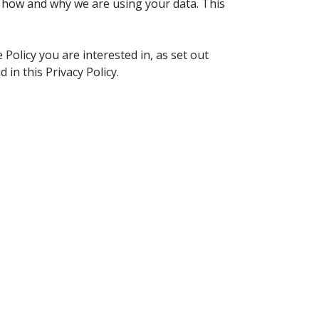
f how and why we are using your data. This
e Policy you are interested in, as set out
in this Privacy Policy.