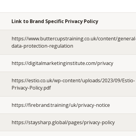
Link to Brand Specific Privacy Policy
https://www.buttercupstraining.co.uk/content/general
data-protection-regulation
https://digitalmarketinginstitute.com/privacy
https://estio.co.uk/wp-content/uploads/2023/09/Estio-
Privacy-Policy.pdf
https://firebrand.training/uk/privacy-notice
https://staysharp.global/pages/privacy-policy