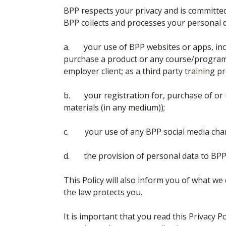
BPP respects your privacy and is committed
BPP collects and processes your personal 
a. your use of BPP websites or apps, in
purchase a product or any course/programme
employer client; as a third party training pro
b. your registration for, purchase of or 
materials (in any medium));
c. your use of any BPP social media cha
d. the provision of personal data to BPP
This Policy will also inform you of what w
the law protects you.
It is important that you read this Privacy P