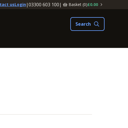
|
03300 603 100
|
Basket (
0
)
£0.00
tact us
Login