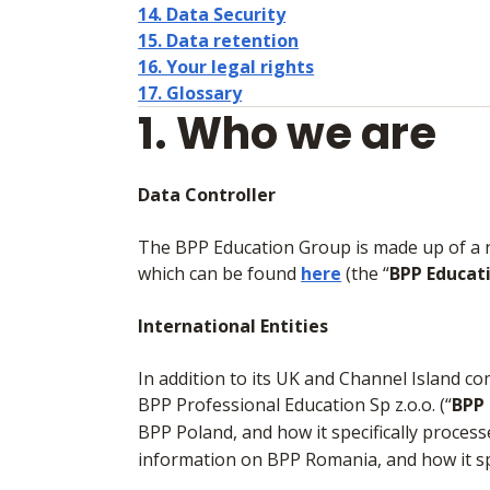
14. Data Security
15. Data retention
16. Your legal rights
17. Glossary
1. Who we are
Data Controller
The BPP Education Group is made up of a num
which can be found
here
(the “
BPP Educat
International Entities
In addition to its UK and Channel Island c
BPP Professional Education Sp z.o.o. (“
BPP
BPP Poland, and how it specifically proces
information on BPP Romania, and how it sp