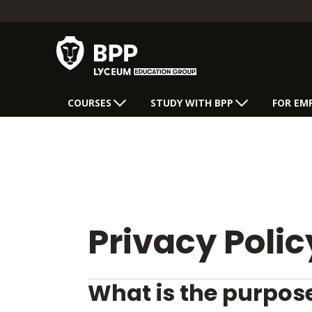
COURSES
STUDY WITH BPP
FOR EM
Privacy Polic
What is the purpose