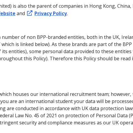
ited) is also the parent of companies in Hong Kong, China, 
ebsite
and
Privacy Policy
.
number of non BPP-branded entities, both in the UK, Irelan
f which is linked below). As these brands are part of the B
 its entities), some personal data provided to these entities
throughout this Policy). Therefore this Policy should be read 
which houses our international recruitment team; however, t
 you are an international student your data will be processe
ling are conducted in accordance with UK data protection law
deral Law No. 45 of 2021 on protection of Personal Data (P
stringent security and compliance measures as our UK opera