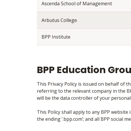
Ascenda School of Management
Arbutus College
BPP Institute
BPP Education Gro
This Privacy Policy is issued on behalf of 
referring to the relevant company in the 
will be the data controller of your person
This Policy shall apply to any BPP website
the ending ‘.bpp.com’; and all BPP social me