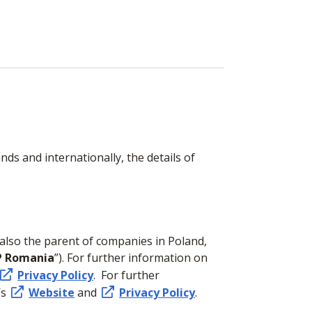
ds and internationally, the details of
 also the parent of companies in Poland,
P Romania
”). For further information on
Privacy Policy
. For further
’s
Website
and
Privacy Policy
.