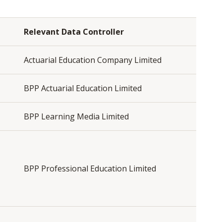
Relevant Data Controller
Actuarial Education Company Limited
BPP Actuarial Education Limited
BPP Learning Media Limited
BPP Professional Education Limited