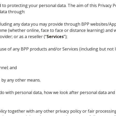
 to protecting your personal data. The aim of this Privacy P
data through:
cluding any data you may provide through BPP websites/Ap
 (whether online, face to face or distance learning) and w
vider; or as a reseller (“
Services
”);
use of any BPP products and/or Services (including but not 
nnel; and
 by any other means.
e do with personal data, how we look after personal data and
olicy together with any other privacy policy or fair processi