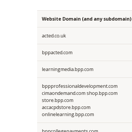
Website Domain (and any subdomain)
acted.co.uk
bppacted.com
learningmedia.bpp.com
bppprofessionaldevelopment.com
cimaondemand.com shop.bpp.com
store.bpp.com
accacpdstore.bpp.com
onlinelearning.bpp.com
bppcollegepayments.com