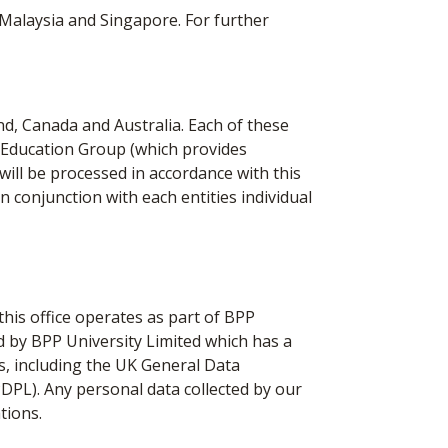
Malaysia and Singapore. For further
d, Canada and Australia. Each of these
PP Education Group (which provides
 will be processed in accordance with this
in conjunction with each entities individual
his office operates as part of BPP
d by BPP University Limited which has a
s, including the UK General Data
DPL). Any personal data collected by our
tions.