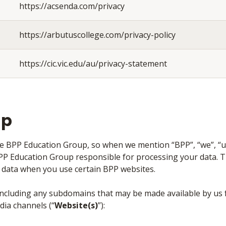
https://acsenda.com/privacy
https://arbutuscollege.com/privacy-policy
https://cic.vic.edu/au/privacy-statement
up
the BPP Education Group, so when we mention “BPP”, “we”, “us”
BPP Education Group responsible for processing your data. T
al data when you use certain BPP websites.
 including any subdomains that may be made available by us f
dia channels (“
Website(s)
”):