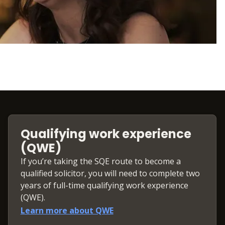
Qualifying work experience
(QWE)
If you’re taking the SQE route to become a
qualified solicitor, you will need to complete two
years of full-time qualifying work experience
(QWE).
Learn more about QWE