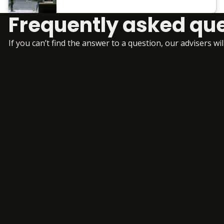
Frequently asked qu
If you can’t find the answer to a question, our advisers wi