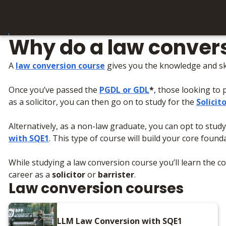
Why do a law conver
A
law conversion course
gives you the knowledge and skil
Once you’ve passed the
PGDL
or
GDL
*
, those looking to 
as a solicitor, you can then go on to study for the
Solicit
Alternatively, as a non-law graduate, you can opt to stu
with SQE1
. This type of course will build your core foun
While studying a law conversion course you’ll learn the cor
career as a
solicitor
or
barrister
.
Law conversion courses
LLM Law Conversion with SQE1