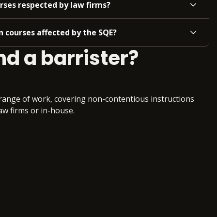
rses respected by law firms?
 courses affected by the SQE?
nd a barrister?
r range of work, covering non-contentious instructions
law firms or in-house.