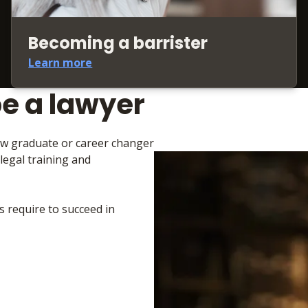
Becoming a barrister
Learn more
be a lawyer
law graduate or career changer
 legal training and
s require to succeed in