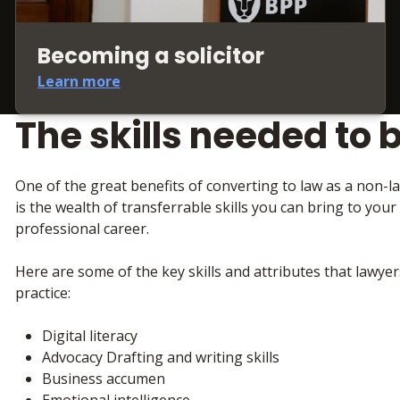
Becoming a solicitor
Learn more
The skills needed to 
One of the great benefits of converting to law as a non-
is the wealth of transferrable skills you can bring to your
professional career.
Here are some of the key skills and attributes that lawyer
practice:
Digital literacy
Advocacy Drafting and writing skills
Business accumen
Emotional intelligence