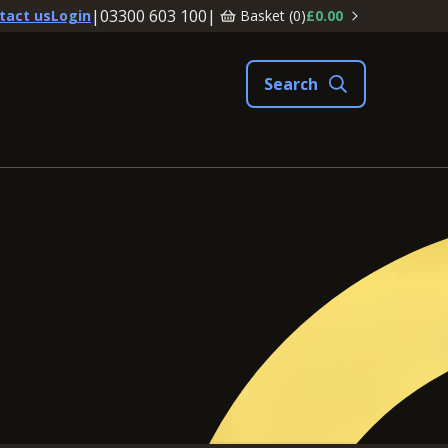
|
03300 603 100
|
Basket (
0
)
£0.00
tact us
Login