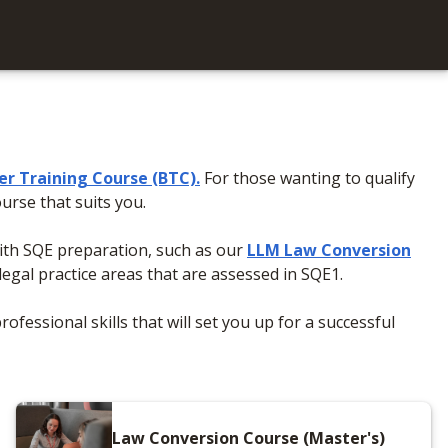
ter Training Course (BTC)
.
For those wanting to qualify
urse that suits you.
with SQE preparation, such as our
LLM Law Conversion
legal practice areas that are assessed in SQE1.
ofessional skills that will set you up for a successful
Law Conversion Course (Master's)