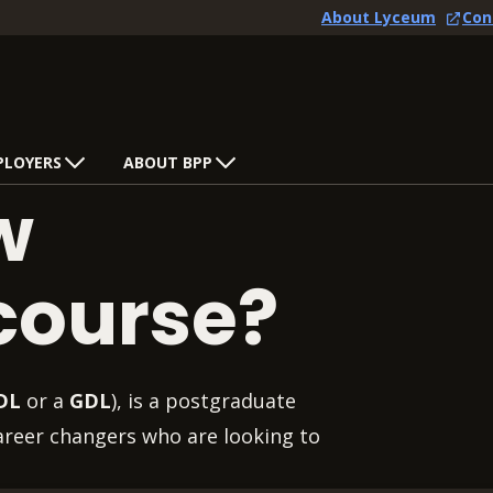
About Lyceum
Con
PLOYERS
ABOUT BPP
w
course?
DL
or a
GDL
), is a postgraduate
career changers who are looking to