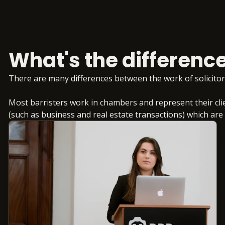
What's the difference
There are many differences between the work of solicitor
Most barristers work in chambers and represent their clie
(such as business and real estate transactions) which are of