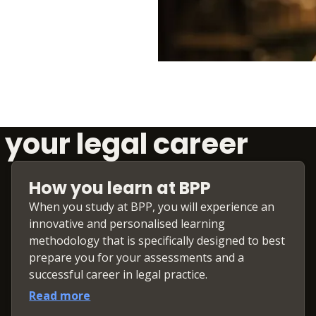
 your legal career
How you learn at BPP
When you study at BPP, you will experience an
innovative and personalised learning
methodology that is specifically designed to best
prepare you for your assessments and a
successful career in legal practice.
Read more