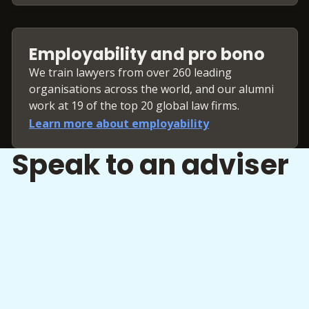
Employability and pro bono
We train lawyers from over 260 leading
organisations across the world, and our alumni
work at 19 of the top 20 global law firms.
Learn more about employability
Speak to an adviser