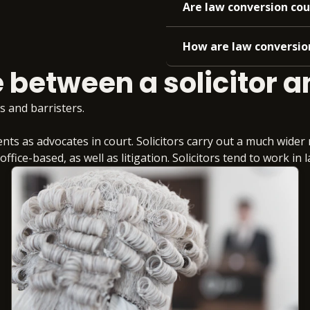
Are law conversion cou
How are law conversion
 between a solicitor a
s and barristers.
nts as advocates in court. Solicitors carry out a much wide
fice-based, as well as litigation. Solicitors tend to work in 