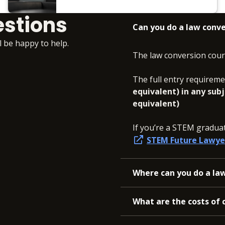
estions
Can you do a law conv
ll be happy to help.
The law conversion cours
The full entry requireme
equivalent) in any sub
equivalent)
If you’re a STEM graduat
STEM Future Lawye
Where can you do a la
What are the costs of 