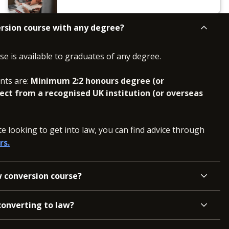
ersion course with any degree?
e is available to graduates of any degree.
nts are:
Minimum 2:2 honours degree (or
ject from a recognised UK institution (or overseas
e looking to get into law, you can find advice through
rs.
w conversion course?
converting to law?