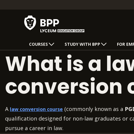
COURSES
STUDY WITH BPP
FOR EM
What is a la
conversion 
A
(commonly known as a
PG
law conversion course
qualification designed for non-law graduates or 
pursue a career in law.