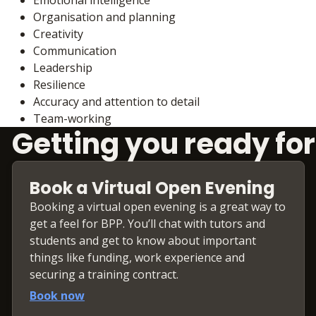
Organisation and planning
Creativity
Communication
Leadership
Resilience
Accuracy and attention to detail
Team-working
Getting you ready for
Book a Virtual Open Evening
Booking a virtual open evening is a great way to
get a feel for BPP. You’ll chat with tutors and
students and get to know about important
things like funding, work experience and
securing a training contract.
Book now