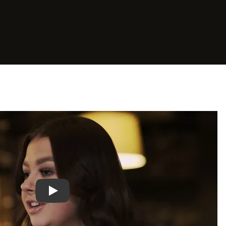
Play video