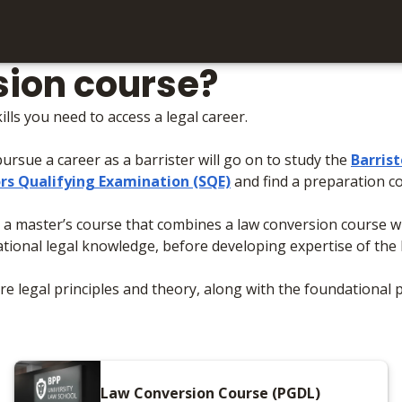
sion course?
ls you need to access a legal career.
pursue a career as a barrister will go on to study the
Barris
ors Qualifying Examination (SQE)
and find a preparation co
dy a master’s course that combines a law conversion course 
dational legal knowledge, before developing expertise of the 
e legal principles and theory, along with the foundational pr
Law Conversion Course (PGDL)