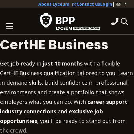
|
About Lyceum
Contact us
Login
CertHE Business
Get job ready in
just 10 months
with a flexible
CertHE Business qualification tailored to you. Learn
in-demand skills, build confidence in professional
environments and create a portfolio that shows
employers what you can do. With
career support
,
industry connections
and
exclusive job
opportunities
, you'll be ready to stand out from
the crowd.