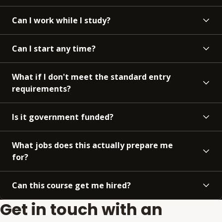
Can I work while I study?
Can I start any time?
What if I don't meet the standard entry
requirements?
Is it government funded?
What jobs does this actually prepare me
for?
Can this course get me hired?
Get in touch with an