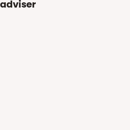
adviser