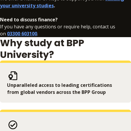
your university studies
.
ethical and societal implications of AI. This module
will be delivered through a combination of
Need to discuss finance?
delivery and activities, with opportunities to
If you have any questions or require help, contact us
engage with accessible tools and platforms
on
03300 603100
.
that demonstrate how AI models are trained,
Why study at BPP
evaluated, and applied in real-world contexts.
University?
Unparalleled access to leading certifications
from global vendors across the BPP Group