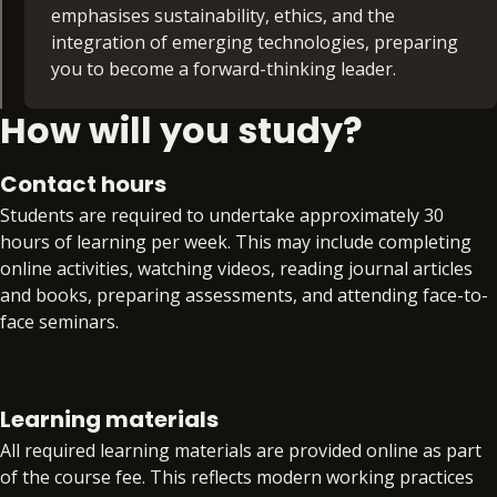
professional relationships. Finally, you’ll look at
emphasises sustainability, ethics, and the
planning your future career through skills such
integration of emerging technologies, preparing
as CV and cover letter writing as well as interview
you to become a forward-thinking leader.
techniques.
How will you study?
Influential Marketing (30 credits)
With the Influential Marketing module, you’ll learn
to strategically plan and deliver engaging digital
Contact hours
campaigns tailored to modern audiences, using
Students are required to undertake approximately 30
contemporary marketing frameworks such as
hours of learning per week. This may include completing
SOSTAC (Situation analysis, Objectives, Strategy,
online activities, watching videos, reading journal articles
Tactics, Action, Control), you’ll explore market
and books, preparing assessments, and attending face-to-
research, audience segmentation, branding, social
face seminars.
media strategies, content creation, and data-
driven decision-making.
Each week, students will have the opportunity to contact
their module leaders and/or Academic Skills Tutors for
Finance Essentials (30 credits)
Learning materials
additional support through online drop-in sessions.
Explore the principles and practices that underpin
All required learning materials are provided online as part
financial decision-making in organisations, with a
of the course fee. This reflects modern working practices
During Reflect and Refine weeks, students are invited to
particular focus on understanding and