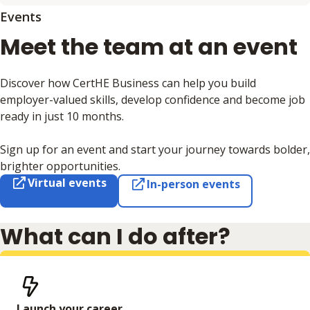
Events
Meet the team at an event
Discover how CertHE Business can help you build
employer-valued skills, develop confidence and become job
ready in just 10 months.
Sign up for an event and start your journey towards bolder,
brighter opportunities.
Virtual events
In-person events
What can I do after?
Launch your career