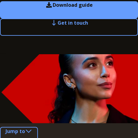
Download guide
Get in touch
Jump to