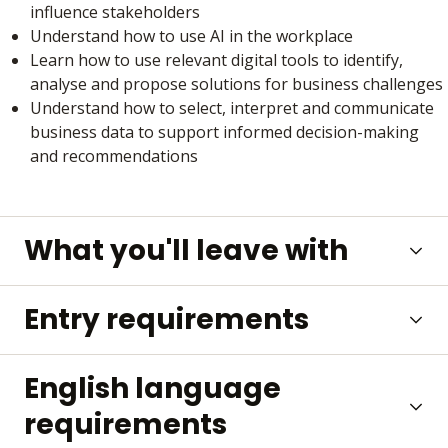
influence stakeholders
Understand how to use AI in the workplace
Learn how to use relevant digital tools to identify,
analyse and propose solutions for business challenges
Understand how to select, interpret and communicate
business data to support informed decision-making
and recommendations
What you'll leave with
Entry requirements
English language
requirements