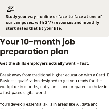
Study your way – online or face-to-face at one of
our campuses, with 24/7 resources and monthly
start dates that fit your life.
Your 10-month job
preparation plan
Get the skills employers actually want – fast.
Break away from traditional higher education with a CertHE
Business qualification designed to get you ready for the
workplace in months, not years – and prepared to thrive in
a fast-paced digital world.
You’ll develop essential skills in areas like AI, data and