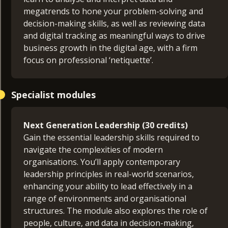
megatrends to hone your problem-solving and
decision-making skills, as well as reviewing data
and digital tracking as meaningful ways to drive
business growth in the digital age, with a firm
focus on professional ‘netiquette’.
Career Skills Lab (30 credits)
Specialist modules
Designed to provide you with essential skills to
excel in the workplace, this module supports
learners from varied national and academic
Next Generation Leadership (30 credits)
backgrounds. Split into three blocks, you’ll first
Gain the essential leadership skills required to
explore approaches to finding and using
navigate the complexities of modern
information in the modern workplace and how to
organisations. You’ll apply contemporary
assess its credibility and consider its context. In
leadership principles in real-world scenarios,
the second block you’ll learn to write and
enhancing your ability to lead effectively in a
communicate effectively with others, while
range of environments and organisational
understanding the importance of presentation
structures. The module also explores the role of
and emotional intelligence in building
people, culture, and data in decision-making,