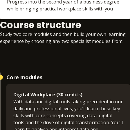
Progress into the second year of a business degree
while bringing practical workplace skills with you
Course structure
Study two core modules and then build your own learning
experience by choosing any two specialist modules from:
Core modules
Digital Workplace (30 credits)
With data and digital tools taking precedent in our
daily and professional lives, you’ll learn these key
skills with core concepts covering data, digital
tools and the drive of digital transformation. You’ll
learn to analyse and interpret data and