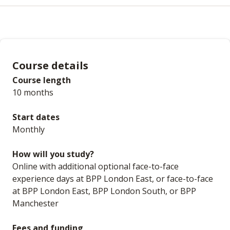
Course details
Course length
10 months
Start dates
Monthly
How will you study?
Online with additional optional face-to-face
experience days at BPP London East, or face-to-face
at BPP London East, BPP London South, or BPP
Manchester
Fees and funding