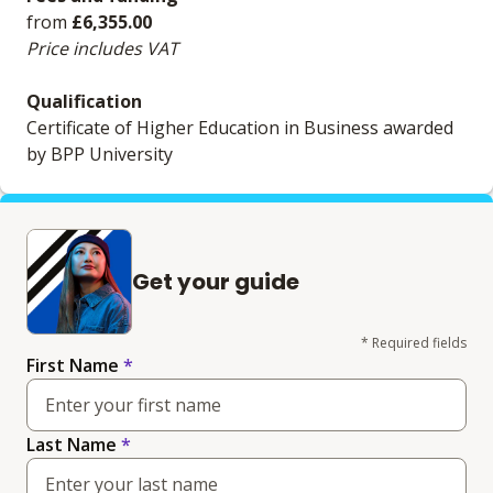
from
£6,355.00
Price includes VAT
Qualification
Certificate of Higher Education in Business awarded
by BPP University
Get your guide
* Required fields
First Name
*
Last Name
*