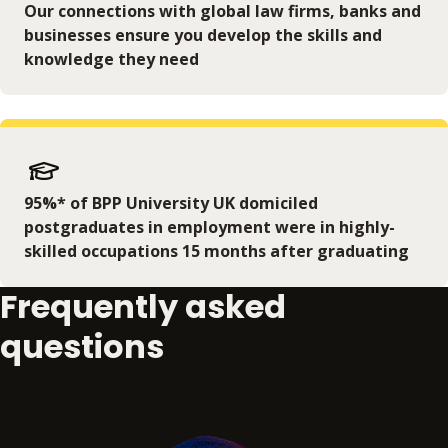
Our connections with global law firms, banks and
businesses ensure you develop the skills and
knowledge they need
95%* of BPP University UK domiciled
postgraduates in employment were in highly-
skilled occupations 15 months after graduating
Frequently asked
questions