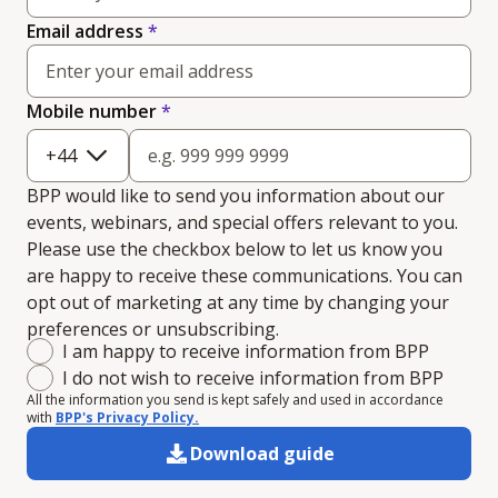
Email address
*
(required)
Mobile number
*
+
44
BPP would like to send you information about our
events, webinars, and special offers relevant to you.
Please use the checkbox below to let us know you
are happy to receive these communications. You can
opt out of marketing at any time by changing your
preferences or unsubscribing.
Marketing consent
I am happy to receive information from BPP
I do not wish to receive information from BPP
All the information you send is kept safely and used in accordance
with
BPP's Privacy Policy.
Download guide