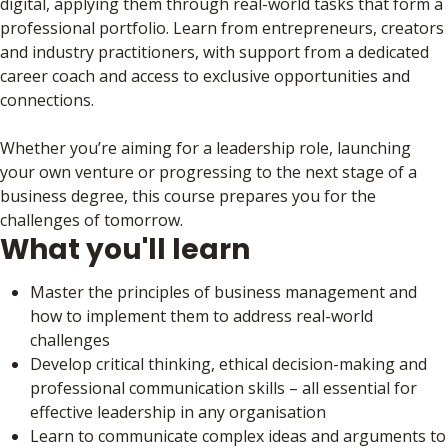
digital, applying them through real-world tasks that form a
professional portfolio. Learn from entrepreneurs, creators
and industry practitioners, with support from a dedicated
career coach and access to exclusive opportunities and
connections.
Whether you’re aiming for a leadership role, launching
your own venture or progressing to the next stage of a
business degree, this course prepares you for the
challenges of tomorrow.
What you'll learn
Master the principles of business management and
how to implement them to address real-world
challenges
Develop critical thinking, ethical decision-making and
professional communication skills – all essential for
effective leadership in any organisation
Learn to communicate complex ideas and arguments to