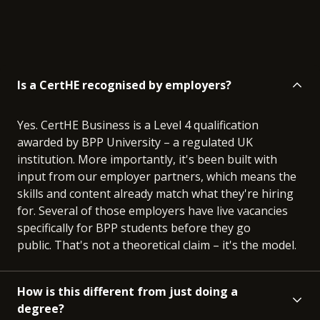
Is a CertHE recognised by employers?
Yes. CertHE Business is a Level 4 qualification
awarded by BPP University – a regulated UK
institution. More importantly, it's been built with
input from our employer partners, which means the
skills and content already match what they're hiring
for. Several of those employers have live vacancies
specifically for BPP students before they go
public. That's not a theoretical claim – it's the model.
How is this different from just doing a
degree?