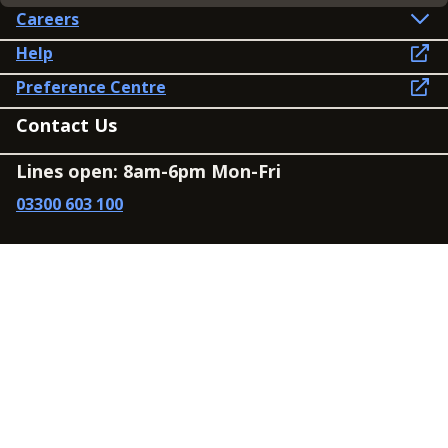
Careers
Help
Preference Centre
Contact Us
Lines open: 8am-6pm Mon-Fri
03300 603 100
Contact us
Connect
Policies
Privacy Policy
Modern Slavery Statement