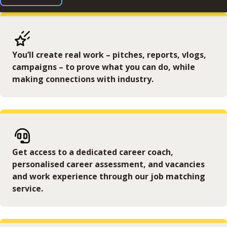
You’ll create real work – pitches, reports, vlogs,
campaigns – to prove what you can do, while
making connections with industry.
Get access to a dedicated career coach,
personalised career assessment, and vacancies
and work experience through our job matching
service.