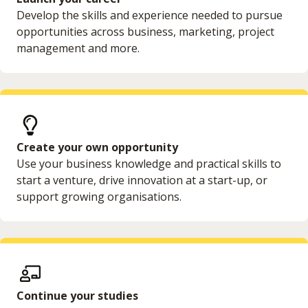
Develop the skills and experience needed to pursue
opportunities across business, marketing, project
management and more.
Create your own opportunity
Use your business knowledge and practical skills to
start a venture, drive innovation at a start-up, or
support growing organisations.
Continue your studies