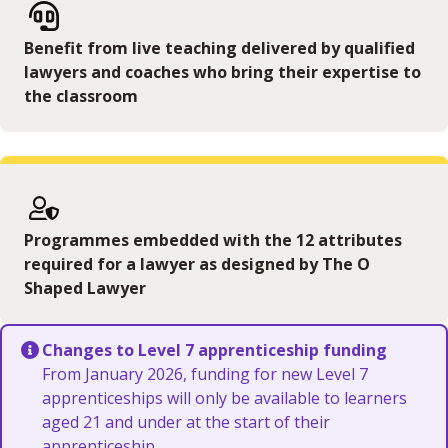
Benefit from live teaching delivered by qualified
lawyers and coaches who bring their expertise to
the classroom
Programmes embedded with the 12 attributes
required for a lawyer as designed by The O
Shaped Lawyer
Changes to Level 7 apprenticeship funding
From January 2026, funding for new Level 7
apprenticeships will only be available to learners
aged 21 and under at the start of their
apprenticeship.