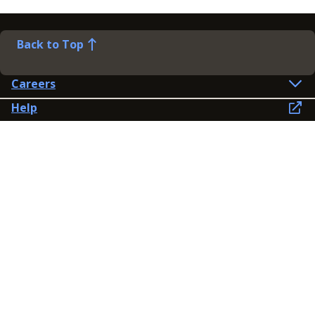
Back to Top
Careers
Help
Preference Centre
Contact Us
Lines open: 8am-6pm Mon-Fri
03300 603 100
Contact us
Connect