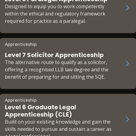
Designed to equip you to work competently
within the ethical and regulatory framework
required for practice as a paralegal.
Apprenticeship
Level 7 Solicitor Apprenticeship
The alternative route to qualify as a solicitor,
offering a recognised LLB law degree and the
benefit of preparing for and sitting the SQE.
Apprenticeship
Level 6 Graduate Legal
Apprenticeship (CLE)
Build on your existing knowledge and gain the
skills needed to pursue and sustain a career as