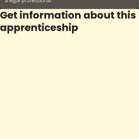
a legal professional.
Get information about this
apprenticeship