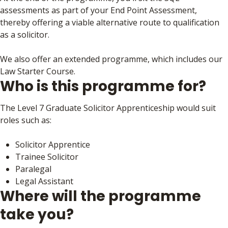
assessments as part of your End Point Assessment,
thereby offering a viable alternative route to qualification
as a solicitor.
We also offer an extended programme, which includes our
Law Starter Course.
Who is this programme for?
The Level 7 Graduate Solicitor Apprenticeship would suit
roles such as:
Solicitor Apprentice
Trainee Solicitor
Paralegal
Legal Assistant
Where will the programme
take you?