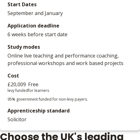
Start Dates
September and January
Application deadline
6 weeks before start date
Study modes
Online live teaching and performance coaching,
professional workshops and work based projects
Cost
£20,009
Free
levy funded
for learners
95% government funded for non-levy payers.
Apprenticeship standard
Solicitor
Choose the UK's leading