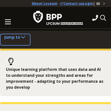
|
About Lyceum
Contact us
Login
Jump to
Unique learning platform that uses data and AI
to understand your strengths and areas for
improvement - adapting to your performance as
you develop