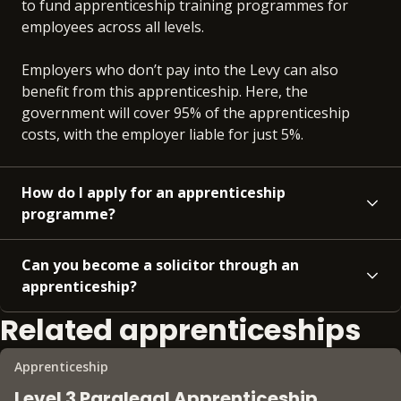
to fund apprenticeship training programmes for
employees across all levels.
Employers who don’t pay into the Levy can also
benefit from this apprenticeship. Here, the
government will cover 95% of the apprenticeship
costs, with the employer liable for just 5%.
How do I apply for an apprenticeship
programme?
Can you become a solicitor through an
apprenticeship?
Related apprenticeships
Apprenticeship
Level 3 Paralegal Apprenticeship