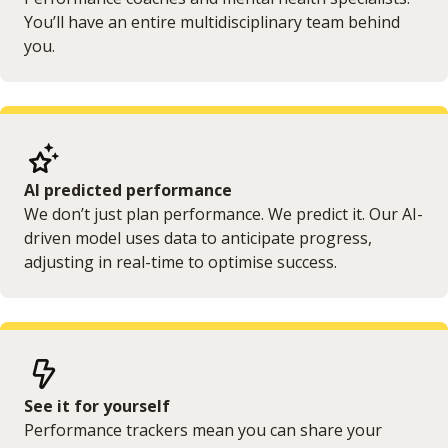
You’ll have an entire multidisciplinary team behind
you.
AI predicted performance
We don’t just plan performance. We predict it. Our AI-
driven model uses data to anticipate progress,
adjusting in real-time to optimise success.
See it for yourself
Performance trackers mean you can share your