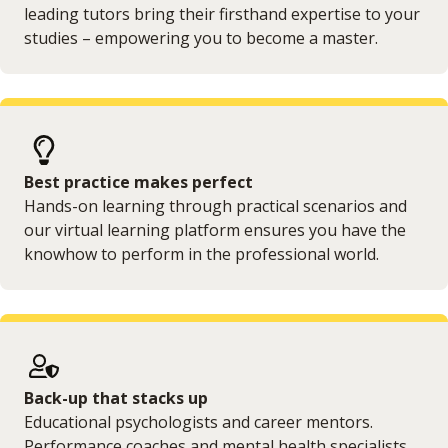
leading tutors bring their firsthand expertise to your
studies – empowering you to become a master.
Best practice makes perfect
Hands-on learning through practical scenarios and
our virtual learning platform ensures you have the
knowhow to perform in the professional world.
Back-up that stacks up
Educational psychologists and career mentors.
Performance coaches and mental health specialists.