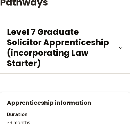
Pathways
Level 7 Graduate
Solicitor Apprenticeship
(incorporating Law
Starter)
Apprenticeship information
Duration
33 months