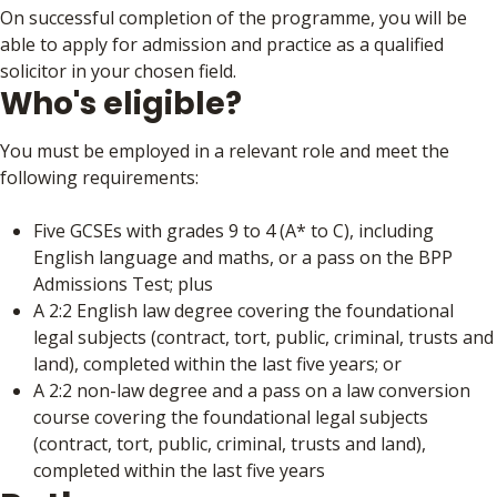
On successful completion of the programme, you will be
able to apply for admission and practice as a qualified
solicitor in your chosen field.
Who's eligible?
You must be employed in a relevant role and meet the
following requirements:
Five GCSEs with grades 9 to 4 (A* to C), including
English language and maths, or a pass on the BPP
Admissions Test; plus
A 2:2 English law degree covering the foundational
legal subjects (contract, tort, public, criminal, trusts and
land), completed within the last five years; or
A 2:2 non-law degree and a pass on a law conversion
course covering the foundational legal subjects
(contract, tort, public, criminal, trusts and land),
completed within the last five years