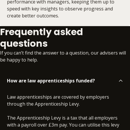
performance with managers, keeping them up to
speed with key insights to observe progress and
create better outcomes.
Frequently asked
questions
If you can’t find the answer to a question, our advisers will
be happy to help.
How are law apprenticeships funded?
Law apprenticeships are covered by employers
through the Apprenticeship Levy.
The Apprenticeship Levy is a tax that all employers
with a payroll over £3m pay. You can utilise this levy