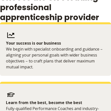
professional
apprenticeship provider
Your success is our business
We begin with specialist onboarding and guidance –
aligning your personal goals with wider business
objectives – to craft plans that deliver maximum
mutual impact.
Learn from the best, become the best
Fully-qualified Performance Coaches and industry-