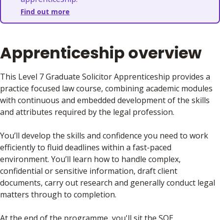
Find out more
Apprenticeship overview
This Level 7 Graduate Solicitor Apprenticeship
provides a
practice focused law course, combining academic modules
with continuous and embedded development of the skills
and attributes required by the legal profession.
You’ll develop the skills and confidence you need to work
efficiently to fluid deadlines within a fast-paced
environment. You’ll learn how to handle complex,
confidential or sensitive information, draft client
documents, carry out research and generally conduct legal
matters through to completion.
At the end of the programme, you'll sit the SQE