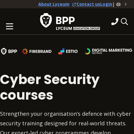
|
About Lyceum
Contact us
Login
Cyber Security
courses
Strengthen your organisation’s defence with cyber
security training designed for real‑world threats.
Our expert‑led cyber programmes develop