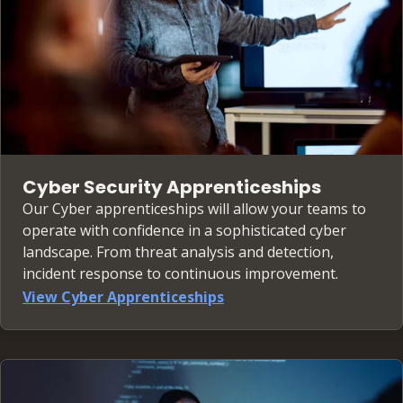
Cyber Security Apprenticeships
Our Cyber apprenticeships will allow your teams to
operate with confidence in a sophisticated cyber
landscape. From threat analysis and detection,
incident response to continuous improvement.
View Cyber Apprenticeships