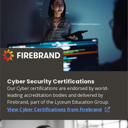
Cyber Security Certifications
Our Cyber certifications are endorsed by world-
leading accreditation bodies and delivered by
Firebrand, part of the Lyceum Education Group.
View Cyber Certifications from Firebrand