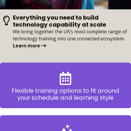
Everything you need to build
technology capability at scale
We bring together the UK’s most complete range of
technology training into one connected ecosystem.
Learn more
Flexible training options to fit around
your schedule and learning style