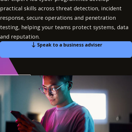
practical skills across threat detection, incident
response, secure operations and penetration
testing, helping your teams protect systems, data
and reputation.
Speak to a business adviser