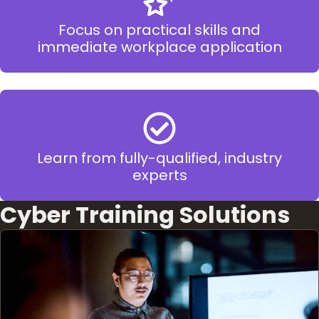
Focus on practical skills and
immediate workplace application
Learn from fully-qualified, industry
experts
Cyber Training Solutions