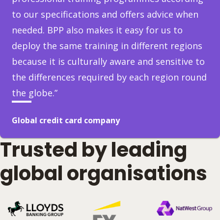
to our specifications and offers advice when
needed. BPP also makes it easy for us to
deploy the same training in different regions
because it is culturally aware and sensitive to
the differences required by each region round
the globe.”
Global credit card company
Trusted by leading
global organisations