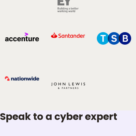
Speak to a cyber expert