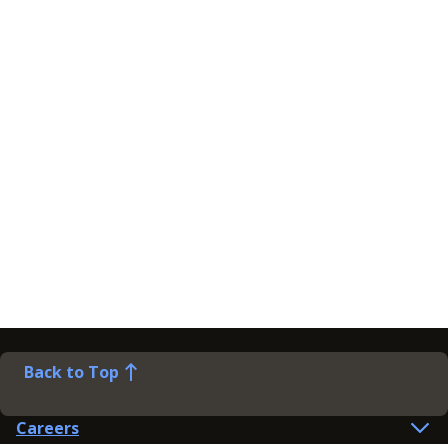
Back to Top
Careers