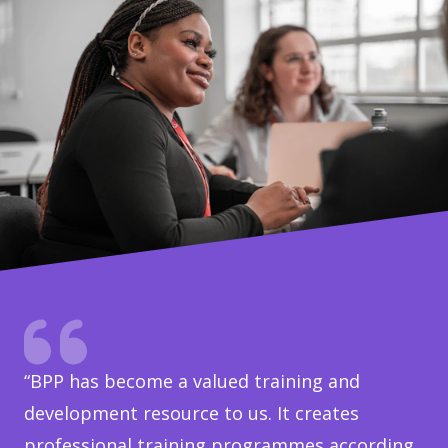
“BPP has become a valued training and
development resource to us. It creates
professional training programmes according