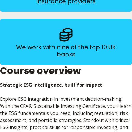
insurance providers
We work with nine of the top 10 UK
banks
Course overview
Strategic ESG intelligence, built for impact.
Explore ESG integration in investment decision-making.
With the CFA® Sustainable Investing Certificate, you’ll learn
the ESG fundamentals you need, including regulation, risk
assessment, and portfolio strategies. Standout with critical
ESG insights, practical skills for responsible investing, and