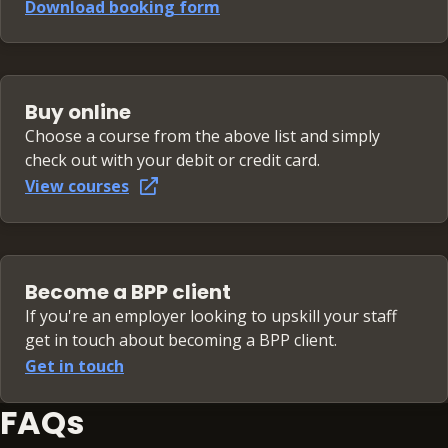
Download booking form
Buy online
Choose a course from the above list and simply
check out with your debit or credit card.
View courses
Become a BPP client
If you're an employer looking to upskill your staff
get in touch about becoming a BPP client.
Get in touch
FAQs