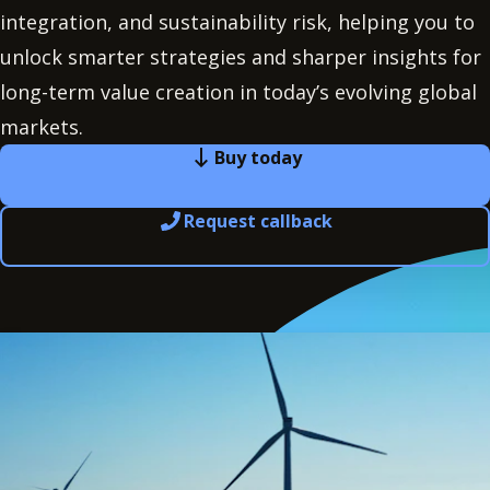
integration, and sustainability risk, helping you to
unlock smarter strategies and sharper insights for
long-term value creation in today’s evolving global
markets.
Buy today
Request callback