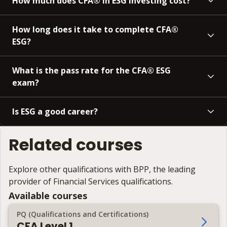
How much does CFA® in ESG investing cost?
How long does it take to complete CFA®
ESG?
What is the pass rate for the CFA® ESG
exam?
Is ESG a good career?
Related courses
Explore other qualifications with BPP, the leading
provider of Financial Services qualifications.
Available courses
PQ (Qualifications and Certifications)
CFA Level 1