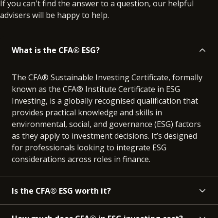
If you can't find the answer to a question, our helpful
advisers will be happy to help.
What is the CFA® ESG?
The CFA® Sustainable Investing Certificate, formally
known as the CFA® Institute Certificate in ESG
Investing, is a globally recognised qualification that
provides practical knowledge and skills in
environmental, social, and governance (ESG) factors
as they apply to investment decisions. It’s designed
for professionals looking to integrate ESG
considerations across roles in finance.
Is the CFA® ESG worth it?