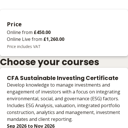
Price
Online
from
£450.00
Online Live
from
£1,260.00
Price includes VAT
Choose your courses
CFA Sustainable Investing Certificate
Develop knowledge to manage investments and
engagement of investors with a focus on integrating
environmental, social, and governance (ESG) factors.
Includes ESG Analysis, valuation, integrated portfolio
construction, analytics and management, investment
mandates and client reporting.
Sep 2026 to Nov 2026