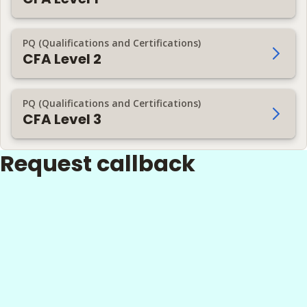
PQ (Qualifications and Certifications)
CFA Level 2
PQ (Qualifications and Certifications)
CFA Level 3
Request callback