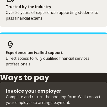
Trusted by the industry
Over 20 years of experience supporting students to
pass financial exams
Experience unrivalled support
Direct access to fully qualified financial services
professionals
Ways to pay
Invoice your employer
Complete and return the booking form. We’ll contact
your employer to arrange payment.