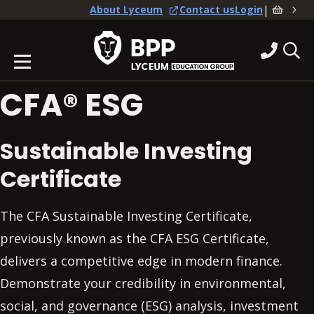
|
About Lyceum
Contact us
Login
CFA® ESG
Sustainable Investing
Certificate
The CFA Sustainable Investing Certificate,
previously known as the CFA ESG Certificate,
delivers a competitive edge in modern finance.
Demonstrate your credibility in environmental,
social, and governance (ESG) analysis, investment