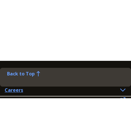
Back to Top
Careers
Help
Preference Centre
Contact Us