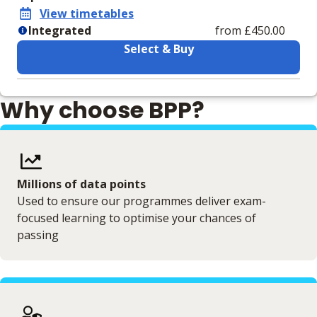
View timetables
Integrated
from £450.00
Select & Buy
Learning materials to help you complete the courses
Why choose BPP?
Integrated
ESGVLEGEN03211 Digital VLE (Combined
Materials Bundle)
VLE (Combined Materials Bundle)
Millions of data points
Used to ensure our programmes deliver exam-
focused learning to optimise your chances of
passing