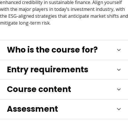
enhanced credibility in sustainable finance. Align yourself
with the major players in today’s investment industry, with
the ESG-aligned strategies that anticipate market shifts and
mitigate long-term risk.
Who is the course for?
Entry requirements
Course content
Assessment