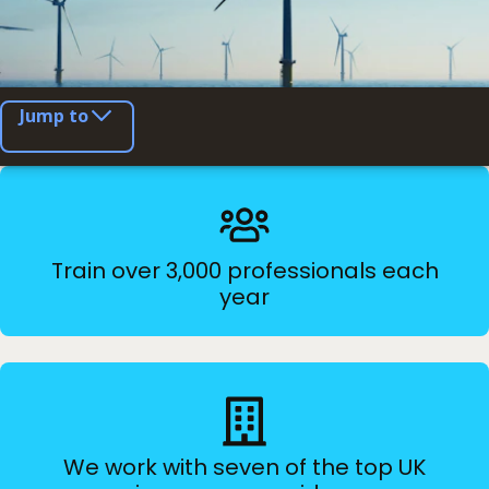
Jump to
Train over 3,000 professionals each
year
We work with seven of the top UK