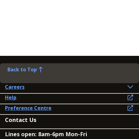
Back to Top
Careers
Help
Preference Centre
Contact Us
Lines open: 8am-6pm Mon-Fri