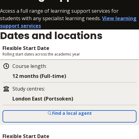
Access a full range of learning support services for
students with any specialist learning needs.
View learning
support services
Dates and locations
Flexible Start Date
Rolling start dates across the academic year
Course length
:
12 months (Full-time)
Study centres
:
London East (Portsoken)
Find a local agent
Flexible Start Date