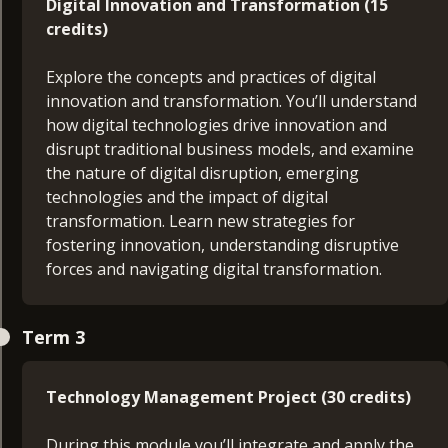
Digital Innovation and Transformation (15
seeking to make best use of resources to meet
credits)
stakeholder’s expectations. You’ll design a skills
development plan which focusses on your career
Explore the concepts and practices of digital
aims and objectives to propel your management
innovation and transformation. You’ll understand
development.
how digital technologies drive innovation and
disrupt traditional business models, and examine
the nature of digital disruption, emerging
technologies and the impact of digital
Technology in Business (15 credits)
transformation. Learn new strategies for
fostering innovation, understanding disruptive
Gain an overview into the fundamental
forces and navigating digital transformation.
components that constitute a typical business IT
architecture as well as the emerging technologies
Technology Management Project Proposal (15
used to enhance and support it. You’ll cover areas
Term 3
credits)
including networking fundamentals, on-premises
IT infrastructure, cloud computing, cyber security,
Develop a comprehensive project proposal
Technology Management Project (30 credits)
data management and analytics, and emerging
tackling real-world challenges in technology
technologies. This module will give you a depth of
management. You’ll be guided in creating a
During this module you’ll integrate and apply the