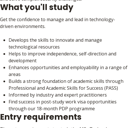
What you'll study
Get the confidence to manage and lead in technology-
driven environments.
Develops the skills to innovate and manage
technological resources
Helps to improve independence, self-direction and
development
Enhances opportunities and employability in a range of
areas
Builds a strong foundation of academic skills through
Professional and Academic Skills for Success (PASS)
Informed by industry and expert practitioners
Find success in post-study work visa opportunities
through our 18-month PDP programme
Entry requirements