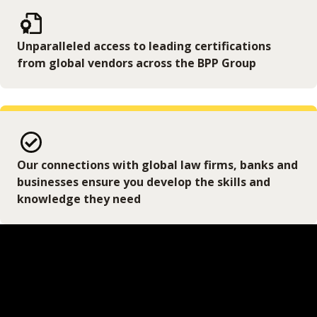
Unparalleled access to leading certifications
from global vendors across the BPP Group
Our connections with global law firms, banks and
businesses ensure you develop the skills and
knowledge they need