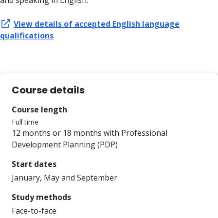
and speaking in English.
View details of accepted
English language
qualifications
Course details
Course length
Full time
12 months or 18 months with Professional
Development Planning (PDP)
Start dates
January, May and September
Study methods
Face-to-face