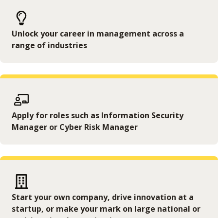
Unlock your career in management across a
range of industries
Apply for roles such as Information Security
Manager or Cyber Risk Manager
Start your own company, drive innovation at a
startup, or make your mark on large national or