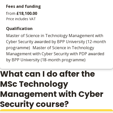
Fees and funding
from
£18,100.00
Price includes VAT
Qualification
Master of Science in Technology Management with
Cyber Security awarded by BPP University (12-month
programme) Master of Science in Technology
Management with Cyber Security with PDP awarded
by BPP University (18-month programme)
What can I do after the
MSc Technology
Management with Cyber
Security course?