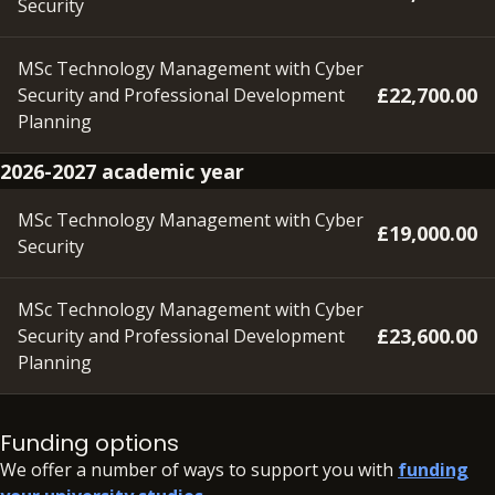
Security
MSc Technology Management with Cyber
£22,700.00
Security and Professional Development
Planning
2026-2027 academic year
MSc Technology Management with Cyber
£19,000.00
Security
MSc Technology Management with Cyber
£23,600.00
Security and Professional Development
Planning
Please note – a deposit of £350 will need to be paid within
48 hours of accepting your offer, in order to secure your
Funding options
place.
We offer a number of ways to support you with
funding