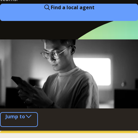
Find a local agent
Jump to