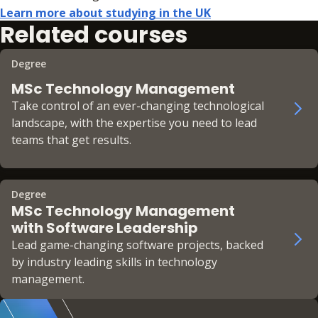
Learn more about studying in the UK
Related courses
Degree
MSc Technology Management
Take control of an ever-changing technological
landscape, with the expertise you need to lead
teams that get results.
Degree
MSc Technology Management
with Software Leadership
Lead game-changing software projects, backed
by industry leading skills in technology
management.