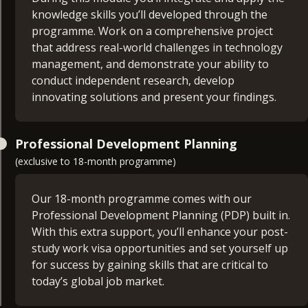
understanding into how technology support and
strategic and detailed plan for your project
knowledge skills you’ll developed through the
enhances business operation.
proposal.
programme. Work on a comprehensive project
that address real-world challenges in technology
Cyber Security Concepts and Security Risk
management, and demonstrate your ability to
Management (30 credits)
conduct independent research, develop
IT Project Management (15 credits)
innovating solutions and present your findings.
This module will give you an in-depth introduction
Dive into the essential skills needed to manage,
to cyber security concepts and security risk
Information Security Management (30 credits)
plan, and deliver technology-based projects
management. It covers the fundamental principles
Professional Development Planning
effectively. This module covers project
of cyber security, threat landscapes, risk
(exclusive to 18-month programme)
This module focuses on the role of information
management fundamentals, styles, team
assessment methodologies and strategies for
security management in supporting and
topologies, and project management tools
managing security risks. You’ll explore tools and
enhancing business operations. It covers the key
Our 18-month programme comes with our
techniques used in security digital assets and
principles and practices of information security
Professional Development Planning (PDP) built in.
understand the importance of a proactive
management, aligning security initiatives with
With this extra support, you’ll enhance your post-
approach to cyber security.
business goals, managing security risks, and
study work visa opportunities and set yourself up
implementing security frameworks. You’ll learn
for success by gaining skills that are critical to
how to effectively manage information security to
today’s global job market.
protect business assets and ensure regulatory