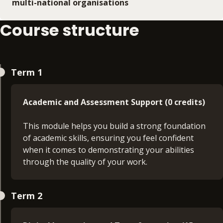
multi-national organisations
Course structure
Term 1
Academic and Assessment Support (0 credits)
This module helps you build a strong foundation
of academic skills, ensuring you feel confident
when it comes to demonstrating your abilities
through the quality of your work.
Principles of Management (30 credits)
Term 2
On this module, you will develop an insight into
managing day to day operations and activities,