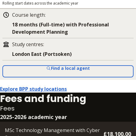
Rolling start dates across the academic year
Course length
:
18 months (Full-time) with Professional
Development Planning
Study centres
:
London East (Portsoken)
Find a local agent
Explore BPP study locations
Fees and funding
Fees
2025-2026 academic year
MSc Technology Management with Cyber
£18,100.00