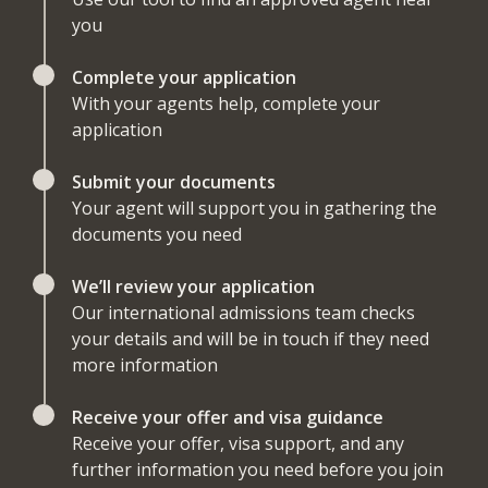
you
Complete your application
With your agents help, complete your
application
Submit your documents
Your agent will support you in gathering the
documents you need
We’ll review your application
Our international admissions team checks
your details and will be in touch if they need
more information
Receive your offer and visa guidance
Receive your offer, visa support, and any
further information you need before you join