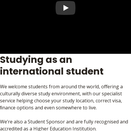
Play video
Studying as an
international student
We welcome students from around the world, oﬀering a
culturally diverse study environment, with our specialist
service helping choose your study location, correct visa,
ﬁnance options and even somewhere to live.
We’re also a Student Sponsor and are fully recognised and
accredited as a Higher Education Institution.