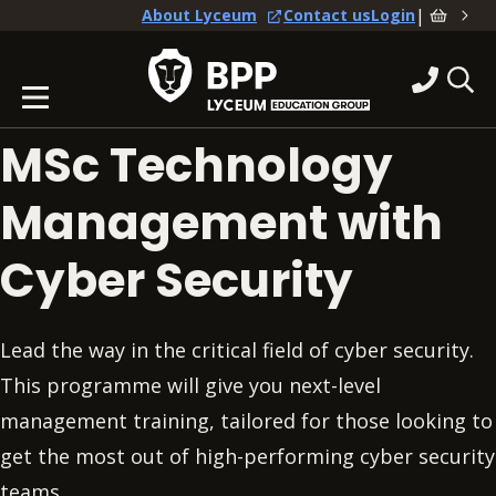
|
About Lyceum
Contact us
Login
MSc Technology
Management with
Cyber Security
Lead the way in the critical field of cyber security.
This programme will give you next-level
management training, tailored for those looking to
get the most out of high-performing cyber security
teams.