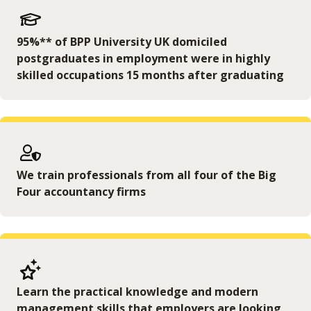
95%** of BPP University UK domiciled
postgraduates in employment were in highly
skilled occupations 15 months after graduating
We train professionals from all four of the Big
Four accountancy firms
Learn the practical knowledge and modern
management skills that employers are looking