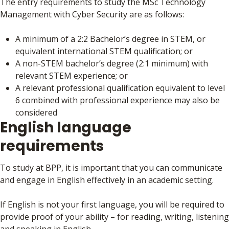
The entry requirements to study the MSc Technology
Management with Cyber Security are as follows:
A minimum of a 2:2 Bachelor’s degree in STEM, or
equivalent international STEM qualification; or
A non-STEM bachelor’s degree (2:1 minimum) with
relevant STEM experience; or
A relevant professional qualification equivalent to level
6 combined with professional experience may also be
considered
English language
requirements
To study at BPP, it is important that you can communicate
and engage in English effectively in an academic setting.
If English is not your first language, you will be required to
provide proof of your ability – for reading, writing, listening