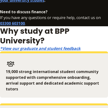
your university studies
.
In addition to your fees, there may be additional charges
associated with your studies if you need to resit an
Need to discuss finance?
assessment. Full details can be found
here
.
If you have any questions or require help, contact us on
03300 603100
.
Why study at BPP
University?
*View our graduate and student feedback
19,000 strong international student community
supported with comprehensive onboarding,
arrival support and dedicated academic support
tutors