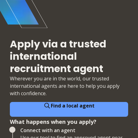
Apply via a trusted
international
recruitment agent
Wherever you are in the world, our trusted
international agents are here to help you apply
with confidence.
Find a local agent
What happens when you apply?
Connect with an agent
Use our tool to find an approved agent near