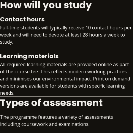
How will you study
compliance.
Extra time. Extra support. Extra skills. Extra
benefit. With PDP, you’ll gain access to:
Contact hours
Preparation for an additional qualification or
Full-time students will typically receive 10 contact hours per
certification from the BPP Group that aligns
week and will need to devote at least 28 hours a week to
to your specialism, such as APM, Comptia
study.
Data+, or DMI Pro
Workplace readiness skills workshops that
Learning materials
develop your core professional skills
All required learning materials are provided online as part
alongside your technical training
of the course fee. This reflects modern working practices
Gain invaluable insight into the global skills
and minimises our environmental impact. Print on demand
market with quarterly skills updates
versions are available for students with specific learning
Structured support on interview preparation,
needs.
assessment day simulations and virtual work
Types of assessment
experience programmes
Access to premium job search support
Exclusive access to job opportunities within
The programme features a variety of assessments
the BPP Group
including coursework and examinations.