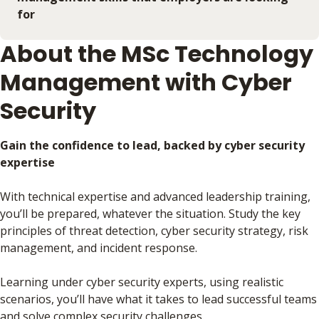
for
About the MSc Technology
Management with Cyber
Security
Gain the confidence to lead, backed by cyber security
expertise
With technical expertise and advanced leadership training,
you’ll be prepared, whatever the situation. Study the key
principles of threat detection, cyber security strategy, risk
management, and incident response.
Learning under cyber security experts, using realistic
scenarios, you’ll have what it takes to lead successful teams
and solve complex security challenges.