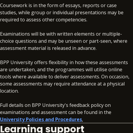
Coursework is in the form of essays, reports or case
studies, while group or individual presentations may be
required to assess other competencies.
Examinations will be with written elements or multiple-
choice questions and may be unseen or part-seen, where
assessment material is released in advance.
BPP University offers flexibility in how these assessments
are undertaken, and the programmes will utilise online
tools where available to deliver assessments. On occasion,
some assessments may require attendance at a physical
location.
Full details on BPP University's feedback policy on
examinations and assessment can be found in the
University Policies and Procedures
.
Learning support