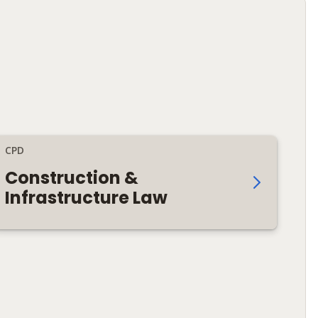
CPD
Construction &
Infrastructure Law