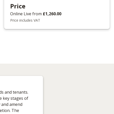
Price
Online Live
from
£1,260.00
Price includes VAT
ds and tenants.
e key stages of
ew and amend
etion. The