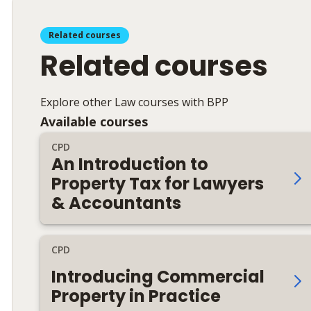
Related courses
Related courses
Explore other Law courses with BPP
Available courses
CPD
An Introduction to
Property Tax for Lawyers
& Accountants
CPD
Introducing Commercial
Property in Practice