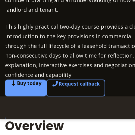
confident drafting and an understanding of how e
landlord and tenant.
This highly practical two‑day course provides a cl
introduction to the key provisions in commercial
through the full lifecycle of a leasehold transacti
non‑consecutive days to allow time for reflection
explanation, interactive exercises and negotiation
confidence and capability.
Buy today
Request callback
Overview