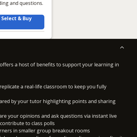
ding and questions.
Select & Buy
offers a host of benefits to support your learning in
replicate a real-life classroom to keep you fully
ared by your tutor highlighting points and sharing
hare your opinions and ask questions via instant live
ontribute to class polls
arners in smaller group breakout rooms