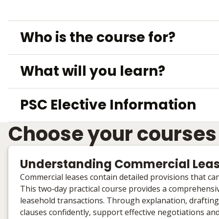
Who is the course for?
What will you learn?
PSC Elective Information
Choose your courses
Understanding Commercial Leas
Commercial leases contain detailed provisions that c
This two‑day practical course provides a comprehensiv
leasehold transactions. Through explanation, drafting
clauses confidently, support effective negotiations a