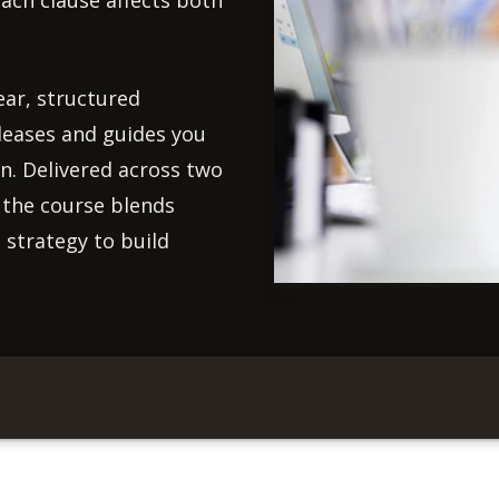
ach clause affects both
ear, structured
 leases and guides you
on. Delivered across two
, the course blends
 strategy to build