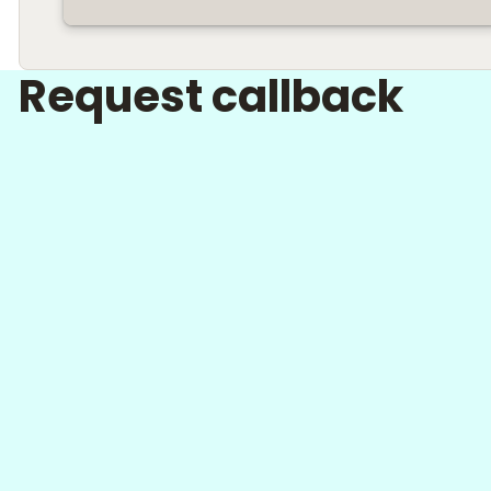
Request callback