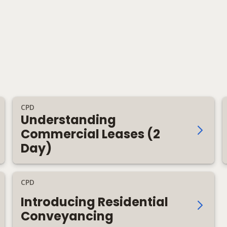
CPD
Understanding
Commercial Leases (2
Day)
CPD
Introducing Residential
Conveyancing