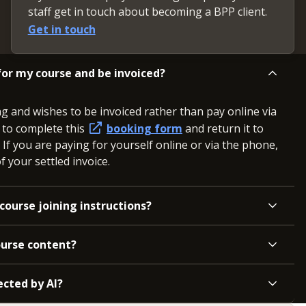
staff get in touch about becoming a BPP client.
Get in touch
or my course and be invoiced?
ng and wishes to be invoiced rather than pay online via
d to complete this
booking form
and return it to
. If you are paying for yourself online or via the phone,
 your settled invoice.
course joining instructions?
ourse content?
ected by AI?