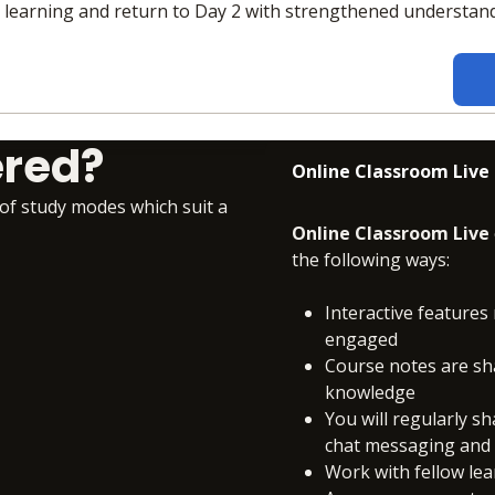
e learning and return to Day 2 with strengthened understan
ered?
Online Classroom Live
 of study modes which suit a
Online Classroom Live
the following ways:
Interactive features 
engaged
Course notes are sh
knowledge
You will regularly s
chat messaging and c
Work with fellow le