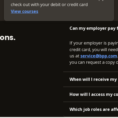
check out with your debit or credit card
View courses
Can my employer pay f
ons.
If your employer is payi
credit card, you will nee
us at
service@bpp.com
you can request a copy of
When will I receive my 
How will I access my c
Which job roles are aff