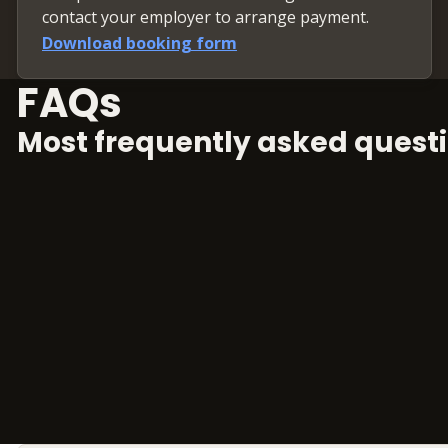
contact your employer to arrange payment.
Download booking form
FAQs
Most frequently asked questi