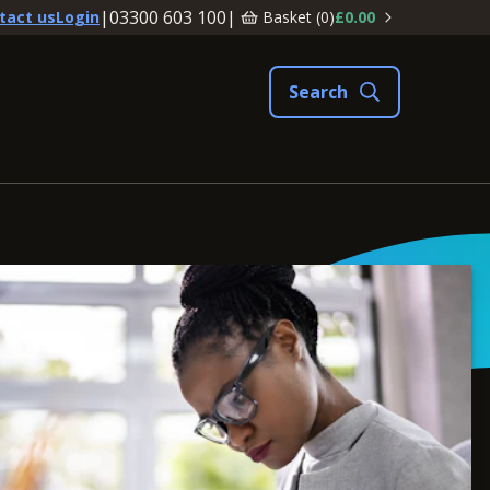
|
03300 603 100
|
Basket (
0
)
£0.00
tact us
Login