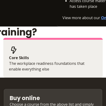
Access course materia
has taken place
View more about our
On
raining?
Core Skills
The workplace readiness foundations that
enable everything else
Buy online
Choose a course from the above list and simply