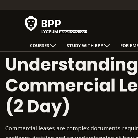
COURSES
STUDY WITH BPP
FOR EM
Understanding
Commercial L
(2 Day)
Commercial leases are complex documents requiri