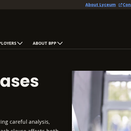
About Lyceum
Con
PLOYERS
ABOUT BPP
eases
ng careful analysis,