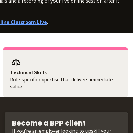
ls and a recording of your live online session after it
line Classroom Live
.
Technical Skills
Role-specific expertise that delivers immediate
value
Become a BPP client
If you're an employer looking to upskill your