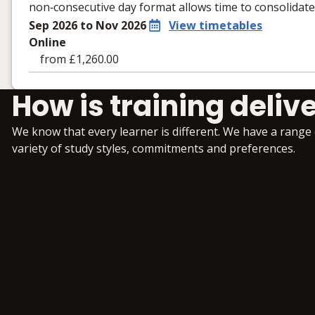
non‑consecutive day format allows time to consolidat
Sep 2026 to Nov 2026
View timetables
Online
from £1,260.00
Learning materials to help you complete the courses
How is training deliv
Online
No extra learning materials
We know that every learner is different. We have a range
variety of study styles, commitments and preferences.