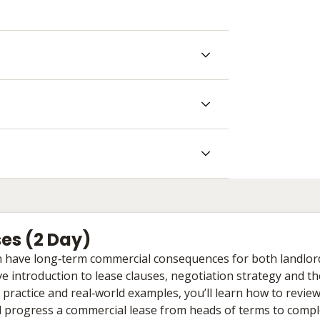
es (2 Day)
an have long‑term commercial consequences for both landlor
e introduction to lease clauses, negotiation strategy and th
 practice and real‑world examples, you’ll learn how to revi
nd progress a commercial lease from heads of terms to compl