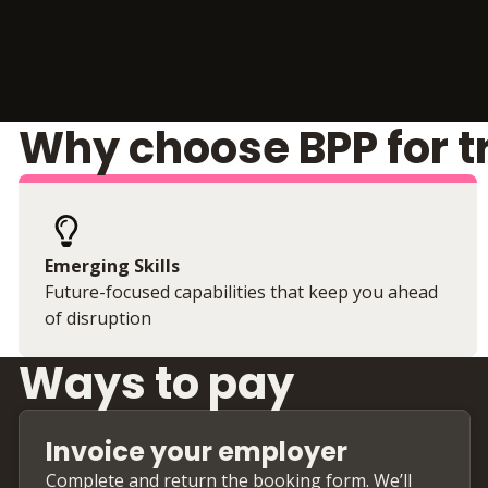
Why choose BPP for t
Emerging Skills
Future-focused capabilities that keep you ahead
of disruption
Ways to pay
Invoice your employer
Complete and return the booking form. We’ll