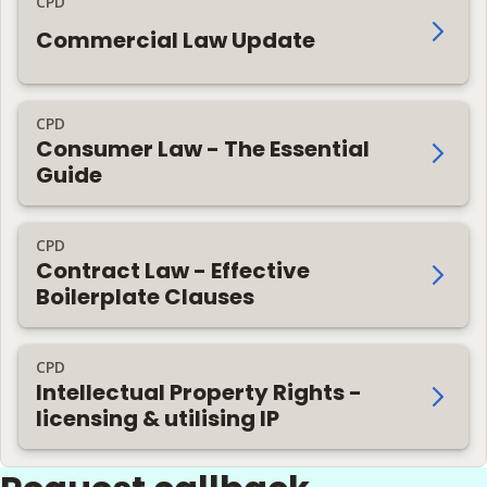
CPD
Commercial Law Update
CPD
Consumer Law - The Essential
Guide
CPD
Contract Law - Effective
Boilerplate Clauses
CPD
Intellectual Property Rights -
licensing & utilising IP