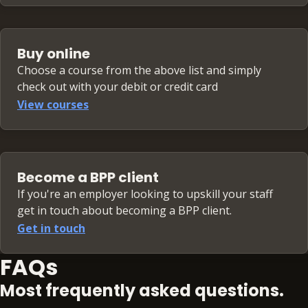
Buy online
Choose a course from the above list and simply
check out with your debit or credit card
View courses
Become a BPP client
If you're an employer looking to upskill your staff
get in touch about becoming a BPP client.
Get in touch
FAQs
Most frequently asked questions.