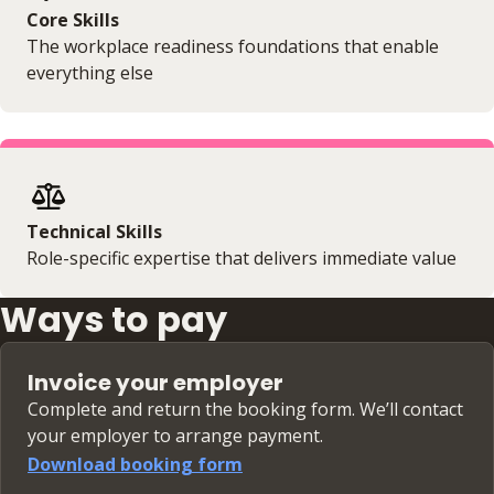
Core Skills
The workplace readiness foundations that enable
everything else
Technical Skills
Role-specific expertise that delivers immediate value
Ways to pay
Invoice your employer
Complete and return the booking form. We’ll contact
your employer to arrange payment.
Download booking form