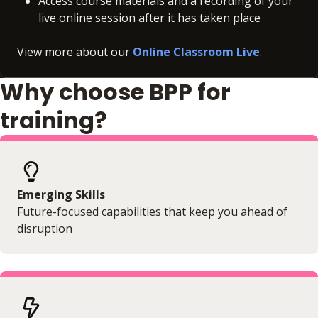
Access course materials and a recording of your
live online session after it has taken place
View more about our
Online Classroom Live
.
Why choose BPP for
training?
Emerging Skills
Future-focused capabilities that keep you ahead of
disruption