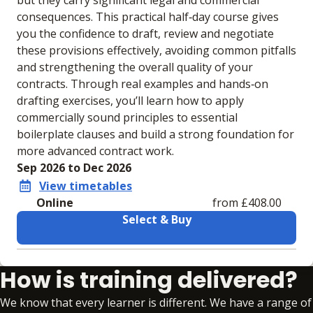
but they carry significant legal and commercial
consequences. This practical half‑day course gives
you the confidence to draft, review and negotiate
these provisions effectively, avoiding common pitfalls
and strengthening the overall quality of your
contracts. Through real examples and hands‑on
drafting exercises, you’ll learn how to apply
commercially sound principles to essential
boilerplate clauses and build a strong foundation for
more advanced contract work.
Sep 2026 to Dec 2026
View timetables
Online
from £408.00
Select & Buy
Learning materials to help you complete the courses
How is training delivered?
Online
No extra learning materials
We know that every learner is different. We have a range of