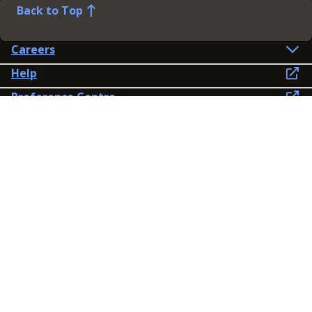
Back to Top
Careers
Help
Preference Centre
Contact Us
Lines open: 8am-6pm Mon-Fri
03300 603 100
Contact us
Connect
Policies