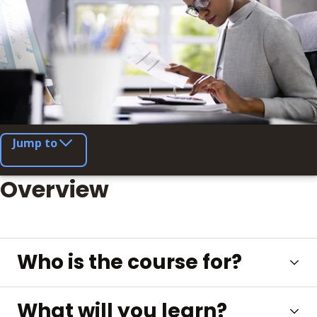
Jump to
Overview
Who is the course for?
What will you learn?