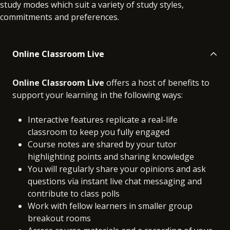
study modes which suit a variety of study styles,
commitments and preferences.
Online Classroom Live
Online Classroom Live
offers a host of benefits to
support your learning in the following ways:
Interactive features replicate a real-life
classroom to keep you fully engaged
Course notes are shared by your tutor
highlighting points and sharing knowledge
You will regularly share your opinions and ask
questions via instant live chat messaging and
contribute to class polls
Work with fellow learners in smaller group
breakout rooms