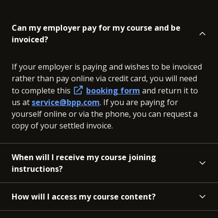
Can my employer pay for my course and be
invoiced?
If your employer is paying and wishes to be invoiced
rather than pay online via credit card, you will need
to complete this
booking form
and return it to
us at
service@bpp.com
. If you are paying for
yourself online or via the phone, you can request a
copy of your settled invoice.
When will I receive my course joining
instructions?
How will I access my course content?