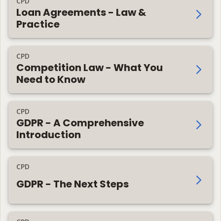
CPD
Loan Agreements - Law &
Practice
CPD
Competition Law - What You
Need to Know
CPD
GDPR - A Comprehensive
Introduction
CPD
GDPR - The Next Steps