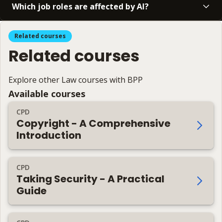
Which job roles are affected by AI?
Related courses
Related courses
Explore other Law courses with BPP
Available courses
CPD
Copyright - A Comprehensive
Introduction
CPD
Taking Security - A Practical
Guide