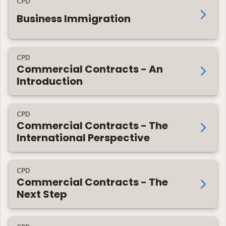
CPD
Business Immigration
CPD
Commercial Contracts - An
Introduction
CPD
Commercial Contracts - The
International Perspective
CPD
Commercial Contracts - The
Next Step