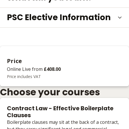
PSC Elective Information
Price
Online Live
from
£408.00
Price includes VAT
Choose your courses
Contract Law - Effective Boilerplate
Clauses
Boilerplate clauses may sit at the back of a contract,