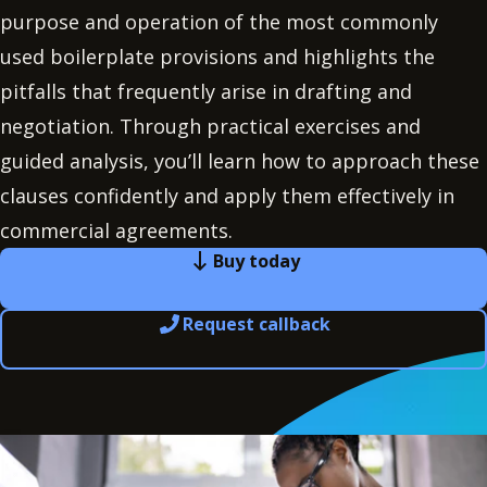
purpose and operation of the most commonly
used boilerplate provisions and highlights the
pitfalls that frequently arise in drafting and
negotiation. Through practical exercises and
guided analysis, you’ll learn how to approach these
clauses confidently and apply them effectively in
commercial agreements.
Buy today
Request callback