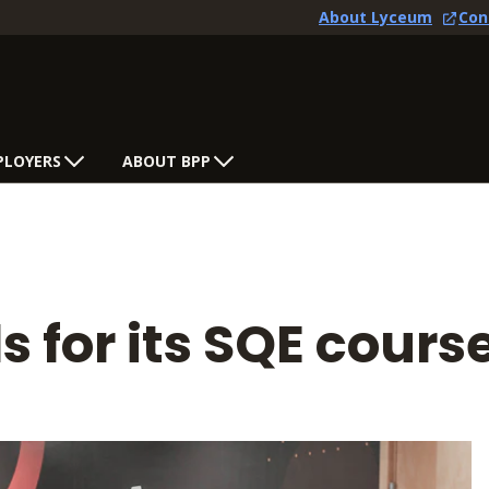
About Lyceum
Con
PLOYERS
ABOUT BPP
s for its SQE cours