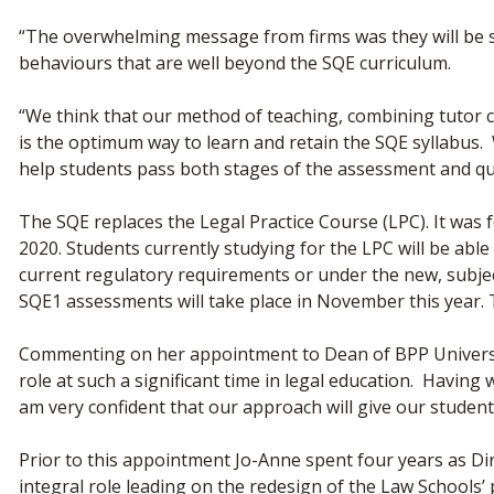
“The overwhelming message from firms was they will be se
behaviours that are well beyond the SQE curriculum.
“We think that our method of teaching, combining tutor c
is the optimum way to learn and retain the SQE syllabus. 
help students pass both stages of the assessment and qua
The SQE replaces the Legal Practice Course (LPC). It was
2020. Students currently studying for the LPC will be able t
current regulatory requirements or under the new, subject
SQE1 assessments will take place in November this year. The
Commenting on her appointment to Dean of BPP University
role at such a significant time in legal education. Havin
am very confident that our approach will give our student
Prior to this appointment Jo-Anne spent four years as D
integral role leading on the redesign of the Law Schools