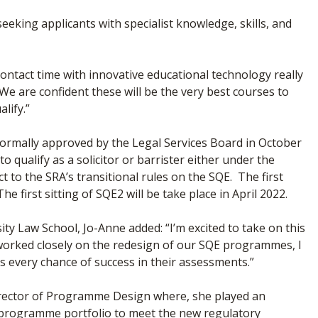
eking applicants with specialist knowledge, skills, and
ontact time with innovative educational technology really
We are confident these will be the very best courses to
lify.”
 formally approved by the Legal Services Board in October
o qualify as a solicitor or barrister either under the
 to the SRA’s transitional rules on the SQE. The first
 first sitting of SQE2 will be take place in April 2022.
 Law School, Jo-Anne added: “I’m excited to take on this
g worked closely on the redesign of our SQE programmes, I
s every chance of success in their assessments.”
irector of Programme Design where, she played an
’ programme portfolio to meet the new regulatory