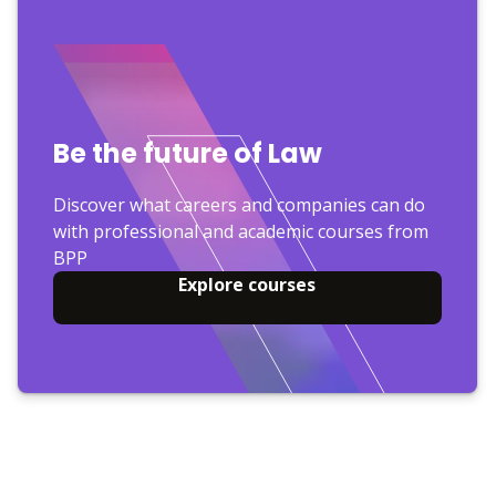
Be the future of Law
Discover what careers and companies can do
with professional and academic courses from
BPP
Explore courses