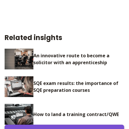
Related insights
An innovative route to become a
solicitor with an apprenticeship
SQE exam results: the importance of
SQE preparation courses
How to land a training contract/QWE