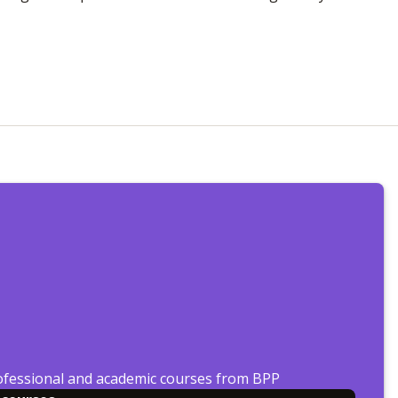
ofessional and academic courses from BPP