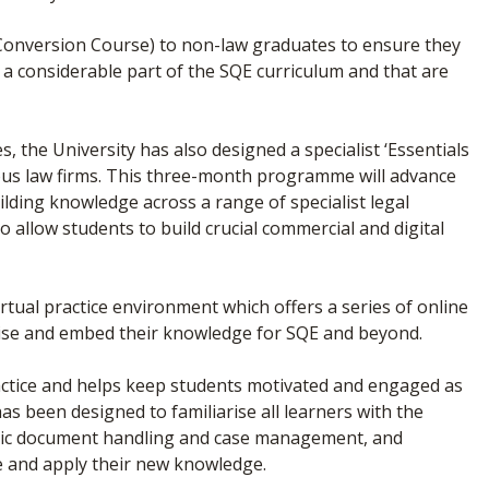
 Conversion Course) to non-law graduates to ensure they
a considerable part of the SQE curriculum and that are
, the University has also designed a specialist ‘Essentials
gious law firms. This three-month programme will advance
ilding knowledge across a range of specialist legal
so allow students to build crucial commercial and digital
irtual practice environment which offers a series of online
alise and embed their knowledge for SQE and beyond.
actice and helps keep students motivated and engaged as
 has been designed to familiarise all learners with the
alistic document handling and case management, and
te and apply their new knowledge.