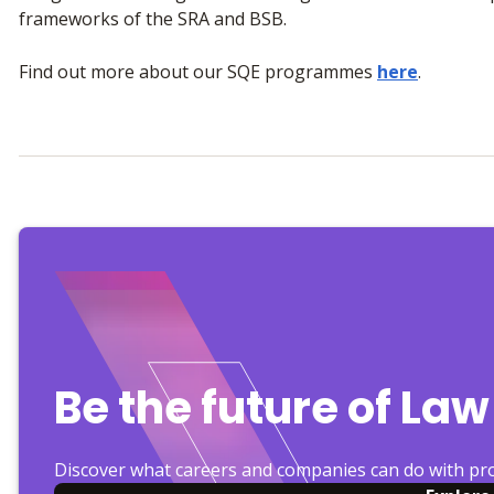
frameworks of the SRA and BSB.
Find out more about our SQE programmes
here
.
Be the future of Law
Discover what careers and companies can do with pr