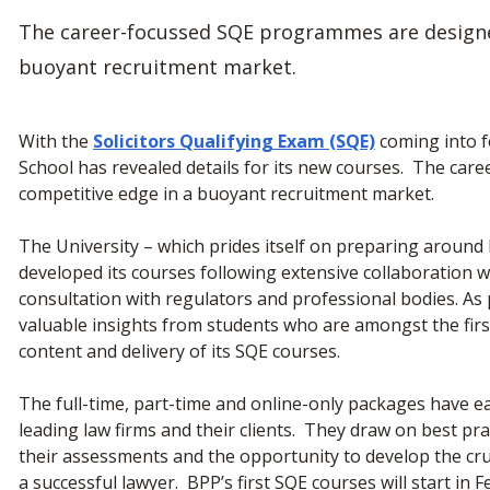
The career-focussed SQE programmes are designed
buoyant recruitment market.
With the
Solicitors Qualifying Exam (SQE)
coming into f
School has revealed details for its new courses. The car
competitive edge in a buoyant recruitment market.
The University – which prides itself on preparing around ha
developed its courses following extensive collaboration wi
consultation with regulators and professional bodies. As
valuable insights from students who are amongst the firs
content and delivery of its SQE courses.
The full-time, part-time and online-only packages have ea
leading law firms and their clients. They draw on best pr
their assessments and the opportunity to develop the cru
a successful lawyer. BPP’s first SQE courses will start in 