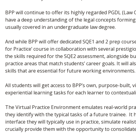
BPP will continue to offer its highly regarded PGDL (Law
have a deep understanding of the legal concepts forming 
usually covered in an undergraduate law degree.
And while BPP will offer dedicated SQE1 and 2 prep courses
for Practice’ course in collaboration with several presti
the skills required for the SQE2 assessment, alongside bu
practice areas that match students’ career goals. It will al
skills that are essential for future working environments.
All students will get access to BPP’s own, purpose-built, v
experiential learning tasks for each learner to contextu
The Virtual Practice Environment emulates real-world pr
they identify with the typical tasks of a future trainee. It
interface they will typically use in practice, simulate re
crucially provide them with the opportunity to consolida