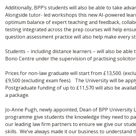
Additionally, BPP’s students will also be able to take ad
Alongside tutor- led workshops this new AI-powered lear
optimum balance of expert teaching and feedback, collabor
testing integrated across the prep courses will help ens
question assessment practice will also help make every st
Students – including distance learners – will also be able
Bono Centre under the supervision of practising solicitor
Prices for non-law graduate will start from £13,500. (excl
£9,500 (excluding exam fees). The University will be app
Postgraduate funding of up to £11,570 will also be avail
a package.
Jo-Anne Pugh, newly appointed, Dean of BPP University La
programme give students the knowledge they need to pas
our leading law firm partners to ensure we give our stud
skills. We’ve always made it our business to understand th