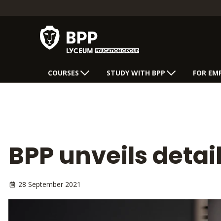
COURSES
STUDY WITH BPP
FOR EM
BPP unveils detail
28 September 2021