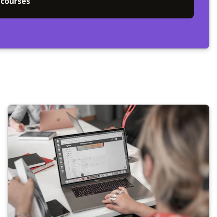
 courses