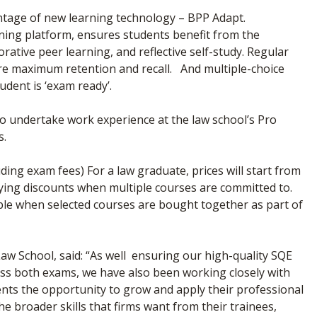
vantage of new learning technology – BPP Adapt.
ning platform, ensures students benefit from the
ative peer learning, and reflective self-study. Regular
ure maximum retention and recall. And multiple-choice
udent is ‘exam ready’.
 to undertake work experience at the law school’s Pro
s.
uding exam fees) For a law graduate, prices will start from
lying discounts when multiple courses are committed to.
able when selected courses are bought together as part of
w School, said: “As well ensuring our high-quality SQE
s both exams, we have also been working closely with
ents the opportunity to grow and apply their professional
e broader skills that firms want from their trainees,