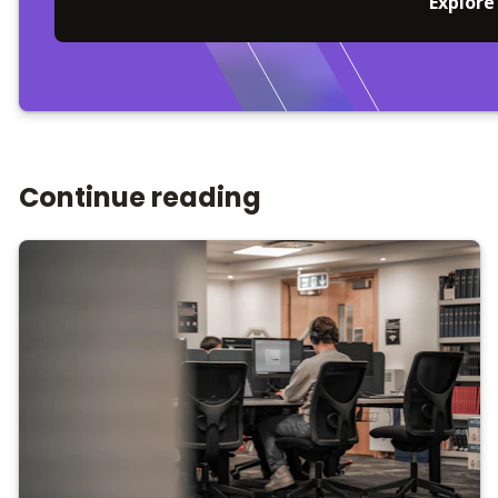
Explore
Continue reading