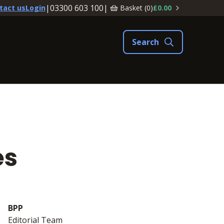
|
03300 603 100
|
Basket (
0
)
£0.00
tact us
Login
es
BPP
Editorial Team