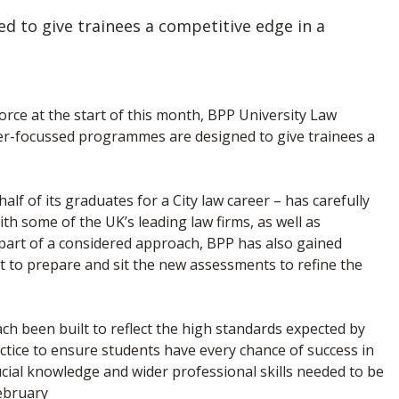
 to give trainees a competitive edge in a
orce at the start of this month, BPP University Law
eer-focussed programmes are designed to give trainees a
lf of its graduates for a City law career – has carefully
th some of the UK’s leading law firms, as well as
 part of a considered approach, BPP has also gained
t to prepare and sit the new assessments to refine the
ch been built to reflect the high standards expected by
actice to ensure students have every chance of success in
cial knowledge and wider professional skills needed to be
February