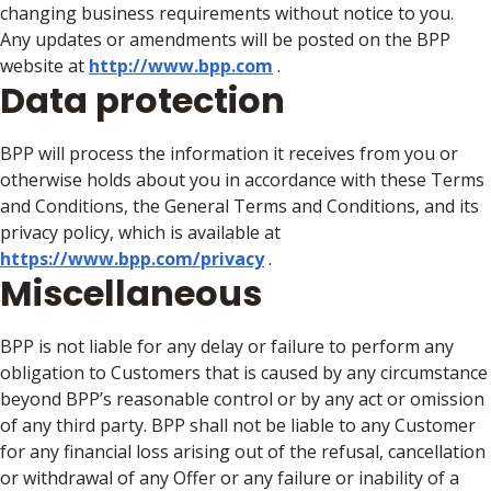
changing business requirements without notice to you.
Any updates or amendments will be posted on the BPP
website at
http://www.bpp.com
.
Data protection
BPP will process the information it receives from you or
otherwise holds about you in accordance with these Terms
and Conditions, the General Terms and Conditions, and its
privacy policy, which is available at
https://www.bpp.com/privacy
.
Miscellaneous
BPP is not liable for any delay or failure to perform any
obligation to Customers that is caused by any circumstance
beyond BPP’s reasonable control or by any act or omission
of any third party. BPP shall not be liable to any Customer
for any financial loss arising out of the refusal, cancellation
or withdrawal of any Offer or any failure or inability of a