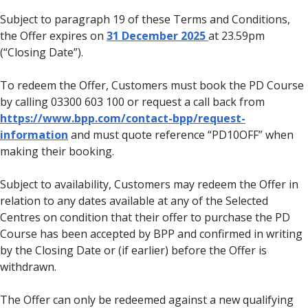
Subject to paragraph 19 of these Terms and Conditions,
the Offer expires on
31 December 2025
at 23.59pm
(“Closing Date”).
To redeem the Offer, Customers must book the PD Course
by calling 03300 603 100 or request a call back from
https://www.bpp.com/contact-bpp/request-
information
and must quote reference “PD10OFF” when
making their booking.
Subject to availability, Customers may redeem the Offer in
relation to any dates available at any of the Selected
Centres on condition that their offer to purchase the PD
Course has been accepted by BPP and confirmed in writing
by the Closing Date or (if earlier) before the Offer is
withdrawn.
The Offer can only be redeemed against a new qualifying