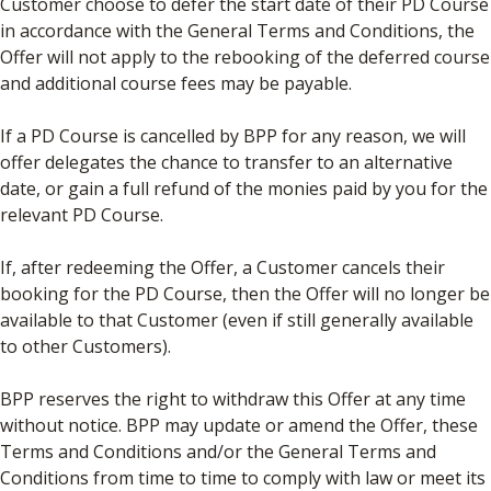
Customer choose to defer the start date of their PD Course
in accordance with the General Terms and Conditions, the
Offer will not apply to the rebooking of the deferred course
and additional course fees may be payable.
If a PD Course is cancelled by BPP for any reason, we will
offer delegates the chance to transfer to an alternative
date, or gain a full refund of the monies paid by you for the
relevant PD Course.
If, after redeeming the Offer, a Customer cancels their
booking for the PD Course, then the Offer will no longer be
available to that Customer (even if still generally available
to other Customers).
BPP reserves the right to withdraw this Offer at any time
without notice. BPP may update or amend the Offer, these
Terms and Conditions and/or the General Terms and
Conditions from time to time to comply with law or meet its