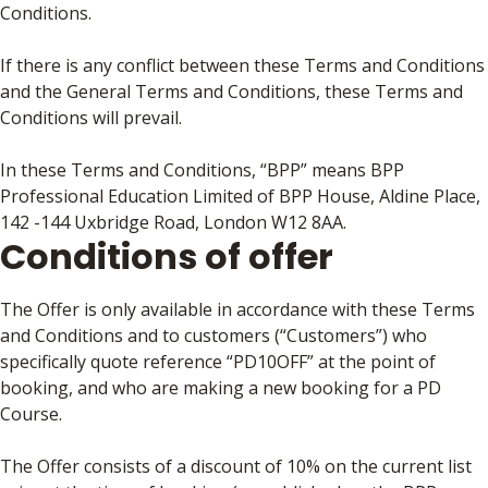
Conditions.
If there is any conflict between these Terms and Conditions
and the General Terms and Conditions, these Terms and
Conditions will prevail.
In these Terms and Conditions, “BPP” means BPP
Professional Education Limited of BPP House, Aldine Place,
142 -144 Uxbridge Road, London W12 8AA.
Conditions of offer
The Offer is only available in accordance with these Terms
and Conditions and to customers (“Customers”) who
specifically quote reference “PD10OFF” at the point of
booking, and who are making a new booking for a PD
Course.
The Offer consists of a discount of 10% on the current list