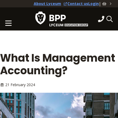
|
About Lyceum
Contact us
Login
What Is Management
Accounting?
21 February 2024