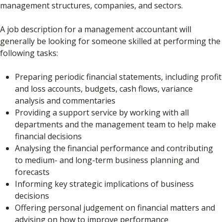
management structures, companies, and sectors.
A job description for a management accountant will
generally be looking for someone skilled at performing the
following tasks:
Preparing periodic financial statements, including profit
and loss accounts, budgets, cash flows, variance
analysis and commentaries
Providing a support service by working with all
departments and the management team to help make
financial decisions
Analysing the financial performance and contributing
to medium- and long-term business planning and
forecasts
Informing key strategic implications of business
decisions
Offering personal judgement on financial matters and
advising on how to improve performance