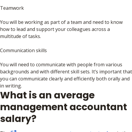
Teamwork
You will be working as part of a team and need to know
how to lead and support your colleagues across a
multitude of tasks.
Communication skills
You will need to communicate with people from various
backgrounds and with different skill sets. It’s important that
you can communicate clearly and efficiently both orally and
in writing.
What is an average
management accountant
salary?