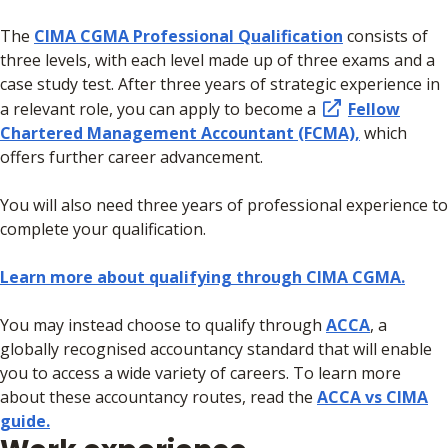
The
CIMA CGMA Professional Qualification
consists of
three levels, with each level made up of three exams and a
case study test.
After three years of strategic experience in
a relevant role, you can apply to become a
Fellow
Chartered Management Accountant (FCMA),
which
offers further career advancement.
You will also need three years of professional experience to
complete your qualification.
Learn more about qualifying through CIMA CGMA.
You may instead choose to qualify through
ACCA
, a
globally recognised accountancy standard that will enable
you to access a wide variety of careers. To learn more
about these accountancy routes, read the
ACCA vs CIMA
guide.