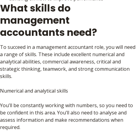
What skills do
management
accountants need?
To succeed in a management accountant role, you will need
a range of skills. These include excellent numerical and
analytical abilities, commercial awareness, critical and
strategic thinking, teamwork, and strong communication
skills.
Numerical and analytical skills
You’ll be constantly working with numbers, so you need to
be confident in this area. You’ll also need to analyse and
assess information and make recommendations when
required.