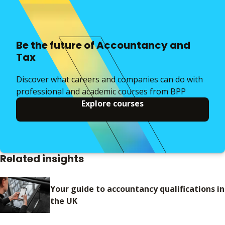
Be the future of Accountancy and
Tax
Discover what careers and companies can do with
professional and academic courses from BPP
Explore courses
Related insights
Your guide to accountancy qualifications in
the UK