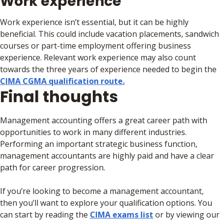
Work experience
Work experience isn’t essential, but it can be highly
beneficial. This could include vacation placements, sandwich
courses or part-time employment offering business
experience. Relevant work experience may also count
towards the three years of experience needed to begin the
CIMA CGMA qualification route.
Final thoughts
Management accounting offers a great career path with
opportunities to work in many different industries.
Performing an important strategic business function,
management accountants are highly paid and have a clear
path for career progression.
If you’re looking to become a management accountant,
then you’ll want to explore your qualification options. You
can start by reading the
CIMA exams list
or by viewing our