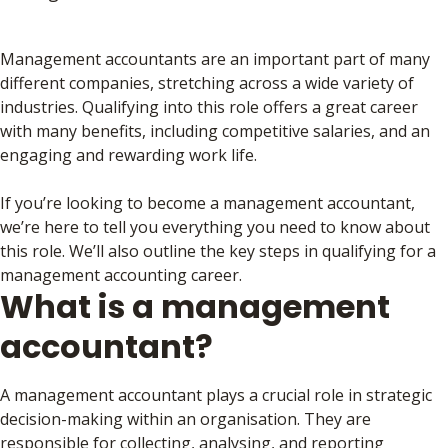
Management accountants are an important part of many
different companies, stretching across a wide variety of
industries. Qualifying into this role offers a great career
with many benefits, including competitive salaries, and an
engaging and rewarding work life.
If you’re looking to become a management accountant,
we’re here to tell you everything you need to know about
this role. We’ll also outline the key steps in qualifying for a
management accounting career.
What is a management
accountant?
A management accountant plays a crucial role in strategic
decision-making within an organisation. They are
responsible for collecting, analysing, and reporting