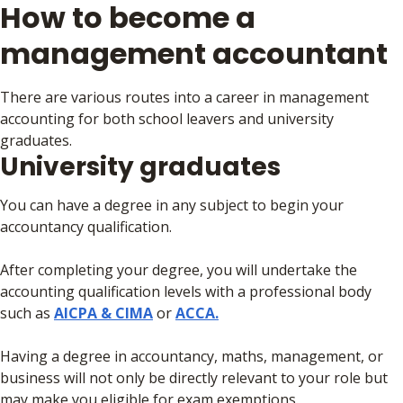
How to become a
management accountant
There are various routes into a career in management
accounting for both school leavers and university
graduates.
University graduates
You can have a degree in any subject to begin your
accountancy qualification.
After completing your degree, you will undertake the
accounting qualification levels with a professional body
such as
AICPA & CIMA
or
ACCA.
Having a degree in accountancy, maths, management, or
business will not only be directly relevant to your role but
may make you eligible for exam exemptions.