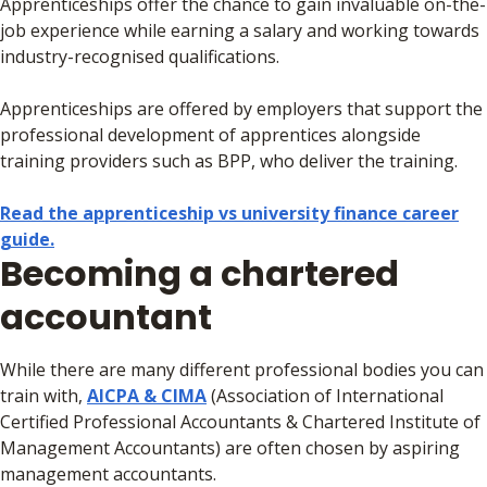
Apprenticeships offer the chance to gain invaluable on-the-
job experience while earning a salary and working towards
industry-recognised qualifications.
Apprenticeships are offered by employers that support the
professional development of apprentices alongside
training providers such as BPP, who deliver the training.
Read the apprenticeship vs university finance career
guide.
Becoming a chartered
accountant
While there are many different professional bodies you can
train with,
AICPA & CIMA
(Association of International
Certified Professional Accountants & Chartered Institute of
Management Accountants) are often chosen by aspiring
management accountants.