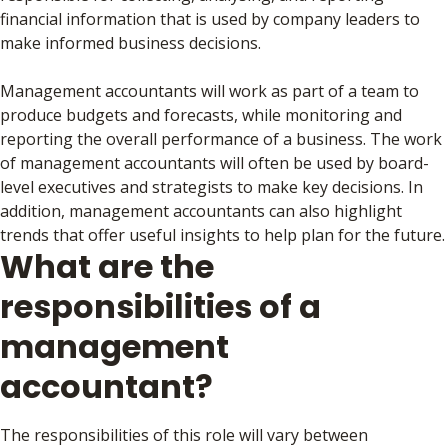
financial information that is used by company leaders to
make informed business decisions.
Management accountants will work as part of a team to
produce budgets and forecasts, while monitoring and
reporting the overall performance of a business. The work
of management accountants will often be used by board-
level executives and strategists to make key decisions. In
addition, management accountants can also highlight
trends that offer useful insights to help plan for the future.
What are the
responsibilities of a
management
accountant?
The responsibilities of this role will vary between