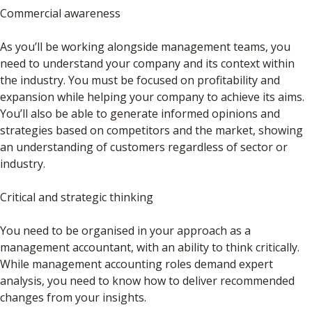
Commercial awareness
As you’ll be working alongside management teams, you
need to understand your company and its context within
the industry. You must be focused on profitability and
expansion while helping your company to achieve its aims.
You’ll also be able to generate informed opinions and
strategies based on competitors and the market, showing
an understanding of customers regardless of sector or
industry.
Critical and strategic thinking
You need to be organised in your approach as a
management accountant, with an ability to think critically.
While management accounting roles demand expert
analysis, you need to know how to deliver recommended
changes from your insights.