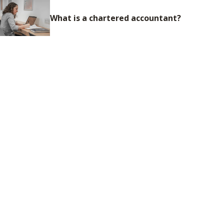
What is a chartered accountant?