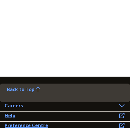
Back to Top
Careers
Help
Preference Centre