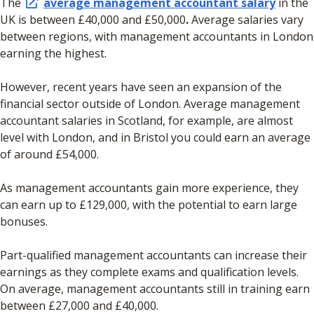
The
average management accountant salary
in the
UK is between £40,000 and £50,000
.
Average salaries vary
between regions, with management accountants in London
earning the highest.
However, recent years have seen an expansion of the
financial sector outside of London. Average management
accountant salaries in Scotland, for example, are almost
level with London, and in Bristol you could earn an average
of around £54,000.
As management accountants gain more experience, they
can earn up to £129,000, with the potential to earn large
bonuses.
Part-qualified management accountants can increase their
earnings as they complete exams and qualification levels.
On average, management accountants still in training earn
between £27,000 and £40,000.