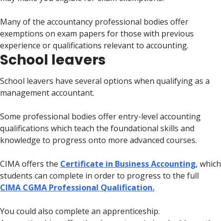
Many of the accountancy professional bodies offer
exemptions on exam papers for those with previous
experience or qualifications relevant to accounting.
School leavers
School leavers have several options when qualifying as a
management accountant.
Some professional bodies offer entry-level accounting
qualifications which teach the foundational skills and
knowledge to progress onto more advanced courses.
CIMA offers the
Certificate in Business Accounting
, which
students can complete in order to progress to the full
CIMA CGMA Professional Qualification.
You could also complete an apprenticeship.