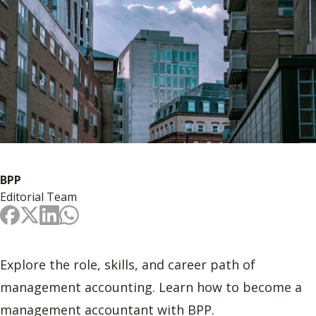
BPP
Editorial Team
Explore the role, skills, and career path of
management accounting. Learn how to become a
management accountant with BPP.