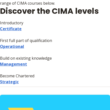
range of CIMA courses below.
Discover the CIMA levels
Introductory
Certificate
First full part of qualification
Operational
Build on existing knowledge
Management
Become Chartered
Strategic