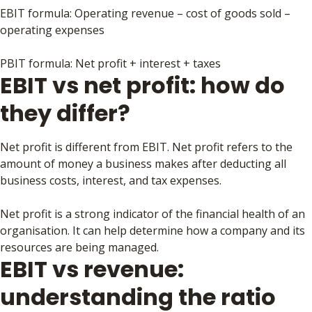
EBIT formula: Operating revenue – cost of goods sold –
operating expenses
PBIT formula: Net profit + interest + taxes
EBIT vs net profit: how do
they differ?
Net profit is different from EBIT. Net profit refers to the
amount of money a business makes after deducting all
business costs, interest, and tax expenses.
Net profit is a strong indicator of the financial health of an
organisation. It can help determine how a company and its
resources are being managed.
EBIT vs revenue:
understanding the ratio