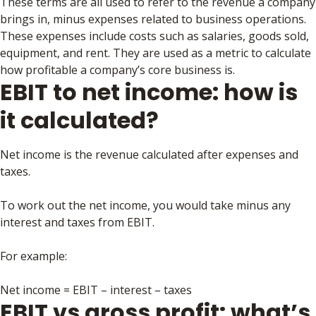
These terms are all used to refer to the revenue a company
brings in, minus expenses related to business operations.
These expenses include costs such as salaries, goods sold,
equipment, and rent. They are used as a metric to calculate
how profitable a company’s core business is.
EBIT to net income: how is
it calculated?
Net income is the revenue calculated after expenses and
taxes.
To work out the net income, you would take minus any
interest and taxes from EBIT.
For example:
Net income = EBIT – interest – taxes
EBIT vs gross profit: what’s