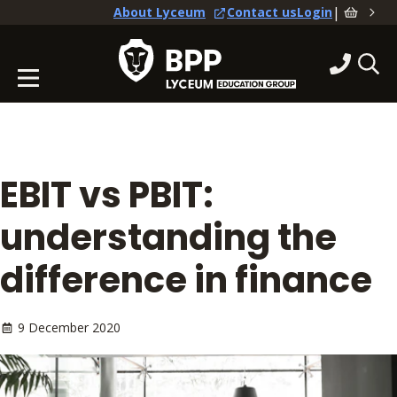
|
About Lyceum
Contact us
Login
EBIT vs PBIT:
understanding the
difference in finance
9 December 2020