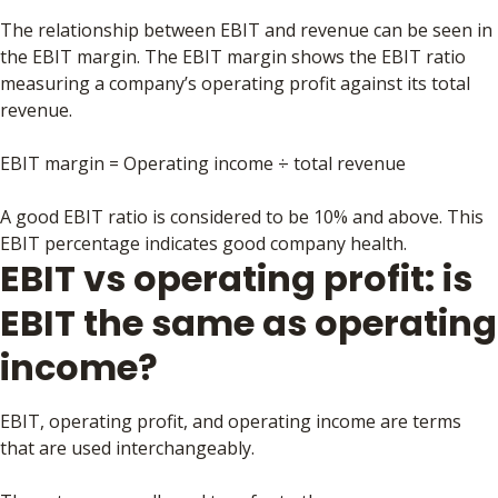
The relationship between EBIT and revenue can be seen in
the EBIT margin. The EBIT margin shows the EBIT ratio
measuring a company’s operating profit against its total
revenue.
EBIT margin = Operating income ÷ total revenue
A good EBIT ratio is considered to be 10% and above. This
EBIT percentage indicates good company health.
EBIT vs operating profit: is
EBIT the same as operating
income?
EBIT, operating profit, and operating income are terms
that are used interchangeably.