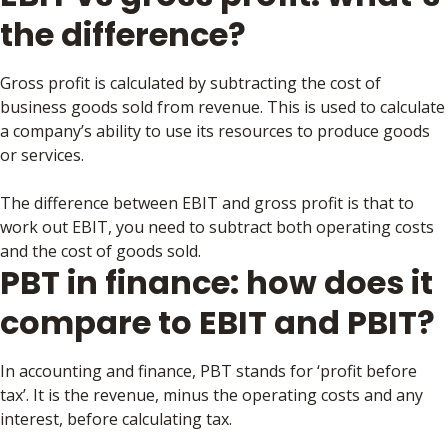
the difference?
Gross profit is calculated by subtracting the cost of
business goods sold from revenue. This is used to calculate
a company’s ability to use its resources to produce goods
or services.
The difference between EBIT and gross profit is that to
work out EBIT, you need to subtract both operating costs
and the cost of goods sold.
PBT in finance: how does it
compare to EBIT and PBIT?
In accounting and finance, PBT stands for ‘profit before
tax’. It is the revenue, minus the operating costs and any
interest, before calculating tax.