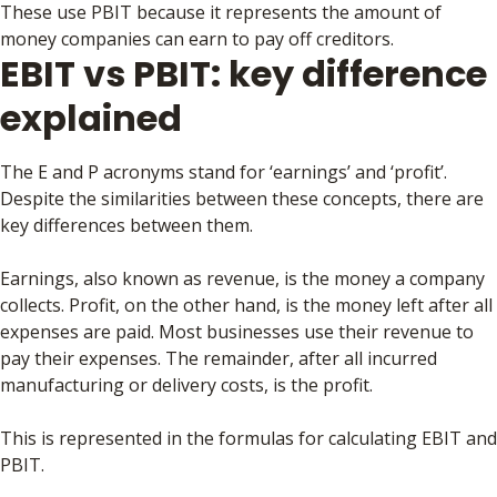
These use PBIT because it represents the amount of
money companies can earn to pay off creditors.
EBIT vs PBIT: key difference
explained
The E and P acronyms stand for ‘earnings’ and ‘profit’.
Despite the similarities between these concepts, there are
key differences between them.
Earnings, also known as revenue, is the money a company
collects. Profit, on the other hand, is the money left after all
expenses are paid. Most businesses use their revenue to
pay their expenses. The remainder, after all incurred
manufacturing or delivery costs, is the profit.
This is represented in the formulas for calculating EBIT and
PBIT.