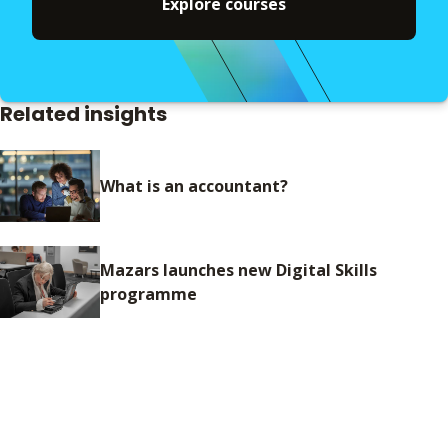
Explore courses
Related insights
What is an accountant?
Mazars launches new Digital Skills
programme