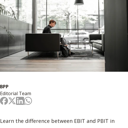
BPP
Editorial Team
Learn the difference between EBIT and PBIT in