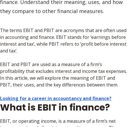
finance. Understand their meaning, uses, and how
they compare to other financial measures.
The terms EBIT and PBIT are acronyms that are often used
in accounting and finance. EBIT stands for ‘earnings before
interest and tax’, while PBIT refers to ‘profit before interest
and tax’.
EBIT and PBIT are used as a measure of a firm’s
profitability that excludes interest and income tax expenses.
In this article, we will explore the meaning of EBIT and
PBIT, their uses, and the key differences between them.
Looking for a career in accountancy and finance?
What is EBIT in finance?
EBIT, or operating income, is a measure of a firm’s net