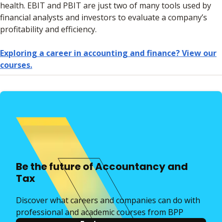
health. EBIT and PBIT are just two of many tools used by
financial analysts and investors to evaluate a company’s
profitability and efficiency.
Exploring a career in accounting and finance? View our
courses.
Be the future of Accountancy and
Tax
Discover what careers and companies can do with
professional and academic courses from BPP