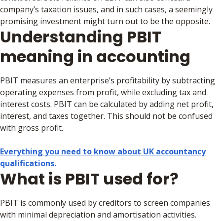
company’s taxation issues, and in such cases, a seemingly
promising investment might turn out to be the opposite.
Understanding PBIT
meaning in accounting
PBIT measures an enterprise’s profitability by subtracting
operating expenses from profit, while excluding tax and
interest costs. PBIT can be calculated by adding net profit,
interest, and taxes together. This should not be confused
with gross profit.
Everything you need to know about UK accountancy
qualifications.
What is PBIT used for?
PBIT is commonly used by creditors to screen companies
with minimal depreciation and amortisation activities.