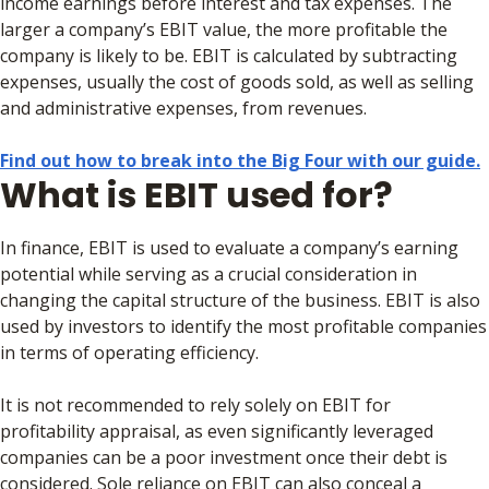
income earnings before interest and tax expenses. The
larger a company’s EBIT value, the more profitable the
company is likely to be. EBIT is calculated by subtracting
expenses, usually the cost of goods sold, as well as selling
and administrative expenses, from revenues.
Find out how to break into the Big Four with our guide.
What is EBIT used for?
In finance, EBIT is used to evaluate a company’s earning
potential while serving as a crucial consideration in
changing the capital structure of the business. EBIT is also
used by investors to identify the most profitable companies
in terms of operating efficiency.
It is not recommended to rely solely on EBIT for
profitability appraisal, as even significantly leveraged
companies can be a poor investment once their debt is
considered. Sole reliance on EBIT can also conceal a