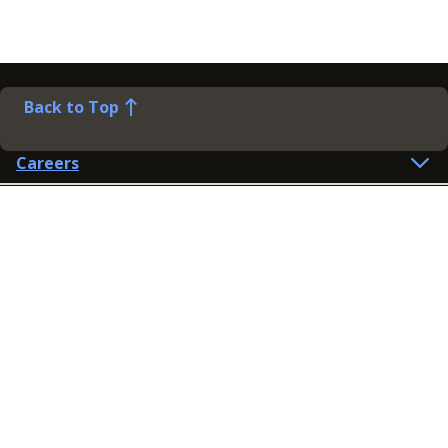
Back to Top
Careers
Help
Preference Centre
Contact Us
Lines open: 8am-6pm Mon-Fri
03300 603 100
Contact us
Connect