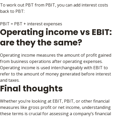
To work out PBT from PBIT, you can add interest costs
back to PBT:
PBIT = PBT + interest expenses
Operating income vs EBIT:
are they the same?
Operating income measures the amount of profit gained
from business operations after operating expenses.
Operating income is used interchangeably with EBIT to
refer to the amount of money generated before interest
and taxes.
Final thoughts
Whether you’re looking at EBIT, PBIT, or other financial
measures like gross profit or net income, understanding
these terms is crucial for assessing a company’s financial