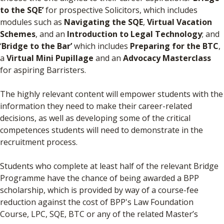
to the SQE’
for prospective Solicitors, which includes
modules such as
Navigating the SQE
,
Virtual Vacation
Schemes
, and an
Introduction to Legal Technology
; and
‘
Bridge to the Bar’
which includes
Preparing for the BTC
,
a
Virtual Mini Pupillage
and an
Advocacy Masterclass
for aspiring Barristers.
The highly relevant content will empower students with the
information they need to make their career-related
decisions, as well as developing some of the critical
competences students will need to demonstrate in the
recruitment process.
Students who complete at least half of the relevant Bridge
Programme have the chance of being awarded a BPP
scholarship, which is provided by way of a course-fee
reduction against the cost of BPP's Law Foundation
Course, LPC, SQE, BTC or any of the related Master’s