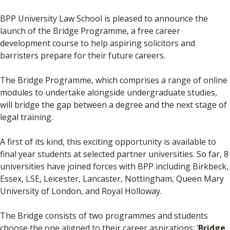
BPP University Law School is pleased to announce the
launch of the Bridge Programme, a free career
development course to help aspiring solicitors and
barristers prepare for their future careers.
The Bridge Programme, which comprises a range of online
modules to undertake alongside undergraduate studies,
will bridge the gap between a degree and the next stage of
legal training.
A first of its kind, this exciting opportunity is available to
final year students at selected partner universities. So far, 8
universities have joined forces with BPP including Birkbeck,
Essex, LSE, Leicester, Lancaster, Nottingham, Queen Mary
University of London, and Royal Holloway.
The Bridge consists of two programmes and students
choose the one aligned to their career aspirations: ‘
Bridge