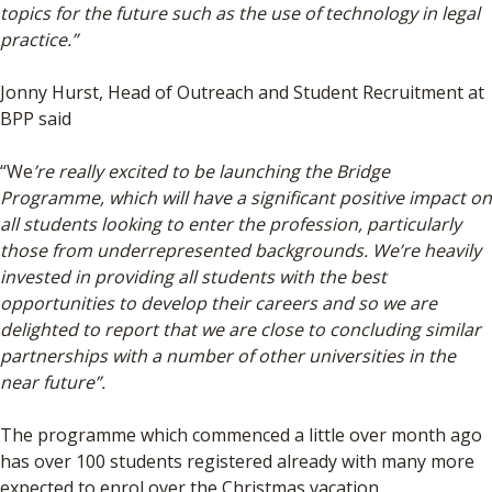
topics for the future such as the use of technology in legal
practice.”
Jonny Hurst, Head of Outreach and Student Recruitment at
BPP said
“We
’re really excited to be launching the Bridge
Programme, which will have a significant positive impact on
all students looking to enter the profession, particularly
those from underrepresented backgrounds. We’re heavily
invested in providing all students with the best
opportunities to develop their careers and so we are
delighted to report that we are close to concluding similar
partnerships with a number of other universities in the
near future”.
The programme which commenced a little over month ago
has over 100 students registered already with many more
expected to enrol over the Christmas vacation.