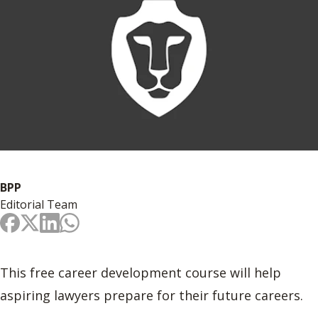
BPP
Editorial Team
This free career development course will help
aspiring lawyers prepare for their future careers.