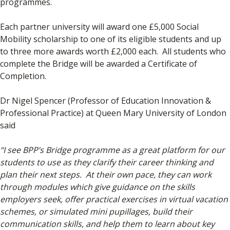
programmes.
Each partner university will award one £5,000 Social
Mobility scholarship to one of its eligible students and up
to three more awards worth £2,000 each. All students who
complete the Bridge will be awarded a Certificate of
Completion.
Dr Nigel Spencer (Professor of Education Innovation &
Professional Practice) at Queen Mary University of London
said
“I see BPP’s Bridge programme as a great platform for our
students to use as they clarify their career thinking and
plan their next steps. At their own pace, they can work
through modules which give guidance on the skills
employers seek, offer practical exercises in virtual vacation
schemes, or simulated mini pupillages, build their
communication skills, and help them to learn about key