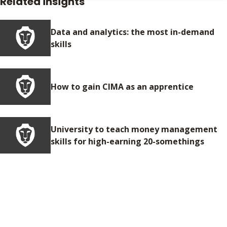
Related insights
Data and analytics: the most in-demand
skills
How to gain CIMA as an apprentice
University to teach money management
skills for high-earning 20-somethings