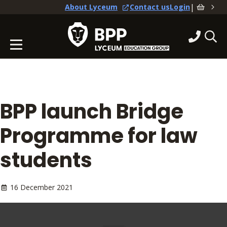
|
About Lyceum
Contact us
Login
BPP launch Bridge
Programme for law
students
16 December 2021