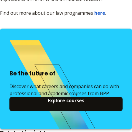
Find out more about our law programmes
here
.
Be the future of
Discover what careers and companies can do with
professional and academic courses from BPP
Explore courses