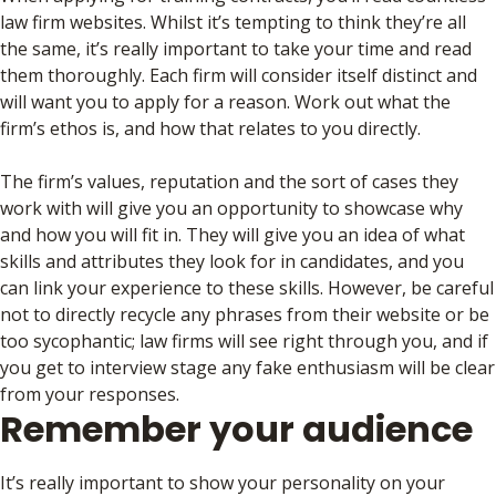
law firm websites. Whilst it’s tempting to think they’re all
the same, it’s really important to take your time and read
them thoroughly. Each firm will consider itself distinct and
will want you to apply for a reason. Work out what the
firm’s ethos is, and how that relates to you directly.
The firm’s values, reputation and the sort of cases they
work with will give you an opportunity to showcase why
and how you will fit in. They will give you an idea of what
skills and attributes they look for in candidates, and you
can link your experience to these skills. However, be careful
not to directly recycle any phrases from their website or be
too sycophantic; law firms will see right through you, and if
you get to interview stage any fake enthusiasm will be clear
from your responses.
Remember your audience
It’s really important to show your personality on your