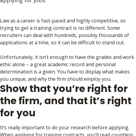
applying for jobs.
Law as a career is fast-paced and highly competitive, so
trying to get a training contract is no different. Some
recruiters can deal with hundreds, possibly thousands of
applications at a time, so it can be difficult to stand out.
Unfortunately, it isn’t enough to have the grades and work
ethic alone – a great academic record and personal
determination is a given. You have to display what makes
you unique, and why the firm should employ you.
Show that you’re right for
the firm, and that it’s right
for you
It’s really important to do your research before applying.
When applying for training contracts, you’ll read countless