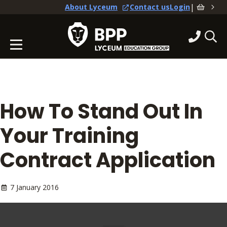
|
About Lyceum
Contact us
Login
How To Stand Out In
Your Training
Contract Application
7 January 2016