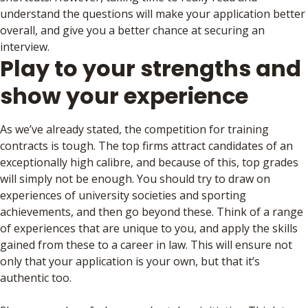
understand the questions will make your application better
overall, and give you a better chance at securing an
interview.
Play to your strengths and
show your experience
As we’ve already stated, the competition for training
contracts is tough. The top firms attract candidates of an
exceptionally high calibre, and because of this, top grades
will simply not be enough. You should try to draw on
experiences of university societies and sporting
achievements, and then go beyond these. Think of a range
of experiences that are unique to you, and apply the skills
gained from these to a career in law. This will ensure not
only that your application is your own, but that it’s
authentic too.