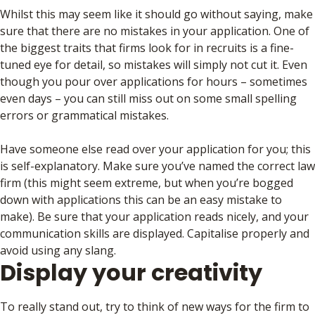
Whilst this may seem like it should go without saying, make
sure that there are no mistakes in your application. One of
the biggest traits that firms look for in recruits is a fine-
tuned eye for detail, so mistakes will simply not cut it. Even
though you pour over applications for hours – sometimes
even days – you can still miss out on some small spelling
errors or grammatical mistakes.
Have someone else read over your application for you; this
is self-explanatory. Make sure you’ve named the correct law
firm (this might seem extreme, but when you’re bogged
down with applications this can be an easy mistake to
make). Be sure that your application reads nicely, and your
communication skills are displayed. Capitalise properly and
avoid using any slang.
Display your creativity
To really stand out, try to think of new ways for the firm to