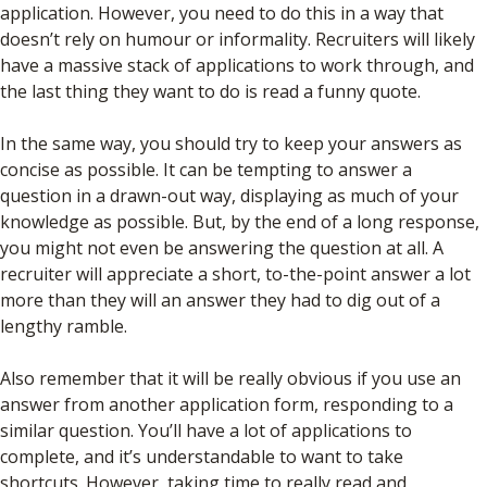
application. However, you need to do this in a way that
doesn’t rely on humour or informality. Recruiters will likely
have a massive stack of applications to work through, and
the last thing they want to do is read a funny quote.
In the same way, you should try to keep your answers as
concise as possible. It can be tempting to answer a
question in a drawn-out way, displaying as much of your
knowledge as possible. But, by the end of a long response,
you might not even be answering the question at all. A
recruiter will appreciate a short, to-the-point answer a lot
more than they will an answer they had to dig out of a
lengthy ramble.
Also remember that it will be really obvious if you use an
answer from another application form, responding to a
similar question. You’ll have a lot of applications to
complete, and it’s understandable to want to take
shortcuts. However, taking time to really read and