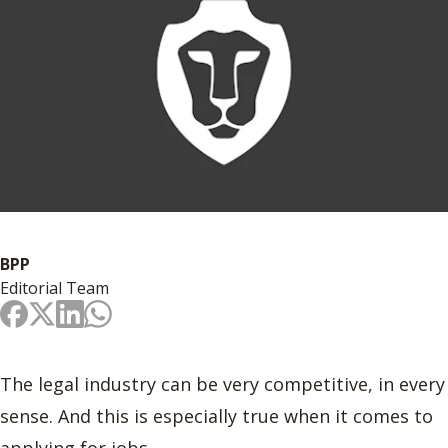
BPP
Editorial Team
The legal industry can be very competitive, in every
sense. And this is especially true when it comes to