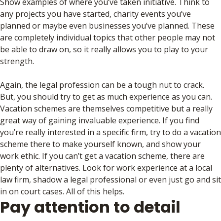
Show examples of where you’ve taken initiative. Think to
any projects you have started, charity events you’ve
planned or maybe even businesses you’ve planned. These
are completely individual topics that other people may not
be able to draw on, so it really allows you to play to your
strength.
Again, the legal profession can be a tough nut to crack.
But, you should try to get as much experience as you can.
Vacation schemes are themselves competitive but a really
great way of gaining invaluable experience. If you find
you’re really interested in a specific firm, try to do a vacation
scheme there to make yourself known, and show your
work ethic. If you can’t get a vacation scheme, there are
plenty of alternatives. Look for work experience at a local
law firm, shadow a legal professional or even just go and sit
in on court cases. All of this helps.
Pay attention to detail