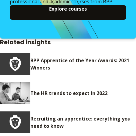
professional and academic courses from BPP
Explore courses
Related insights
BPP Apprentice of the Year Awards: 2021
Winners
The HR trends to expect in 2022
Recruiting an apprentice: everything you
need to know