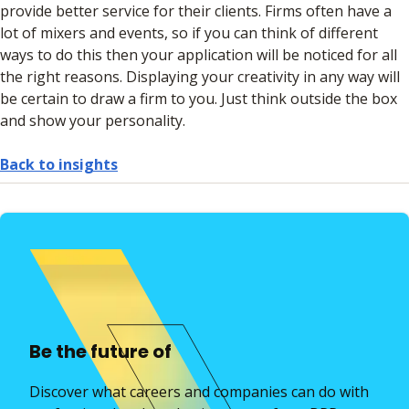
provide better service for their clients. Firms often have a
lot of mixers and events, so if you can think of different
ways to do this then your application will be noticed for all
the right reasons. Displaying your creativity in any way will
be certain to draw a firm to you. Just think outside the box
and show your personality.
Back to insights
Be the future of
Discover what careers and companies can do with