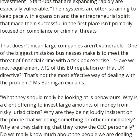
investment”. Start-ups that are expanding rapidly are
especially vulnerable. “Their systems are often straining to
keep pace with expansion and the entrepreneurial spirit
that made them successful in the first place isn’t primarily
focused on compliance or criminal threats.”
That doesn’t mean large companies aren’t vulnerable. “One
of the biggest mistakes businesses make is to meet the
threat of financial crime with a tick box exercise – ‘Have we
met requirement 7.12 of this EU regulation or that UK
directive?’ That’s not the most effective way of dealing with
the problem,” Ms Bannigan explains.
“What they should really be looking at is behaviours. Why is
a client offering to invest large amounts of money from
risky jurisdictions? Why are they being loudly insistent on
the phone that we doing something or other immediately?
Why are they claiming that they know the CEO personally?
Do we really know much about the people we are dealing