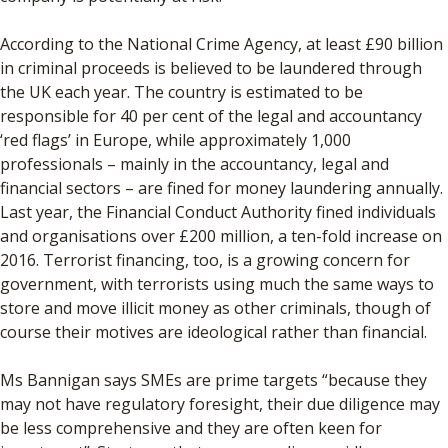
According to the National Crime Agency, at least £90 billion
in criminal proceeds is believed to be laundered through
the UK each year. The country is estimated to be
responsible for 40 per cent of the legal and accountancy
‘red flags’ in Europe, while approximately 1,000
professionals – mainly in the accountancy, legal and
financial sectors – are fined for money laundering annually.
Last year, the Financial Conduct Authority fined individuals
and organisations over £200 million, a ten-fold increase on
2016. Terrorist financing, too, is a growing concern for
government, with terrorists using much the same ways to
store and move illicit money as other criminals, though of
course their motives are ideological rather than financial.
Ms Bannigan says SMEs are prime targets “because they
may not have regulatory foresight, their due diligence may
be less comprehensive and they are often keen for