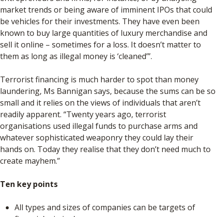
market trends or being aware of imminent IPOs that could
be vehicles for their investments. They have even been
known to buy large quantities of luxury merchandise and
sell it online – sometimes for a loss. It doesn’t matter to
them as long as illegal money is ‘cleaned’”.
Terrorist financing is much harder to spot than money
laundering, Ms Bannigan says, because the sums can be so
small and it relies on the views of individuals that aren’t
readily apparent. “Twenty years ago, terrorist
organisations used illegal funds to purchase arms and
whatever sophisticated weaponry they could lay their
hands on. Today they realise that they don’t need much to
create mayhem.”
Ten key points
All types and sizes of companies can be targets of