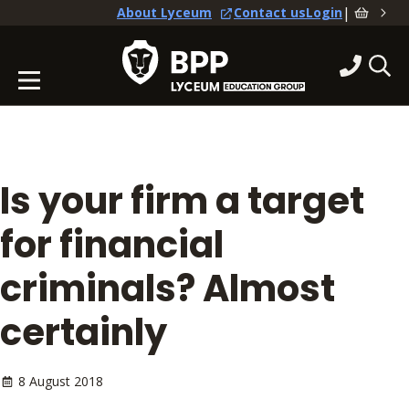
|
About Lyceum
Contact us
Login
Is your firm a target
for financial
criminals? Almost
certainly
8 August 2018