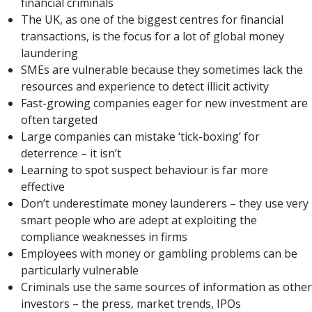
financial criminals
The UK, as one of the biggest centres for financial
transactions, is the focus for a lot of global money
laundering
SMEs are vulnerable because they sometimes lack the
resources and experience to detect illicit activity
Fast-growing companies eager for new investment are
often targeted
Large companies can mistake ‘tick-boxing’ for
deterrence – it isn’t
Learning to spot suspect behaviour is far more
effective
Don’t underestimate money launderers – they use very
smart people who are adept at exploiting the
compliance weaknesses in firms
Employees with money or gambling problems can be
particularly vulnerable
Criminals use the same sources of information as other
investors – the press, market trends, IPOs