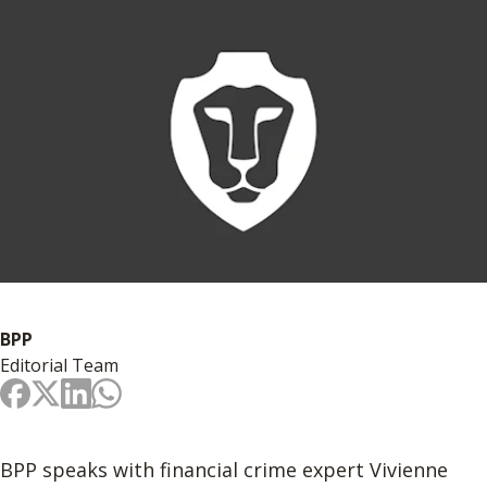
BPP
Editorial Team
BPP speaks with financial crime expert Vivienne