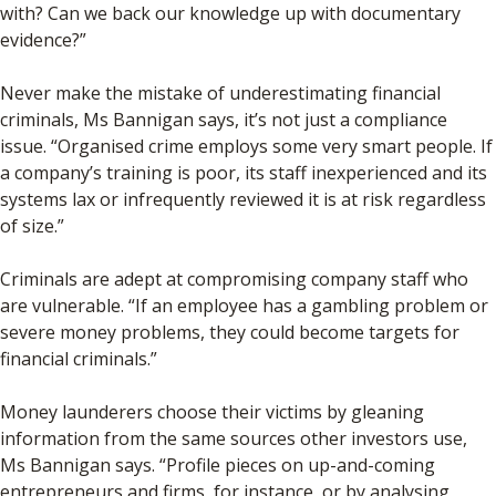
with? Can we back our knowledge up with documentary
evidence?”
Never make the mistake of underestimating financial
criminals, Ms Bannigan says, it’s not just a compliance
issue. “Organised crime employs some very smart people. If
a company’s training is poor, its staff inexperienced and its
systems lax or infrequently reviewed it is at risk regardless
of size.”
Criminals are adept at compromising company staff who
are vulnerable. “If an employee has a gambling problem or
severe money problems, they could become targets for
financial criminals.”
Money launderers choose their victims by gleaning
information from the same sources other investors use,
Ms Bannigan says. “Profile pieces on up-and-coming
entrepreneurs and firms, for instance, or by analysing