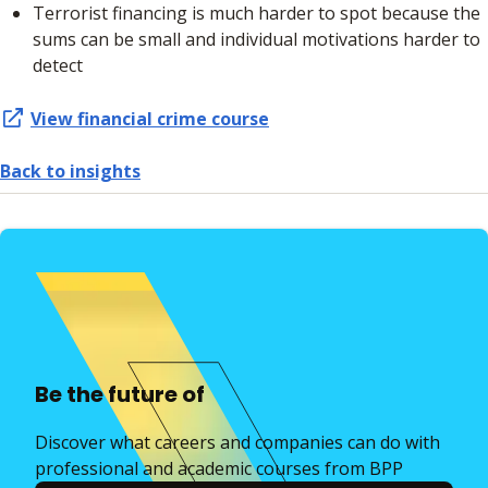
Terrorist financing is much harder to spot because the
sums can be small and individual motivations harder to
detect
View financial crime course
Back to insights
Be the future of
Discover what careers and companies can do with
professional and academic courses from BPP