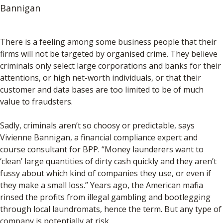
Bannigan
There is a feeling among some business people that their
firms will not be targeted by organised crime. They believe
criminals only select large corporations and banks for their
attentions, or high net-worth individuals, or that their
customer and data bases are too limited to be of much
value to fraudsters.
Sadly, criminals aren’t so choosy or predictable, says
Vivienne Bannigan, a financial compliance expert and
course consultant for BPP. “Money launderers want to
‘clean’ large quantities of dirty cash quickly and they aren’t
fussy about which kind of companies they use, or even if
they make a small loss.” Years ago, the American mafia
rinsed the profits from illegal gambling and bootlegging
through local laundromats, hence the term. But any type of
company is potentially at risk.