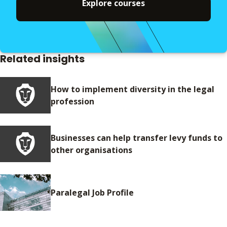
Explore courses
Related insights
How to implement diversity in the legal
profession
Businesses can help transfer levy funds to
other organisations
Paralegal Job Profile