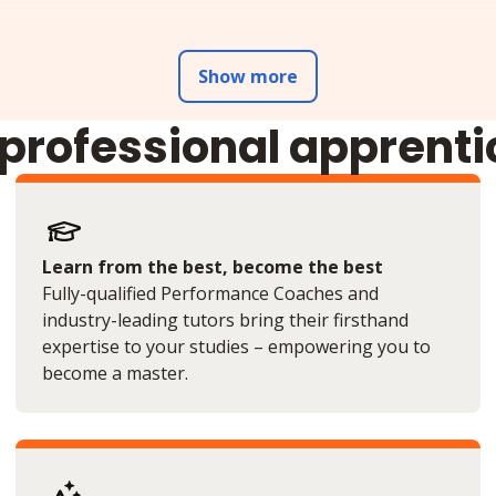
Show more
 professional apprent
Learn from the best, become the best
Fully-qualified Performance Coaches and
industry-leading tutors bring their firsthand
expertise to your studies – empowering you to
become a master.