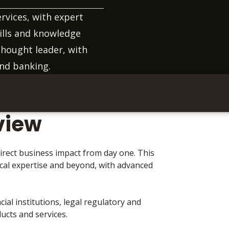
ervices, with expert
ills and knowledge
thought leader, with
and banking.
view
irect business impact from day one. This
ical expertise and beyond, with advanced
ial institutions, legal regulatory and
ucts and services.