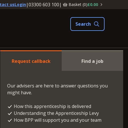
|
03300 603 100
|
Basket (
0
)
£0.00
tact us
Login
Request callback
Find a job
Our advisers are here to answer questions you
might have.
How this apprenticeship is delivered
Understanding the Apprenticeship Levy
How BPP will support you and your team