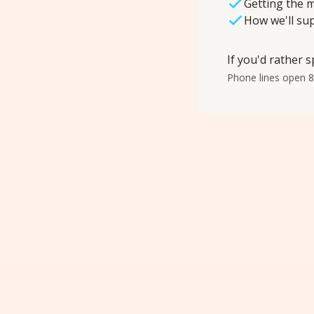
Getting the m
How we'll su
If you'd rather s
Phone lines open 