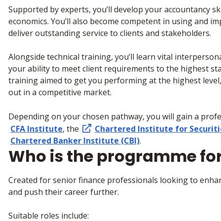
Supported by experts, you’ll develop your accountancy skill
economics. You’ll also become competent in using and i
deliver outstanding service to clients and stakeholders.
Alongside technical training, you’ll learn vital interpers
your ability to meet client requirements to the highest 
training aimed to get you performing at the highest level
out in a competitive market.
Depending on your chosen pathway, you will gain a profes
CFA Institute
, the
Chartered Institute for Securit
Chartered Banker Institute (CBI)
.
Who is the programme fo
Created for senior finance professionals looking to enhanc
and push their career further.
Suitable roles include: