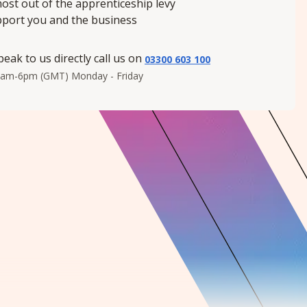
ost out of the apprenticeship levy
pport you and the business
peak to us directly call us on
03300 603 100
8am-6pm (GMT) Monday - Friday