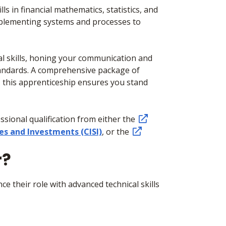
s in financial mathematics, statistics, and
mplementing systems and processes to
onal skills, honing your communication and
standards. A comprehensive package of
, this apprenticeship ensures you stand
sional qualification from either the
ies and Investments (CISI)
, or the
r?
e their role with advanced technical skills