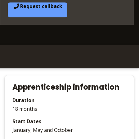
Request callback
Apprenticeship information
Duration
18 months
Start Dates
January, May and October