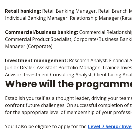
Retail banking:
Retail Banking Manager, Retail Branch
Individual Banking Manager, Relationship Manager (Reta
Commercial/business banking:
Commercial Relationsh
Commercial Product Specialist, Corporate/Business Bank
Manager (Corporate)
Investment management:
Research Analyst, Financial A
Junior Dealer, Assistant Portfolio Manager, Trainee In
Advisor, Investment Consulting Analyst, Client facing Ana
Where will the programm
Establish yourself as a thought leader, driving your teams
confront future challenges. On successful completion of th
for the appropriate level of membership of your profess
You’ll also be eligible to apply for the
Level 7 Senior In