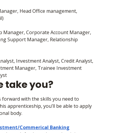
 Manager, Head Office management,
il)
ip Manager, Corporate Account Manager,
ing Support Manager, Relationship
nalyst, Investment Analyst, Credit Analyst,
vestment Manager, Trainee Investment
lyst
e take you?
 forward with the skills you need to
is apprenticeship, you’ll be able to apply
ional body.
vestment/Commerical Banking