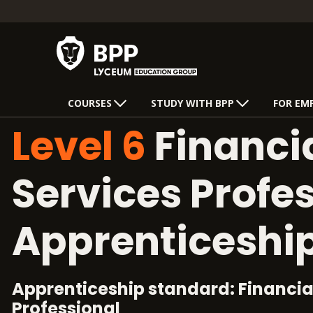
COURSES
STUDY WITH BPP
FOR EM
Level 6
Financi
Services Profe
Apprenticeshi
Apprenticeship standard: Financia
Professional