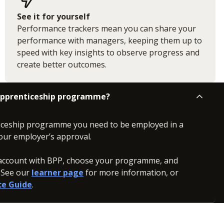
See it for yourself
Performance trackers mean you can share your
performance with managers, keeping them up to
speed with key insights to observe progress and
create better outcomes.
 apprenticeship programme?
iceship programme you need to be employed in a
our employer’s approval.
n account with BPP, choose your programme, and
. See our
learner page
for more information, or
ce Guide
.