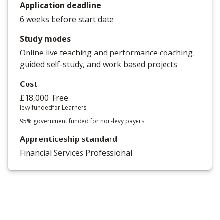
Application deadline
6 weeks before start date
Study modes
Online live teaching and performance coaching,
guided self-study, and work based projects
Cost
£18,000
Free
levy funded
for Learners
95% government funded for non-levy payers
Apprenticeship standard
Financial Services Professional