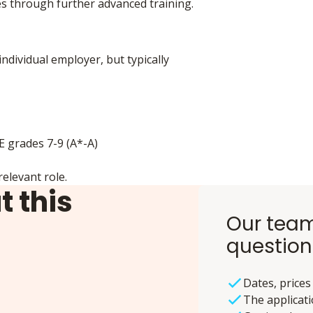
s through further advanced training.
individual employer, but typically
SE grades 7-9 (A*-A)
elevant role.
t this
Our team
question
Dates, prices
The applicat