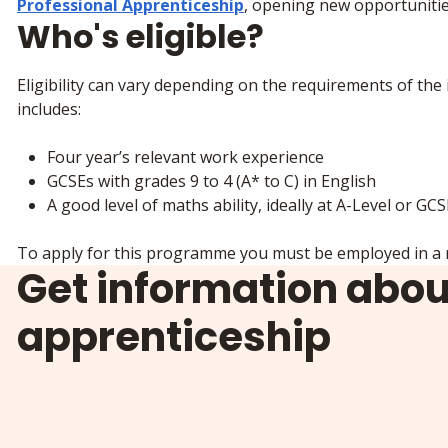
Professional Apprenticeship
, opening new opportunitie
Who's eligible?
Eligibility can vary depending on the requirements of the 
includes:
Four year’s relevant work experience
GCSEs with grades 9 to 4 (A* to C) in English
A good level of maths ability, ideally at A-Level or GC
To apply for this programme you must be employed in a r
Get information abou
apprenticeship