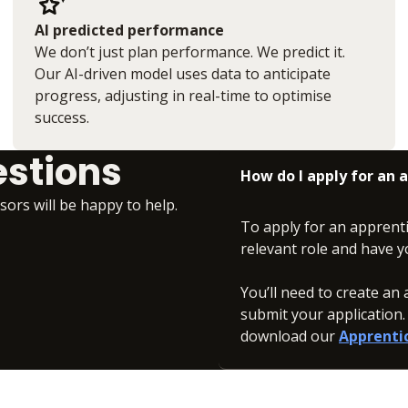
AI predicted performance
We don’t just plan performance. We predict it.
Our AI-driven model uses data to anticipate
progress, adjusting in real-time to optimise
success.
estions
How do I apply for an
isors will be happy to help.
To apply for an apprent
relevant role and have y
You’ll need to create a
submit your application
download our
Apprenti