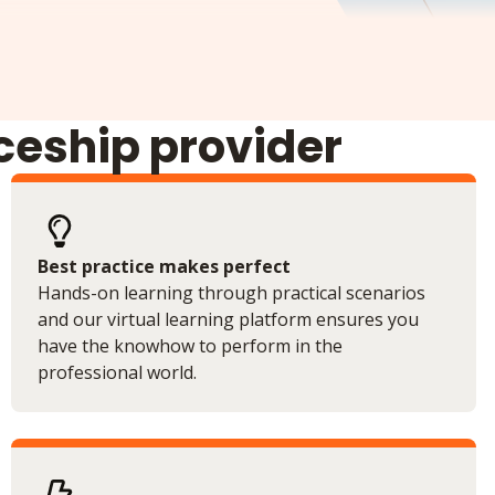
iceship provider
Best practice makes perfect
Hands-on learning through practical scenarios
and our virtual learning platform ensures you
have the knowhow to perform in the
professional world.