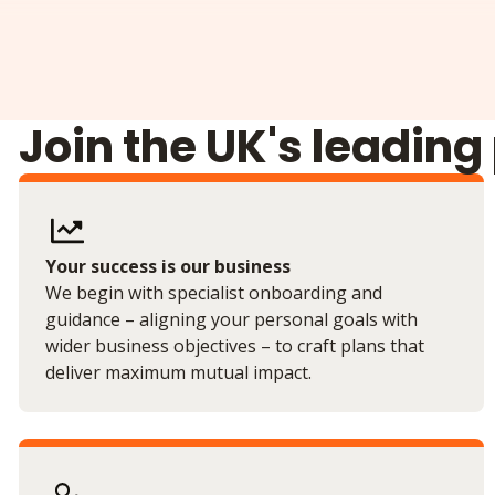
Join the UK's leading
Your success is our business
We begin with specialist onboarding and
guidance – aligning your personal goals with
wider business objectives – to craft plans that
deliver maximum mutual impact.