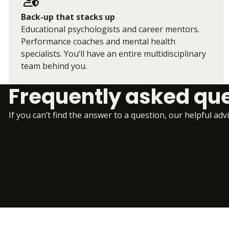
Back-up that stacks up
Educational psychologists and career mentors.
Performance coaches and mental health
specialists. You’ll have an entire multidisciplinary
team behind you.
Frequently asked qu
If you can’t find the answer to a question, our helpful adv