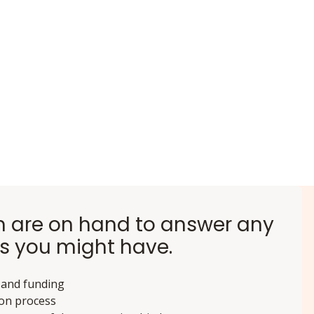
 are on hand to answer any
s you might have.
 and funding
ion process