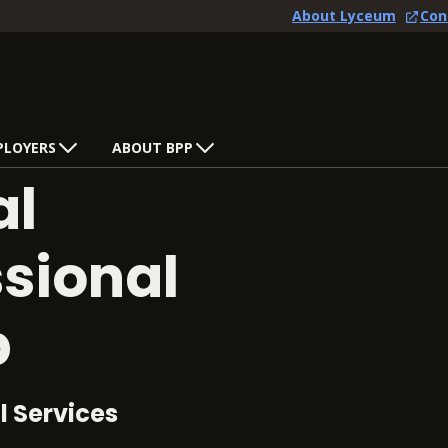
About Lyceum
Con
PLOYERS
ABOUT BPP
al
ssional
p
l Services