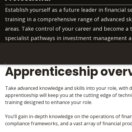
Establish yourself as a future leader in financial s
training in a comprehensive range of advanced sk
areas. Take control of your career and become a 
specialist pathways in investment management 
Apprenticeship over
Take advanced knowledge and skills into your role, with d
apprenticeship will keep you at the cutting edge of techn
training designed to enhance your role.
You’ll gain in-depth knowledge on the operations of financ
compliance frameworks, and a vast array of financial prod