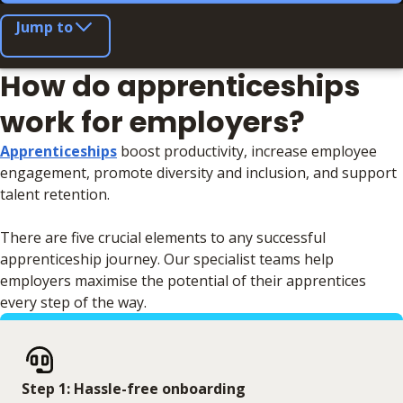
Jump to
How do apprenticeships
work for employers?
Apprenticeships
boost productivity, increase employee
engagement, promote diversity and inclusion, and support
talent retention.
There are five crucial elements to any successful
apprenticeship journey. Our specialist teams help
employers maximise the potential of their apprentices
every step of the way.
Step 1: Hassle-free onboarding