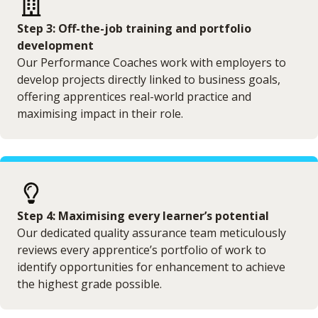
Step 3: Off-the-job training and portfolio
development
Our Performance Coaches work with employers to
develop projects directly linked to business goals,
offering apprentices real-world practice and
maximising impact in their role.
Step 4: Maximising every learner’s potential
Our dedicated quality assurance team meticulously
reviews every apprentice’s portfolio of work to
identify opportunities for enhancement to achieve
the highest grade possible.