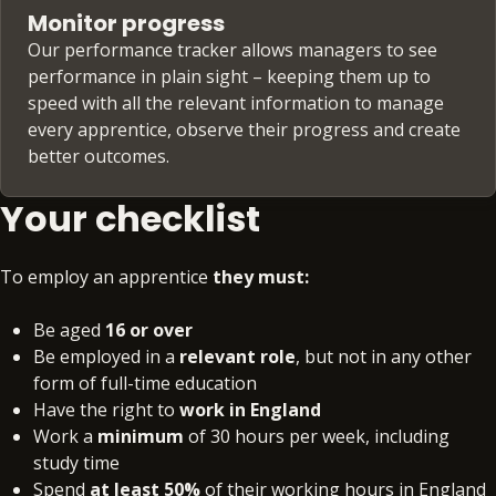
Monitor progress
Our performance tracker allows managers to see
performance in plain sight – keeping them up to
speed with all the relevant information to manage
every apprentice, observe their progress and create
better outcomes.
Your checklist
To employ an apprentice
they must:
Be aged
16 or over
Be employed in a
relevant role
, but not in any other
form of full-time education
Have the right to
work in England
Work a
minimum
of 30 hours per week, including
study time
Spend
at least 50%
of their working hours in England