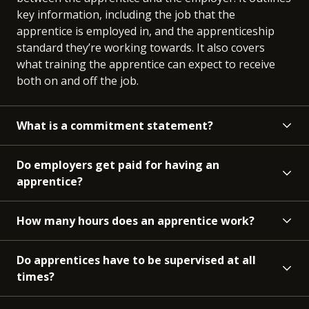
key information, including the job that the
apprentice is employed in, and the apprenticeship
standard they’re working towards. It also covers
what training the apprentice can expect to receive
both on and off the job.
What is a commitment statement?
Do employers get paid for having an
apprentice?
How many hours does an apprentice work?
Do apprentices have to be supervised at all
times?