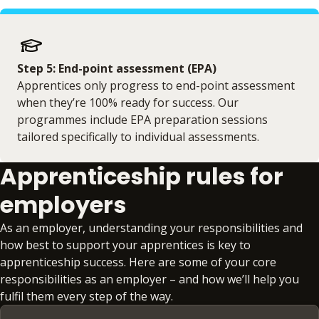
Step 5: End-point assessment (EPA)
Apprentices only progress to end-point assessment
when they’re 100% ready for success. Our
programmes include EPA preparation sessions
tailored specifically to individual assessments.
Apprenticeship rules for
employers
As an employer, understanding your responsibilities and
how best to support your apprentices is key to
apprenticeship success. Here are some of your core
responsibilities as an employer – and how we’ll help you
fulfil them every step of the way.