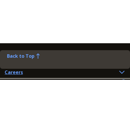
Back to Top
Careers
Help
Preference Centre
Contact Us
Lines open: 8am-6pm Mon-Fri
03300 603 100