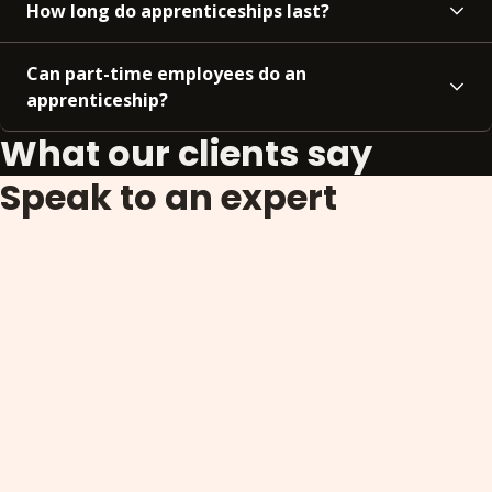
How long do apprenticeships last?
Can part-time employees do an
apprenticeship?
What our clients say
Speak to an expert