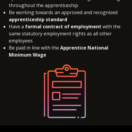
throughout the apprenticeship
Be working towards an approved and recognised
apprenticeship standard
Have a
formal contract of employment
with the
same statutory employment rights as all other
employees
Be paid in line with the
Apprentice National
Minimum Wage