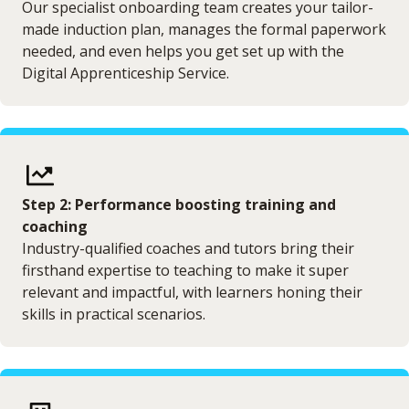
Our specialist onboarding team creates your tailor-
made induction plan, manages the formal paperwork
needed, and even helps you get set up with the
Digital Apprenticeship Service.
Step 2: Performance boosting training and
coaching
Industry-qualified coaches and tutors bring their
firsthand expertise to teaching to make it super
relevant and impactful, with learners honing their
skills in practical scenarios.