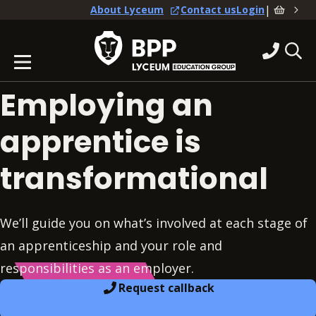
|
About Lyceum
Contact us
Login
Employing an
apprentice is
transformational
We’ll guide you on what’s involved at each stage of
an apprenticeship and your role and
responsibilities as an employer.
Request callback