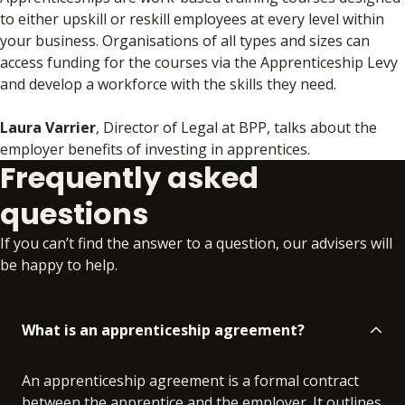
to either upskill or reskill employees at every level within
your business. Organisations of all types and sizes can
access funding for the courses via the Apprenticeship Levy
and develop a workforce with the skills they need.
Laura Varrier
, Director of Legal at BPP, talks about the
employer benefits of investing in apprentices.
Frequently asked
questions
If you can’t find the answer to a question, our advisers will
be happy to help.
What is an apprenticeship agreement?
An apprenticeship agreement is a formal contract
between the apprentice and the employer. It outlines