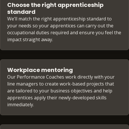
Choose the right apprenticeship
standard
We’ll match the right apprenticeship standard to
your needs so your apprentices can carry out the
occupational duties required and ensure you feel the
impact straight away.
Workplace mentoring
Our Performance Coaches work directly with your
line managers to create work-based projects that
are tailored to your business objectives and help
apprentices apply their newly-developed skills
immediately.