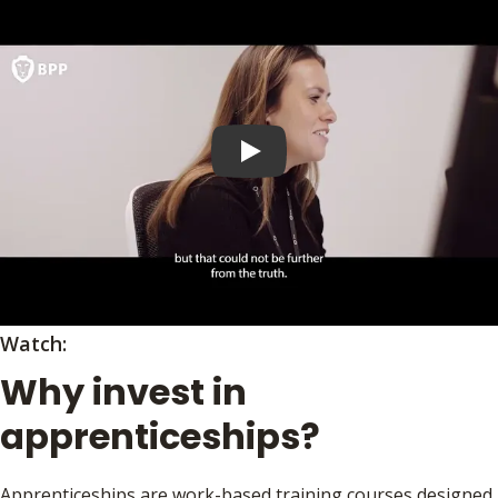
Play video
Watch:
Why invest in
apprenticeships?
Apprenticeships are work-based training courses designed