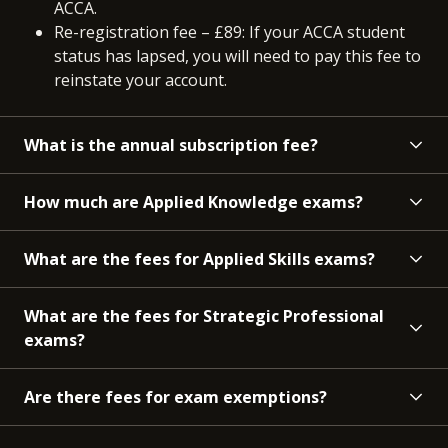
ACCA.
Re-registration fee – £89: If your ACCA student
status has lapsed, you will need to pay this fee to
reinstate your account.
What is the annual subscription fee?
How much are Applied Knowledge exams?
What are the fees for Applied Skills exams?
What are the fees for Strategic Professional
exams?
Are there fees for exam exemptions?