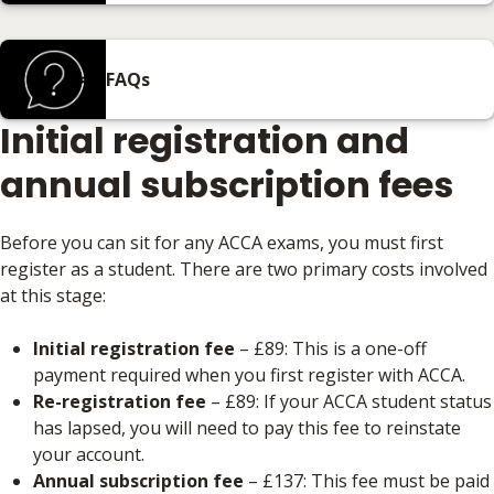
FAQs
Initial registration and
annual subscription fees
Before you can sit for any ACCA exams, you must first
register as a student. There are two primary costs involved
at this stage:
Initial registration fee
– £89: This is a one-off
payment required when you first register with ACCA.
Re-registration fee
– £89: If your ACCA student status
has lapsed, you will need to pay this fee to reinstate
your account.
Annual subscription fee
– £137: This fee must be paid