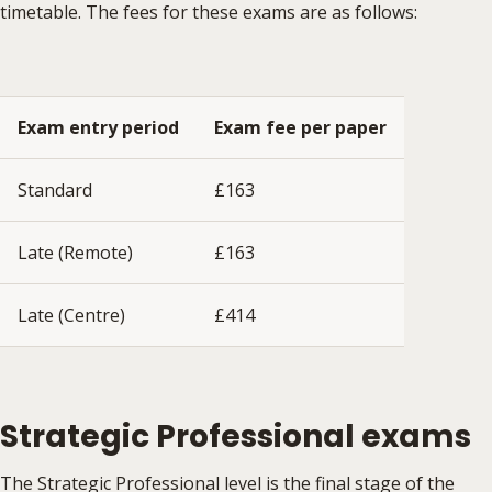
timetable. The fees for these exams are as follows:
Exam entry period
Exam fee per paper
Standard
£163
Late (Remote)
£163
Late (Centre)
£414
Strategic Professional exams
The Strategic Professional level is the final stage of the