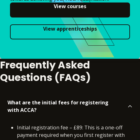
View courses
View apprenticeships
Frequently Asked
Questions (FAQs)
What are the initial fees for registering
with ACCA?
Initial registration fee – £89: This is a one-off
payment required when you first register with