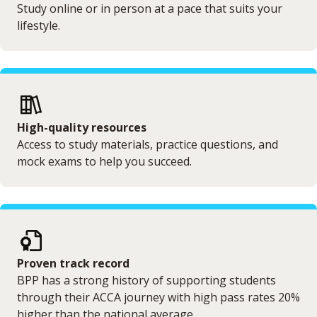
Study online or in person at a pace that suits your
lifestyle.
High-quality resources
Access to study materials, practice questions, and
mock exams to help you succeed.
Proven track record
BPP has a strong history of supporting students
through their ACCA journey with high pass rates 20%
higher than the national average.