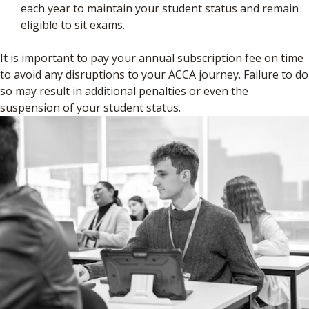
each year to maintain your student status and remain
eligible to sit exams.
It is important to pay your annual subscription fee on time
to avoid any disruptions to your ACCA journey. Failure to do
so may result in additional penalties or even the
suspension of your student status.