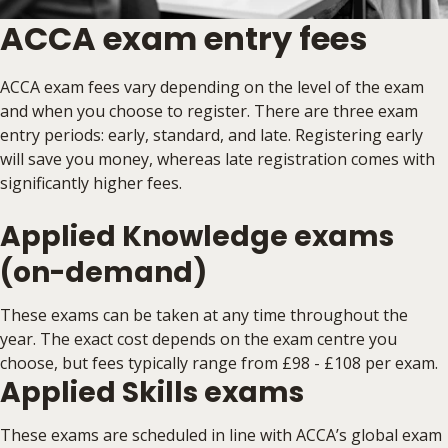
ACCA exam entry fees
ACCA exam fees vary depending on the level of the exam
and when you choose to register. There are three exam
entry periods: early, standard, and late. Registering early
will save you money, whereas late registration comes with
significantly higher fees.
Applied Knowledge exams
(on-demand)
These exams can be taken at any time throughout the
year. The exact cost depends on the exam centre you
choose, but fees typically range from £98 - £108 per exam.
Applied Skills exams
These exams are scheduled in line with ACCA’s global exam