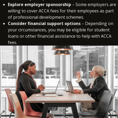
Explore employer sponsorship
– Some employers are
willing to cover ACCA fees for their employees as part
of professional development schemes.
Consider financial support options
– Depending on
your circumstances, you may be eligible for student
loans or other financial assistance to help with ACCA
fees.