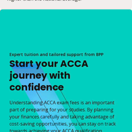
Expert tuition and tailored support from BPP
Start your ACCA
journey with
confidence
Understanding ACCA exam fees is an important
part of preparing for your studies. By planning
your finances carefully and taking advantage of
cost-saving opportunities, you can stay on track
towards achieving your ACCA qualification.