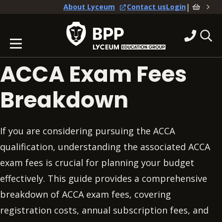
|
About Lyceum
Contact us
Login
ACCA Exam Fees
Breakdown
If you are considering pursuing the ACCA
qualification, understanding the associated ACCA
exam fees is crucial for planning your budget
effectively. This guide provides a comprehensive
breakdown of ACCA exam fees, covering
registration costs, annual subscription fees, and