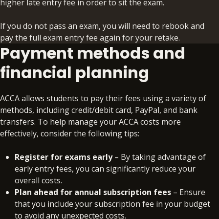
higher late entry fee in order to sit the exam.
If you do not pass an exam, you will need to rebook and
pay the full exam entry fee again for your retake.
Payment methods and
financial planning
ACCA allows students to pay their fees using a variety of
methods, including credit/debit card, PayPal, and bank
transfers. To help manage your ACCA costs more
effectively, consider the following tips:
Register for exams early
– By taking advantage of
early entry fees, you can significantly reduce your
overall costs.
Plan ahead for annual subscription fees
– Ensure
that you include your subscription fee in your budget
to avoid any unexpected costs.