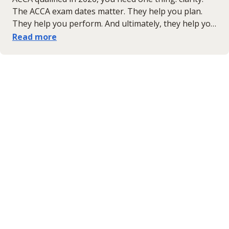
The ACCA exam dates matter. They help you plan.
They help you perform. And ultimately, they help you
succeed. So, here it is. The complete ACCA exam
Read more
timetable for 2026 — the important dates, results
windows and what it all means for your next step
forward.