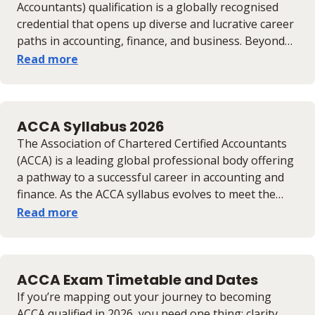
candidates to effectively plan their studies and
Accountants) qualification is a globally recognised
progression towards achieving the full ACCA
credential that opens up diverse and lucrative career
membership.
paths in accounting, finance, and business. Beyond
technical expertise, it equips professionals with
Read more
strategic and analytical skills valued across industries
and borders. With international recognition and
strong earning potential, ACCA-certified individuals
ACCA Syllabus 2026
enjoy enhanced mobility and opportunities
worldwide. This guide explores ACCA salaries, career
The Association of Chartered Certified Accountants
prospects, and strategies to maximise your earning
(ACCA) is a leading global professional body offering
potential.
a pathway to a successful career in accounting and
finance. As the ACCA syllabus evolves to meet the
demands of the modern business world,
Read more
understanding its structure and upcoming changes
is crucial. This article provides an overview of the
ACCA Syllabus for 2026, outlining its key levels and
ACCA Exam Timetable and Dates
highlighting the significant updates aimed at
equipping professionals with the skills needed for
If you’re mapping out your journey to becoming
the future of finance.
ACCA qualified in 2026, you need one thing: clarity.