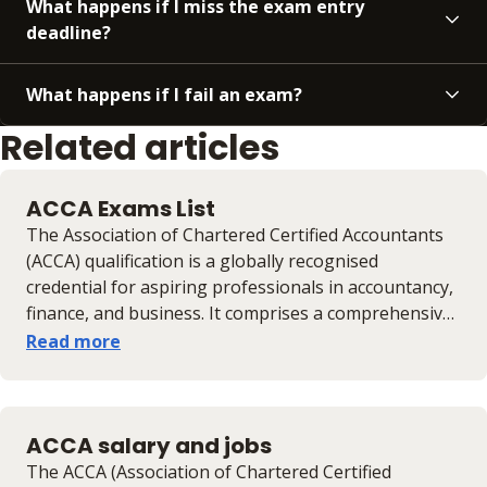
What happens if I miss the exam entry
deadline?
What happens if I fail an exam?
Related articles
ACCA Exams List
The Association of Chartered Certified Accountants
(ACCA) qualification is a globally recognised
credential for aspiring professionals in accountancy,
finance, and business. It comprises a comprehensive
series of exams designed to equip candidates with
Read more
the necessary skills and knowledge for a successful
career. This guide provides an overview of the ACCA
exam structure, including the different levels, the
ACCA salary and jobs
number of exams, duration, pass rates, and result
timelines. Understanding these details is crucial for
The ACCA (Association of Chartered Certified