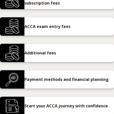
subscription fees
ACCA exam entry fees
Additional fees
Payment methods and financial planning
Start your ACCA journey with confidence