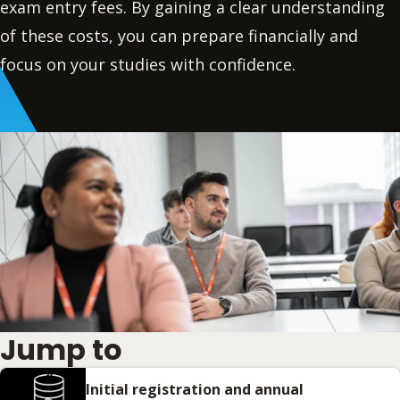
exam entry fees. By gaining a clear understanding
of these costs, you can prepare financially and
focus on your studies with confidence.
Jump to
Initial registration and annual