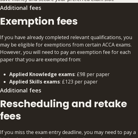
Additional fees
Exemption fees
If you have already completed relevant qualifications, you
may be eligible for exemptions from certain ACCA exams.
However, you will need to pay an exemption fee for each
paper that you are exempted from:
Applied Knowledge exams
: £98 per paper
Applied Skills exams
: £123 per paper
Additional fees
Rescheduling and retake
fees
If you miss the exam entry deadline, you may need to pay a