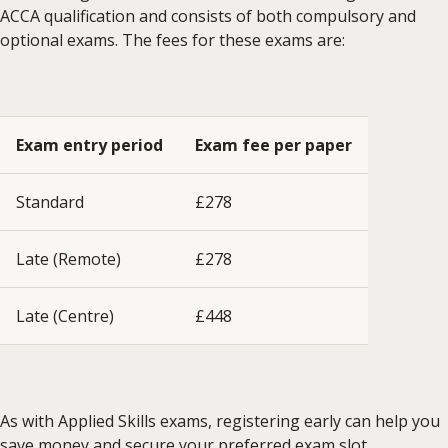
ACCA qualification and consists of both compulsory and
optional exams. The fees for these exams are:
Exam entry period
Exam fee per paper
Standard
£278
Late (Remote)
£278
Late (Centre)
£448
As with Applied Skills exams, registering early can help you
save money and secure your preferred exam slot.