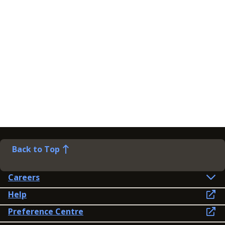
Back to Top
Careers
Help
Preference Centre