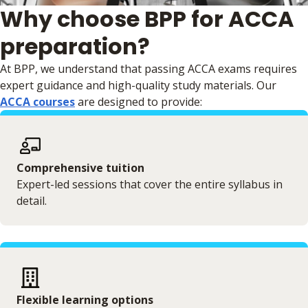
Why choose BPP for ACCA
preparation?
At BPP, we understand that passing ACCA exams requires
expert guidance and high-quality study materials. Our
ACCA courses
are designed to provide:
Comprehensive tuition
Expert-led sessions that cover the entire syllabus in
detail.
Flexible learning options