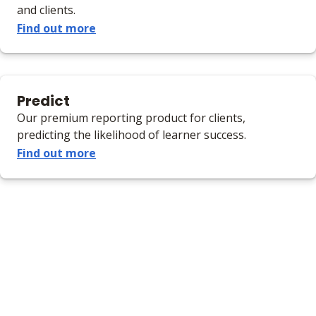
and clients.
Find out more
Predict
Our premium reporting product for clients,
predicting the likelihood of learner success.
Find out more