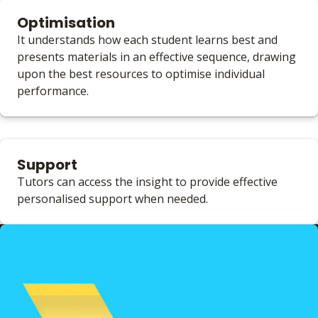
Optimisation
It understands how each student learns best and
presents materials in an effective sequence, drawing
upon the best resources to optimise individual
performance.
Support
Tutors can access the insight to provide effective
personalised support when needed.