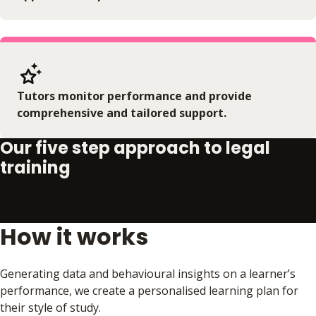
Tutors monitor performance and provide
comprehensive and tailored support.
Our five step approach to legal
training
How it works
Play video
Generating data and behavioural insights on a learner’s
performance, we create a personalised learning plan for
their style of study.