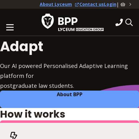
|
About Lyceum
Contact us
Login
Adapt
Our AI powered Personalised Adaptive Learning
platform for
postgraduate law students.
About BPP
How it works