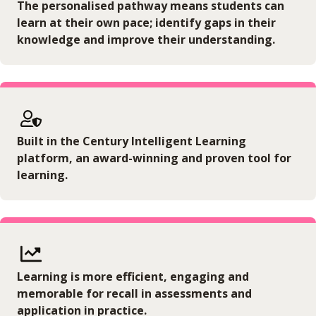
The personalised pathway means students can
learn at their own pace; identify gaps in their
knowledge and improve their understanding.
Built in the Century Intelligent Learning
platform, an award-winning and proven tool for
learning.
Learning is more efficient, engaging and
memorable for recall in assessments and
application in practice.