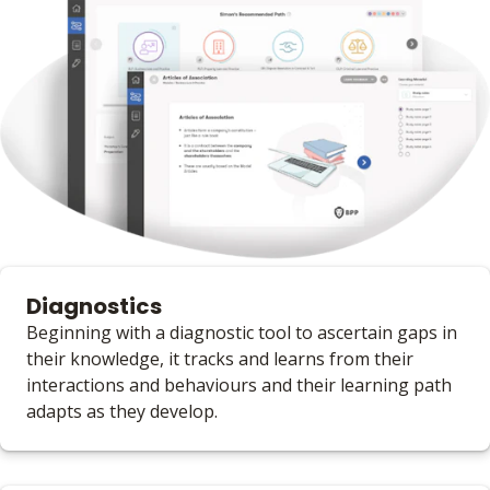
Diagnostics
Beginning with a diagnostic tool to ascertain gaps in
their knowledge, it tracks and learns from their
interactions and behaviours and their learning path
adapts as they develop.