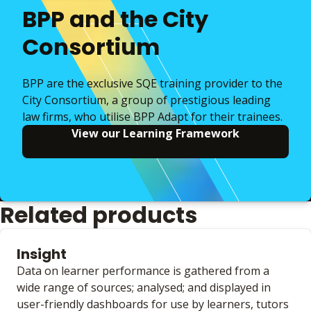
BPP and the City
Consortium
BPP are the exclusive SQE training provider to the
City Consortium, a group of prestigious leading
law firms, who utilise BPP Adapt for their trainees.
View our Learning Framework
Related products
Insight
Data on learner performance is gathered from a
wide range of sources; analysed; and displayed in
user-friendly dashboards for use by learners, tutors