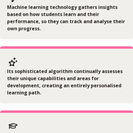
Machine learning technology gathers insights
based on how students learn and their
performance, so they can track and analyse their
own progress.
Its sophisticated algorithm continually assesses
their unique capabilities and areas for
development, creating an entirely personalised
learning path.