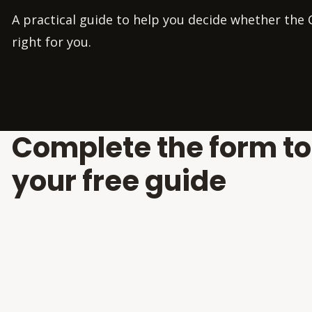
A practical guide to help you decide whether the C
right for you.
Complete the form t
your free guide