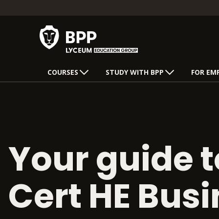
COURSES
STUDY WITH BPP
FOR EM
Your guide t
Cert HE Bus