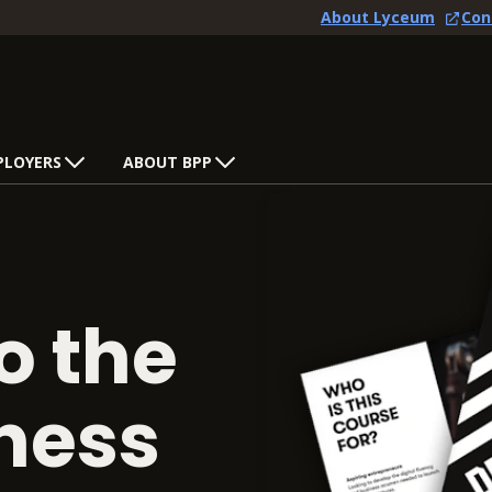
About Lyceum
Con
PLOYERS
ABOUT BPP
o the
iness