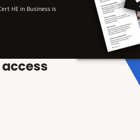
ert HE in Business is
o access