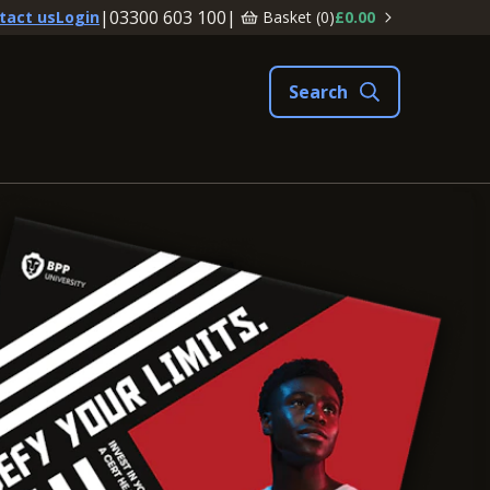
|
03300 603 100
|
Basket (
0
)
£0.00
tact us
Login