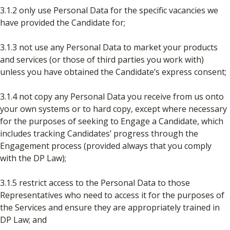
3.1.2 only use Personal Data for the specific vacancies we
have provided the Candidate for;
3.1.3 not use any Personal Data to market your products
and services (or those of third parties you work with)
unless you have obtained the Candidate’s express consent;
3.1.4 not copy any Personal Data you receive from us onto
your own systems or to hard copy, except where necessary
for the purposes of seeking to Engage a Candidate, which
includes tracking Candidates’ progress through the
Engagement process (provided always that you comply
with the DP Law);
3.1.5 restrict access to the Personal Data to those
Representatives who need to access it for the purposes of
the Services and ensure they are appropriately trained in
DP Law; and