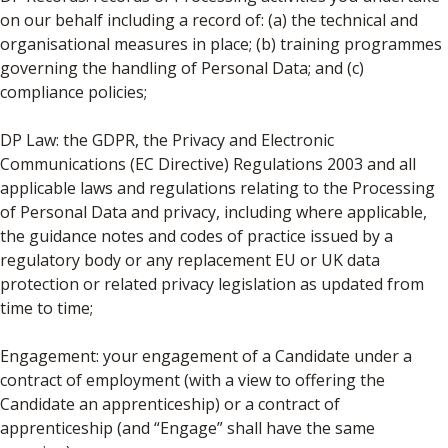
on our behalf including a record of: (a) the technical and
organisational measures in place; (b) training programmes
governing the handling of Personal Data; and (c)
compliance policies;
DP Law: the GDPR, the Privacy and Electronic
Communications (EC Directive) Regulations 2003 and all
applicable laws and regulations relating to the Processing
of Personal Data and privacy, including where applicable,
the guidance notes and codes of practice issued by a
regulatory body or any replacement EU or UK data
protection or related privacy legislation as updated from
time to time;
Engagement: your engagement of a Candidate under a
contract of employment (with a view to offering the
Candidate an apprenticeship) or a contract of
apprenticeship (and “Engage” shall have the same