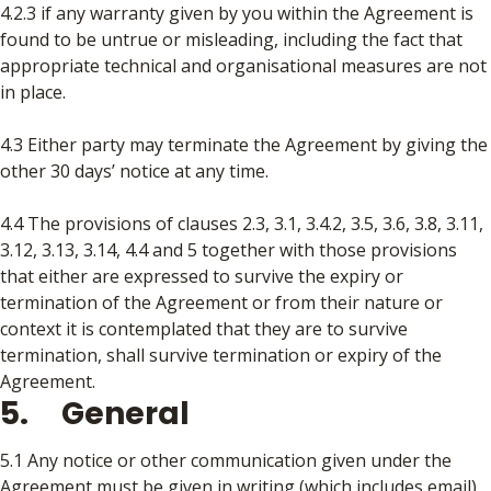
4.2.3 if any warranty given by you within the Agreement is
found to be untrue or misleading, including the fact that
appropriate technical and organisational measures are not
in place.
4.3 Either party may terminate the Agreement by giving the
other 30 days’ notice at any time.
4.4 The provisions of clauses 2.3, 3.1, 3.4.2, 3.5, 3.6, 3.8, 3.11,
3.12, 3.13, 3.14, 4.4 and 5 together with those provisions
that either are expressed to survive the expiry or
termination of the Agreement or from their nature or
context it is contemplated that they are to survive
termination, shall survive termination or expiry of the
Agreement.
5. General
5.1 Any notice or other communication given under the
Agreement must be given in writing (which includes email),