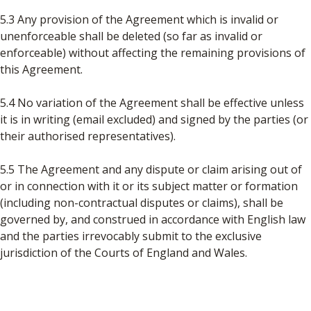
5.3 Any provision of the Agreement which is invalid or
unenforceable shall be deleted (so far as invalid or
enforceable) without affecting the remaining provisions of
this Agreement.
5.4 No variation of the Agreement shall be effective unless
it is in writing (email excluded) and signed by the parties (or
their authorised representatives).
5.5 The Agreement and any dispute or claim arising out of
or in connection with it or its subject matter or formation
(including non-contractual disputes or claims), shall be
governed by, and construed in accordance with English law
and the parties irrevocably submit to the exclusive
jurisdiction of the Courts of England and Wales.