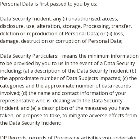
Personal Data is first passed to you by us;
Data Security Incident: any (i) unauthorised: access,
disclosure, use, alteration, storage, Processing, transfer,
deletion or reproduction of Personal Data; or (ii) loss,
damage, destruction or corruption of Personal Data;
Data Security Particulars: means the minimum information
to be provided by you to us in the event of a Data Security
including: (a) a description of the Data Security Incident; (b)
the approximate number of Data Subjects impacted; (c) the
categories and the approximate number of data records
involved; (d) the name and contact information of your
representative who is dealing with the Data Security
Incident; and (e) a description of the measures you have
taken, or propose to take, to mitigate adverse effects from
the Data Security Incident;
DP Records: records of Processing activities you undertake