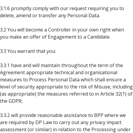
3.1.6 promptly comply with our request requiring you to
delete, amend or transfer any Personal Data.
3.2 You will become a Controller in your own right when
you make an offer of Engagement to a Candidate.
3.3 You warrant that you:
3.3.1 have and will maintain throughout the term of the
Agreement appropriate technical and organisational
measures to Process Personal Data which shall ensure a
level of security appropriate to the risk of Misuse, including
(as appropriate) the measures referred to in Article 32(1) of
the GDPR;
3.3.2 will provide reasonable assistance to BPP where we
are required by DP Law to carry out any privacy impact
assessment (or similar) in relation to the Processing under