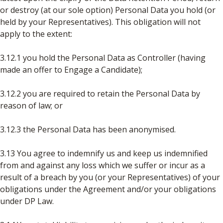
or destroy (at our sole option) Personal Data you hold (or
held by your Representatives). This obligation will not
apply to the extent:
3.12.1 you hold the Personal Data as Controller (having
made an offer to Engage a Candidate);
3.12.2 you are required to retain the Personal Data by
reason of law; or
3.12.3 the Personal Data has been anonymised.
3.13 You agree to indemnify us and keep us indemnified
from and against any loss which we suffer or incur as a
result of a breach by you (or your Representatives) of your
obligations under the Agreement and/or your obligations
under DP Law.