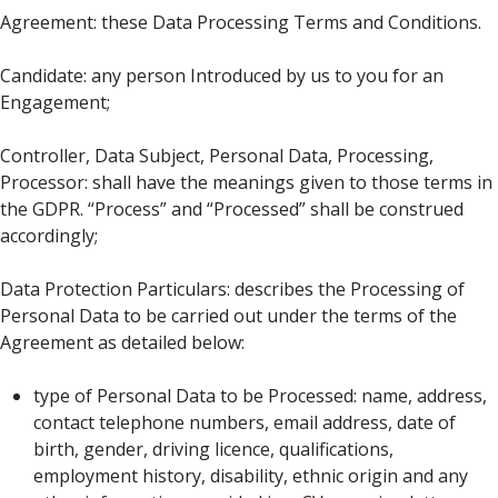
Agreement: these Data Processing Terms and Conditions.
Candidate: any person Introduced by us to you for an
Engagement;
Controller, Data Subject, Personal Data, Processing,
Processor: shall have the meanings given to those terms in
the GDPR. “Process” and “Processed” shall be construed
accordingly;
Data Protection Particulars: describes the Processing of
Personal Data to be carried out under the terms of the
Agreement as detailed below:
type of Personal Data to be Processed: name, address,
contact telephone numbers, email address, date of
birth, gender, driving licence, qualifications,
employment history, disability, ethnic origin and any