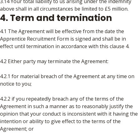
3.14 Your total liability to us arising under the indemnity
above shall in all circumstances be limited to £5 million.
4. Term and termination
4.1 The Agreement will be effective from the date the
Apprentice Recruitment Form is signed and shall be in
effect until termination in accordance with this clause 4.
4.2 Either party may terminate the Agreement:
4.2.1 for material breach of the Agreement at any time on
notice to you;
4.2.2 if you repeatedly breach any of the terms of the
Agreement in such a manner as to reasonably justify the
opinion that your conduct is inconsistent with it having the
intention or ability to give effect to the terms of the
Agreement; or