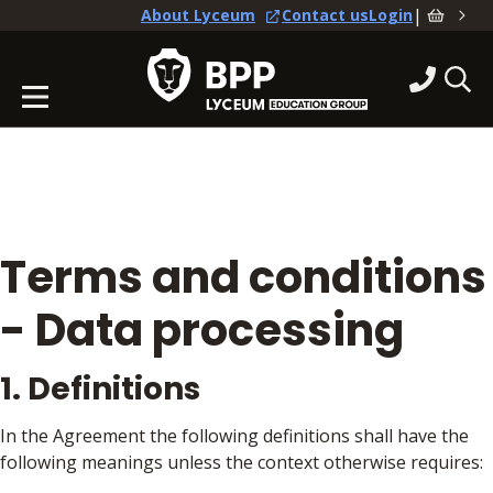
|
About Lyceum
Contact us
Login
Terms and conditions
- Data processing
1. Definitions
In the Agreement the following definitions shall have the
following meanings unless the context otherwise requires: