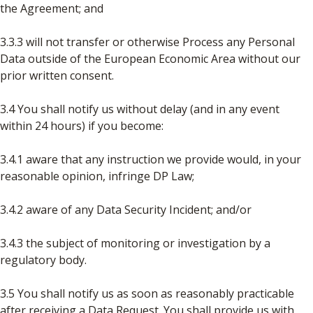
the Agreement; and
3.3.3 will not transfer or otherwise Process any Personal
Data outside of the European Economic Area without our
prior written consent.
3.4 You shall notify us without delay (and in any event
within 24 hours) if you become:
3.4.1 aware that any instruction we provide would, in your
reasonable opinion, infringe DP Law;
3.4.2 aware of any Data Security Incident; and/or
3.4.3 the subject of monitoring or investigation by a
regulatory body.
3.5 You shall notify us as soon as reasonably practicable
after receiving a Data Request. You shall provide us with