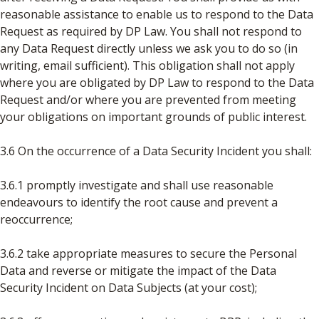
reasonable assistance to enable us to respond to the Data
Request as required by DP Law. You shall not respond to
any Data Request directly unless we ask you to do so (in
writing, email sufficient). This obligation shall not apply
where you are obligated by DP Law to respond to the Data
Request and/or where you are prevented from meeting
your obligations on important grounds of public interest.
3.6 On the occurrence of a Data Security Incident you shall:
3.6.1 promptly investigate and shall use reasonable
endeavours to identify the root cause and prevent a
reoccurrence;
3.6.2 take appropriate measures to secure the Personal
Data and reverse or mitigate the impact of the Data
Security Incident on Data Subjects (at your cost);