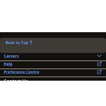
Back to Top
Careers
Help
Preference Centre
Contact Us
Lines open: 8am-6pm Mon-Fri
03300 603 100