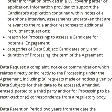
other information provided in a CV, covering letter or
application. Information provided to support the
Candidate’s application contained within: notes of a
telephone interview, assessments undertaken that are
relevant to the role and/or responses to additional
recruitment questions;
reason for Processing: to assess a Candidate for
potential Engagement;
categories of Data Subject: Candidates only; and
duration of Processing: the term of the Agreement;
Data Request: a complaint, notice or communication which
relates directly or indirectly to the Processing under the
Agreement, including: (a) requests made or notices given by
Data Subjects for their data to be accessed, amended,
erased, ported to a third party and/or for Processing to be
restricted; or (c) correspondence from a regulatory body;
Data Retention Period: two years from the date the