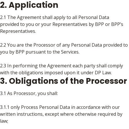
2. Application
2.1 The Agreement shall apply to all Personal Data
provided to you or your Representatives by BPP or BPP’s
Representatives.
2.2 You are the Processor of any Personal Data provided to
you by BPP pursuant to the Services.
2.3 In performing the Agreement each party shall comply
with the obligations imposed upon it under DP Law.
3. Obligations of the Processor
3.1 As Processor, you shall:
3.1.1 only Process Personal Data in accordance with our
written instructions, except where otherwise required by
law;