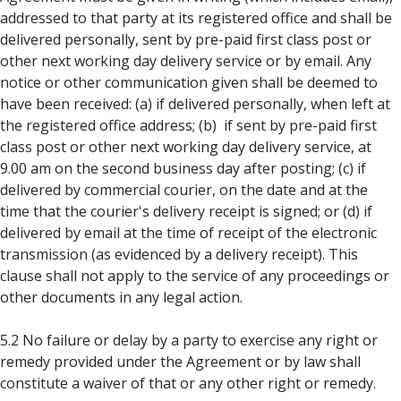
addressed to that party at its registered office and shall be
delivered personally, sent by pre-paid first class post or
other next working day delivery service or by email. Any
notice or other communication given shall be deemed to
have been received: (a) if delivered personally, when left at
the registered office address; (b) if sent by pre-paid first
class post or other next working day delivery service, at
9.00 am on the second business day after posting; (c) if
delivered by commercial courier, on the date and at the
time that the courier's delivery receipt is signed; or (d) if
delivered by email at the time of receipt of the electronic
transmission (as evidenced by a delivery receipt). This
clause shall not apply to the service of any proceedings or
other documents in any legal action.
5.2 No failure or delay by a party to exercise any right or
remedy provided under the Agreement or by law shall
constitute a waiver of that or any other right or remedy.