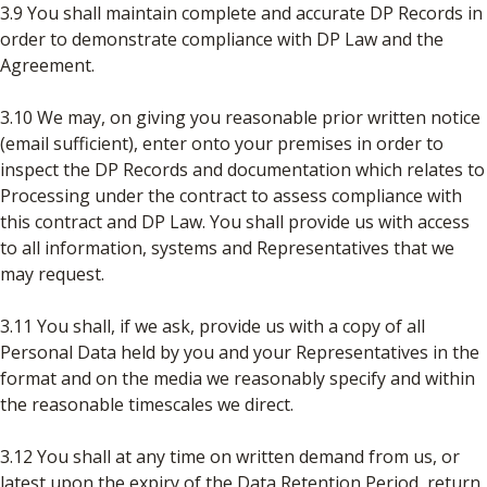
3.9 You shall maintain complete and accurate DP Records in
order to demonstrate compliance with DP Law and the
Agreement.
3.10 We may, on giving you reasonable prior written notice
(email sufficient), enter onto your premises in order to
inspect the DP Records and documentation which relates to
Processing under the contract to assess compliance with
this contract and DP Law. You shall provide us with access
to all information, systems and Representatives that we
may request.
3.11 You shall, if we ask, provide us with a copy of all
Personal Data held by you and your Representatives in the
format and on the media we reasonably specify and within
the reasonable timescales we direct.
3.12 You shall at any time on written demand from us, or
latest upon the expiry of the Data Retention Period, return