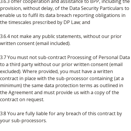
3.6.3 offer cooperation and assistance to BPP, including the
provision, without delay, of the Data Security Particulars to
enable us to fulfil its data breach reporting obligations in
the timescales prescribed by DP Law; and
3.6.4 not make any public statements, without our prior
written consent (email included).
3.7 You must not sub-contract Processing of Personal Data
to a third party without our prior written consent (email
excluded). Where provided, you must have a written
contract in place with the sub-processor containing (at a
minimum) the same data protection terms as outlined in
the Agreement and must provide us with a copy of the
contract on request.
3.8 You are fully liable for any breach of this contract by
your sub-processors.