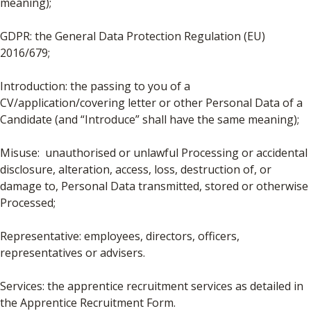
meaning);
GDPR: the General Data Protection Regulation (EU)
2016/679;
Introduction: the passing to you of a
CV/application/covering letter or other Personal Data of a
Candidate (and “Introduce” shall have the same meaning);
Misuse: unauthorised or unlawful Processing or accidental
disclosure, alteration, access, loss, destruction of, or
damage to, Personal Data transmitted, stored or otherwise
Processed;
Representative: employees, directors, officers,
representatives or advisers.
Services: the apprentice recruitment services as detailed in
the Apprentice Recruitment Form.