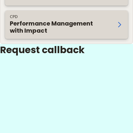
CPD
Performance Management
with Impact
Request callback