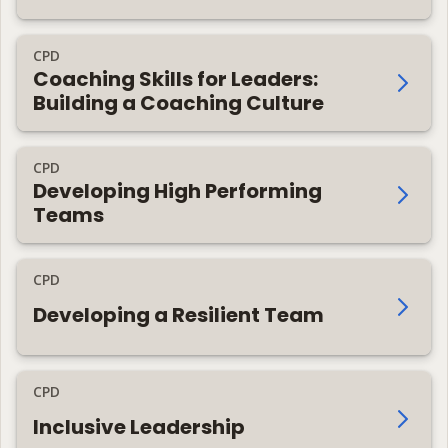
CPD
Coaching Skills for Leaders:
Building a Coaching Culture
CPD
Developing High Performing
Teams
CPD
Developing a Resilient Team
CPD
Inclusive Leadership