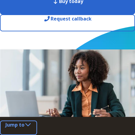
Buy today
Request callback
Jump to