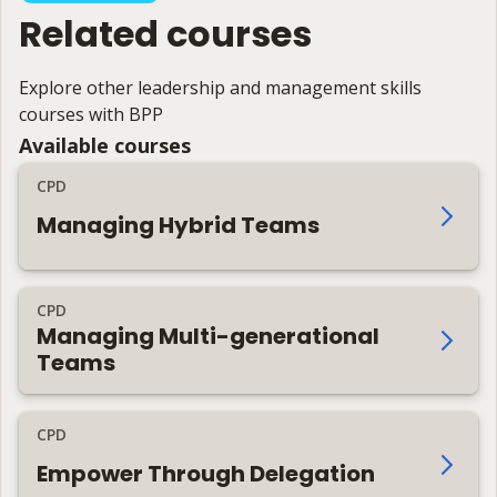
Related courses
Explore other leadership and management skills
courses with BPP
Available courses
CPD
Managing Hybrid Teams
CPD
Managing Multi-generational
Teams
CPD
Empower Through Delegation