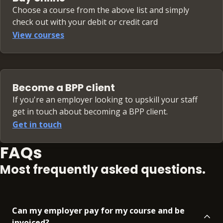
Choose a course from the above list and simply
check out with your debit or credit card
View courses
Become a BPP client
If you're an employer looking to upskill your staff
get in touch about becoming a BPP client.
Get in touch
FAQs
Most frequently asked questions.
Can my employer pay for my course and be
invoiced?