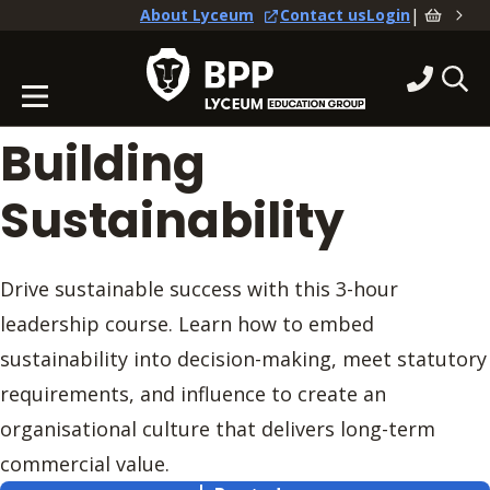
|
About Lyceum
Contact us
Login
Building
Sustainability
Drive sustainable success with this 3-hour
leadership course. Learn how to embed
sustainability into decision-making, meet statutory
requirements, and influence to create an
organisational culture that delivers long-term
commercial value.