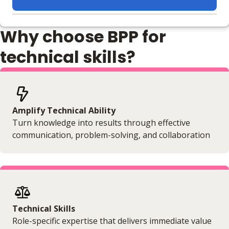
Learning materials to help you complete the courses
Why choose BPP for
Online
No extra learning materials
technical skills?
Amplify Technical Ability
Turn knowledge into results through effective
communication, problem-solving, and collaboration
Technical Skills
Role-specific expertise that delivers immediate value