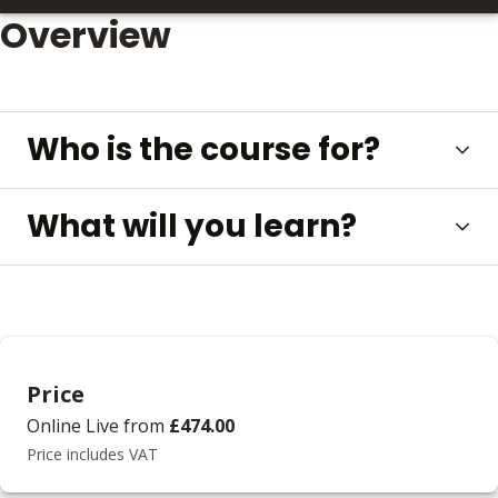
Overview
Who is the course for?
What will you learn?
Price
Online Live
from
£474.00
Price includes VAT