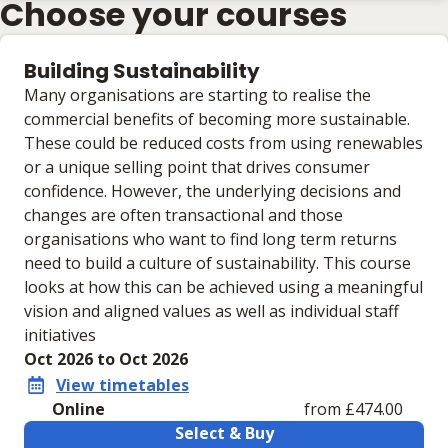
Choose your courses
Building Sustainability
Many organisations are starting to realise the
commercial benefits of becoming more sustainable.
These could be reduced costs from using renewables
or a unique selling point that drives consumer
confidence. However, the underlying decisions and
changes are often transactional and those
organisations who want to find long term returns
need to build a culture of sustainability. This course
looks at how this can be achieved using a meaningful
vision and aligned values as well as individual staff
initiatives
Oct 2026 to Oct 2026
View timetables
Online
from £474.00
Select & Buy