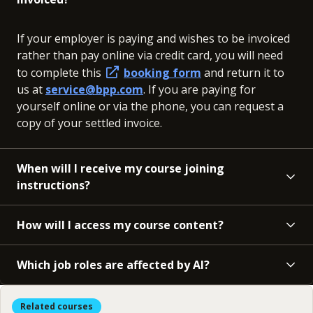
If your employer is paying and wishes to be invoiced
rather than pay online via credit card, you will need
to complete this
booking form
and return it to
us at
service@bpp.com
. If you are paying for
yourself online or via the phone, you can request a
copy of your settled invoice.
When will I receive my course joining
instructions?
How will I access my course content?
Which job roles are affected by AI?
Related courses