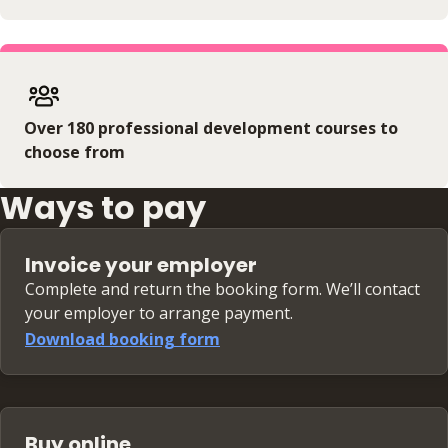
Over 180 professional development courses to
choose from
Ways to pay
Invoice your employer
Complete and return the booking form. We’ll contact
your employer to arrange payment.
Download booking form
Buy online