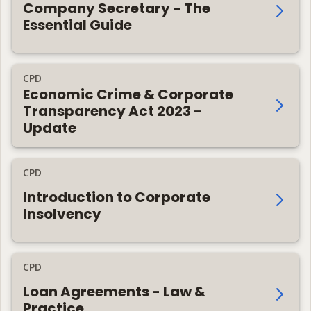
Company Secretary - The
Essential Guide
CPD
Economic Crime & Corporate
Transparency Act 2023 -
Update
CPD
Introduction to Corporate
Insolvency
CPD
Loan Agreements - Law &
Practice