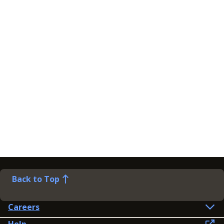
Back to Top
Careers