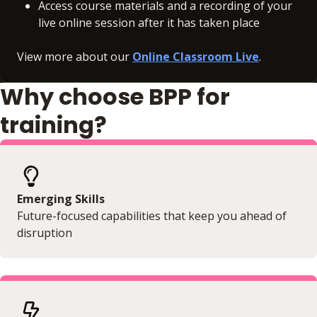
Access course materials and a recording of your
live online session after it has taken place
View more about our
Online Classroom Live
.
Why choose BPP for
training?
Emerging Skills
Future-focused capabilities that keep you ahead of
disruption