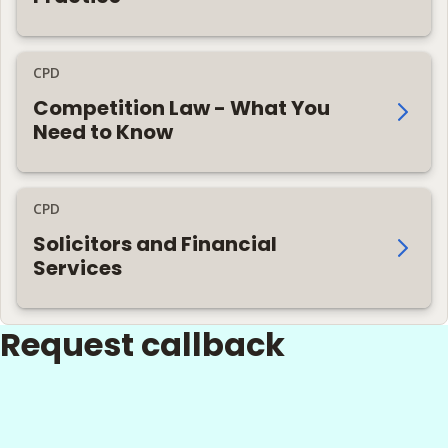
CPD
Competition Law - What You
Need to Know
CPD
Solicitors and Financial
Services
Request callback