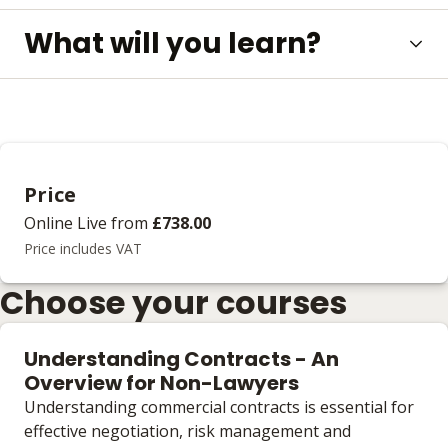
What will you learn?
Price
Online Live
from
£738.00
Price includes VAT
Choose your courses
Understanding Contracts - An
Overview for Non-Lawyers
Understanding commercial contracts is essential for
effective negotiation, risk management and