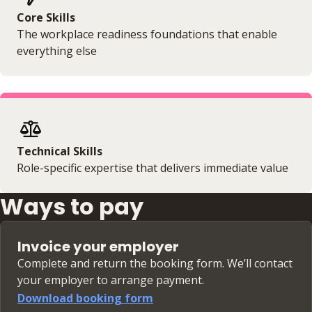
Core Skills
The workplace readiness foundations that enable
everything else
Technical Skills
Role-specific expertise that delivers immediate value
Ways to pay
Invoice your employer
Complete and return the booking form. We’ll contact
your employer to arrange payment.
Download booking form