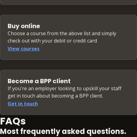
Buy online
Choose a course from the above list and simply
check out with your debit or credit card
View courses
Become a BPP client
If you're an employer looking to upskill your staff
get in touch about becoming a BPP client.
Get in touch
FAQs
Most frequently asked questions.