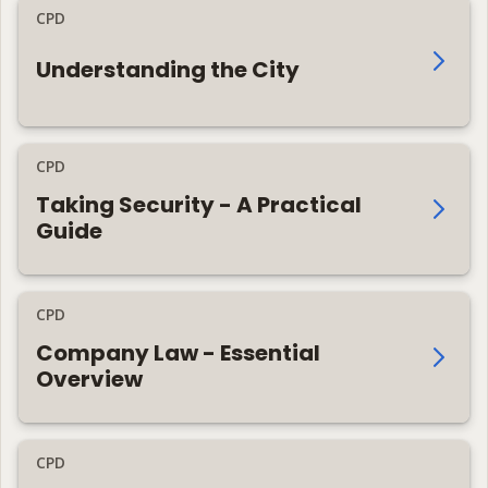
CPD
Understanding the City
CPD
Taking Security - A Practical
Guide
CPD
Company Law - Essential
Overview
CPD