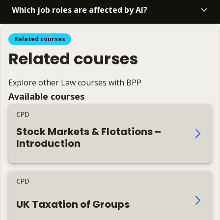
Which job roles are affected by AI?
Related courses
Related courses
Explore other Law courses with BPP
Available courses
CPD
Stock Markets & Flotations –
Introduction
CPD
UK Taxation of Groups