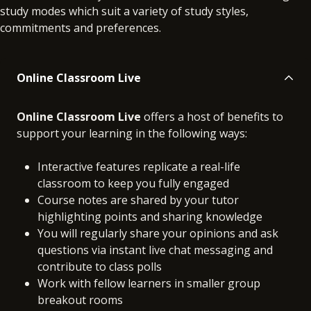
study modes which suit a variety of study styles,
commitments and preferences.
Online Classroom Live
Online Classroom Live
offers a host of benefits to
support your learning in the following ways:
Interactive features replicate a real-life
classroom to keep you fully engaged
Course notes are shared by your tutor
highlighting points and sharing knowledge
You will regularly share your opinions and ask
questions via instant live chat messaging and
contribute to class polls
Work with fellow learners in smaller group
breakout rooms