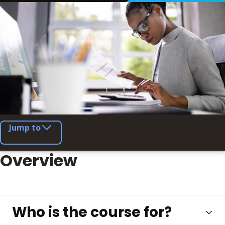
Jump to
Overview
Who is the course for?