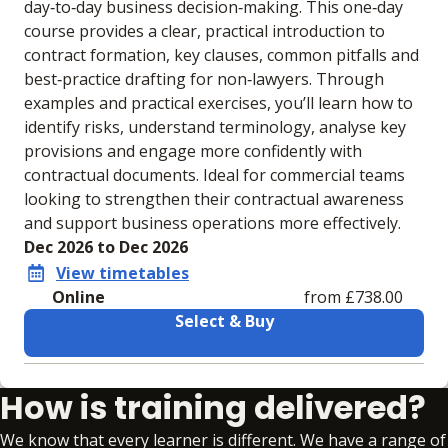
day‑to‑day business decision‑making. This one‑day
course provides a clear, practical introduction to
contract formation, key clauses, common pitfalls and
best‑practice drafting for non‑lawyers. Through
examples and practical exercises, you’ll learn how to
identify risks, understand terminology, analyse key
provisions and engage more confidently with
contractual documents. Ideal for commercial teams
looking to strengthen their contractual awareness
and support business operations more effectively.
Dec 2026 to Dec 2026
View timetables
Online
from £738.00
Select & Buy
Learning materials to help you complete the courses
How is training delivered?
Online
No extra learning materials
We know that every learner is different. We have a range of