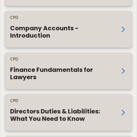
CPD
Company Accounts -
Introduction
CPD
Finance Fundamentals for
Lawyers
CPD
Directors Duties & Liabilities:
What You Need to Know