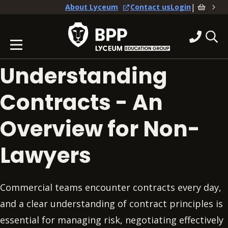
|
About Lyceum
Contact us
Login
Understanding
Contracts - An
Overview for Non-
Lawyers
Commercial teams encounter contracts every day,
and a clear understanding of contract principles is
essential for managing risk, negotiating effectively