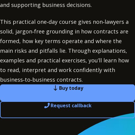
and supporting business decisions.
This practical one‑day course gives non‑lawyers a
solid, jargon‑free grounding in how contracts are
formed, how key terms operate and where the
main risks and pitfalls lie. Through explanations,
examples and practical exercises, you’ll learn how
to read, interpret and work confidently with
business‑to‑business contracts.
Buy today
Request callback