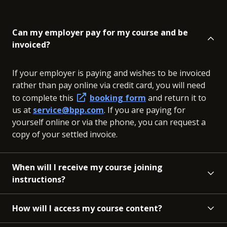
Can my employer pay for my course and be
invoiced?
If your employer is paying and wishes to be invoiced
rather than pay online via credit card, you will need
to complete this
booking form
and return it to
us at
service@bpp.com
. If you are paying for
yourself online or via the phone, you can request a
copy of your settled invoice.
When will I receive my course joining
instructions?
How will I access my course content?