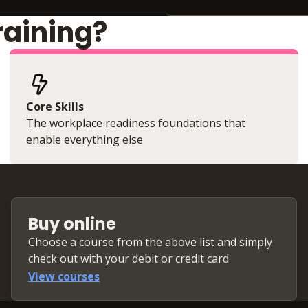
raining?
Core Skills
The workplace readiness foundations that
enable everything else
Buy online
Choose a course from the above list and simply
check out with your debit or credit card
View courses