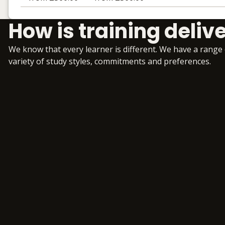
Learning materials to help you complete the courses
How is training deliv
Face to Face
No extra learning materials
We know that every learner is different. We have a range
variety of study styles, commitments and preferences.