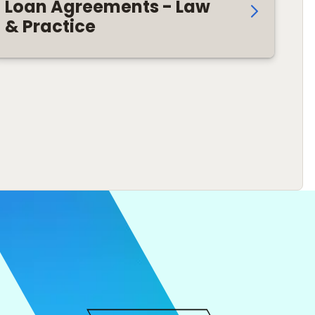
Loan Agreements - Law
& Practice