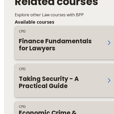
Related courses
Explore other Law courses with BPP
Available courses
CPD
Finance Fundamentals
for Lawyers
CPD
Taking Security - A
Practical Guide
CPD
Economic Crime &