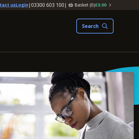
|
03300 603 100
|
Basket (
0
)
£0.00
tact us
Login