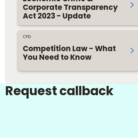
Corporate Transparency
Act 2023 - Update
CPD
Competition Law - What
You Need to Know
Request callback