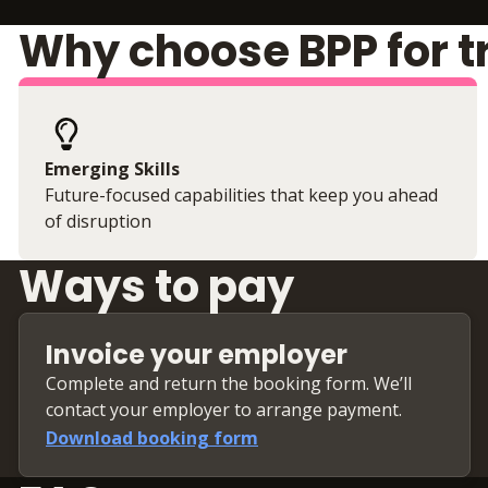
Why choose BPP for t
Emerging Skills
Future-focused capabilities that keep you ahead
of disruption
Ways to pay
Invoice your employer
Complete and return the booking form. We’ll
contact your employer to arrange payment.
Download booking form