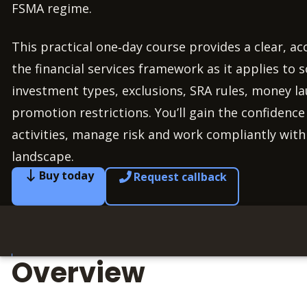
FSMA regime.
This practical one‑day course provides a clear, ac
the financial services framework as it applies to so
investment types, exclusions, SRA rules, money la
promotion restrictions. You’ll gain the confidence
activities, manage risk and work compliantly with
landscape.
Buy today
Request callback
Overview