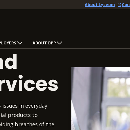
About Lyceum
Con
PLOYERS
ABOUT BPP
nd
rvices
s issues in everyday
ial products to
oiding breaches of the