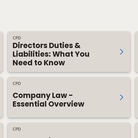
CPD
Directors Duties &
Liabilities: What You
Need to Know
CPD
Company Law -
Essential Overview
CPD