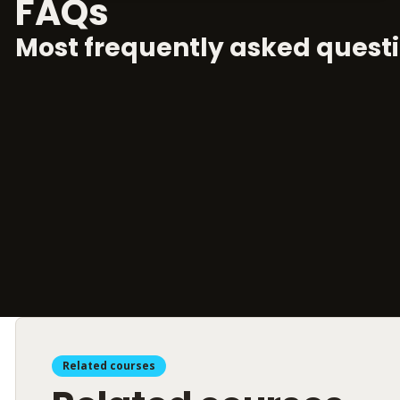
FAQs
Most frequently asked questi
Related courses