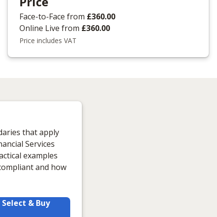
Price
Face-to-Face
from
£360.00
Online Live
from
£360.00
Price includes VAT
daries that apply
ancial Services
actical examples
y compliant and how
Select & Buy