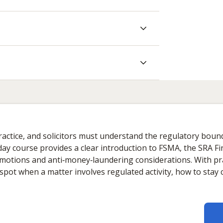
 practice, and solicitors must understand the regulatory boun
ay course provides a clear introduction to FSMA, the SRA Fin
romotions and anti‑money‑laundering considerations. With pr
o spot when a matter involves regulated activity, how to sta