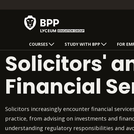
COURSES
STUDY WITH BPP
FOR EM
Solicitors' a
Financial Se
Solicitors increasingly encounter financial service
practice, from advising on investments and financ
understanding regulatory responsibilities and av