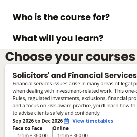
Who is the course for?
What will you learn?
Choose your courses
Solicitors' and Financial Services
Financial services issues arise in many areas of legal
when dealing with investment‑related work. This one‑d
Rules, regulated investments, exclusions, financial p
and a focus on risk‑aware practice, you’ll learn how t
to advise clients safely and confidently.
Sep 2026 to Dec 2026
View timetables
Face to Face
Online
from £360.00
from £360.00