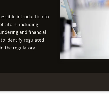
cessible introduction to
licitors, including
undering and financial
 to identify regulated
in the regulatory