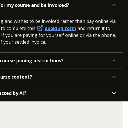
or my course and be invoiced?
ng and wishes to be invoiced rather than pay online via
d to complete this
booking form
and return it to
. If you are paying for yourself online or via the phone,
 your settled invoice.
course joining instructions?
ourse content?
ected by AI?