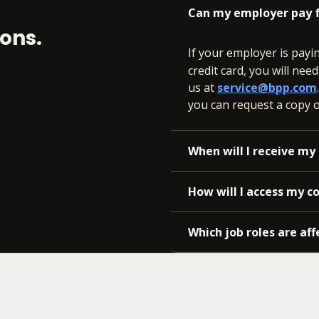
Can my employer pay f
ons.
If your employer is payi
credit card, you will nee
us at
service@bpp.com
you can request a copy of
When will I receive my 
How will I access my c
Which job roles are aff