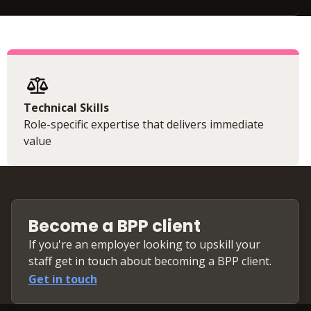
Technical Skills
Role-specific expertise that delivers immediate
value
Become a BPP client
If you're an employer looking to upskill your
staff get in touch about becoming a BPP client.
Get in touch