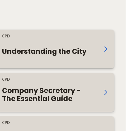
CPD
Understanding the City
CPD
Company Secretary -
The Essential Guide
CPD