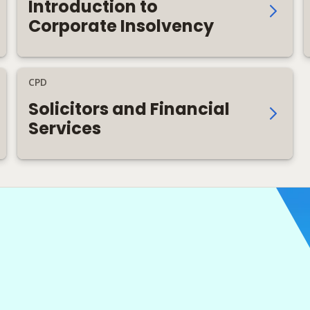
Introduction to
Corporate Insolvency
CPD
Solicitors and Financial
Services