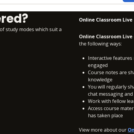
ered?
Online
Online Classroom Live
No extra learning materials
 of study modes which suit a
Online Classroom Live
the following ways:
Interactive features 
engaged
Course notes are sh
knowledge
You will regularly s
chat messaging and c
Work with fellow le
Access course materia
has taken place
View more about our
On