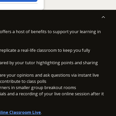
offers a host of benefits to support your learning in
replicate a real-life classroom to keep you fully
ared by your tutor highlighting points and sharing
hare your opinions and ask questions via instant live
ontribute to class polls
arners in smaller group breakout rooms
ls and a recording of your live online session after it
line Classroom Live
.