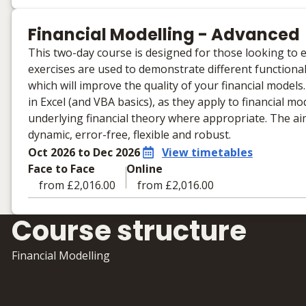
Learning materials to help you complete the courses
Face to Face
Financial Modelling - Advanced
No extra learning materials
This two-day course is designed for those looking to e
exercises are used to demonstrate different functional
which will improve the quality of your financial model
in Excel (and VBA basics), as they apply to financial mod
underlying financial theory where appropriate. The aim 
dynamic, error-free, flexible and robust.
Oct 2026 to Dec 2026
View timetables
Face to Face
Online
from £2,016.00
from £2,016.00
Learning materials to help you complete the courses
Course structure
Face to Face
No extra learning materials
Financial Modelling