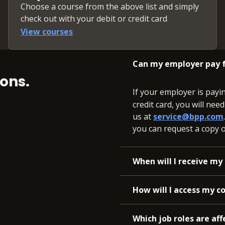
Choose a course from the above list and simply
st of Capital (WACC)
check out with your debit or credit card
View courses
forecast
Can my employer pay f
ons.
If your employer is payi
credit card, you will nee
us at
service@bpp.com
you can request a copy of
When will I receive my 
How will I access my c
Which job roles are aff