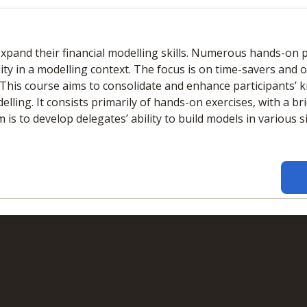
Online
No extra learning materials
xpand their financial modelling skills. Numerous hands-on pr
ity in a modelling context. The focus is on time-savers and 
s.This course aims to consolidate and enhance participants’ 
elling. It consists primarily of hands-on exercises, with a br
is to develop delegates’ ability to build models in various s
Online
No extra learning materials