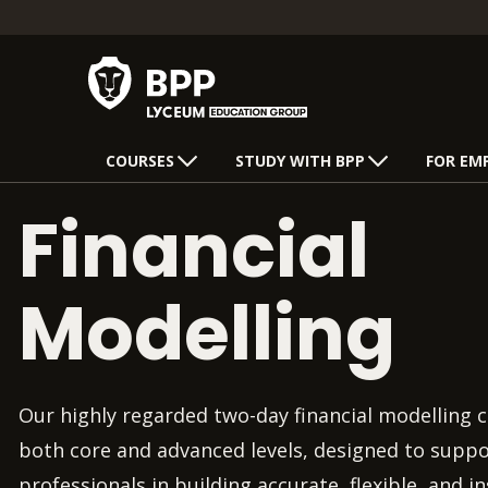
COURSES
STUDY WITH BPP
FOR EM
Financial
Modelling
Our highly regarded two-day financial modelling c
both core and advanced levels, designed to suppo
professionals in building accurate, flexible, and i