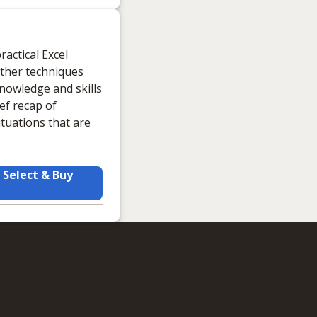
actical Excel
other techniques
knowledge and skills
ief recap of
ituations that are
Select & Buy