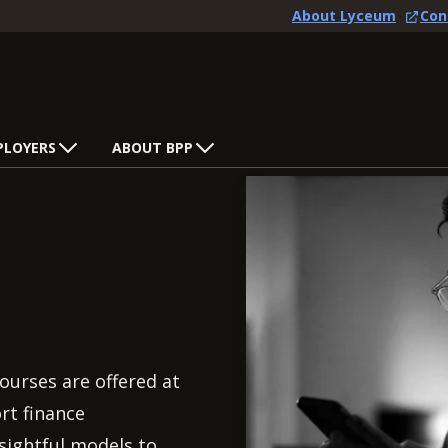
About Lyceum
Con
PLOYERS
ABOUT BPP
ourses are offered at
rt finance
nsightful models to