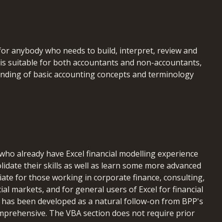
for anybody who needs to build, interpret, review and
It is suitable for both accountants and non-accountants,
anding of basic accounting concepts and terminology
 participants will be able to:
 who already have Excel financial modelling experience
functions (financial, text, date/time, lookup) to
lidate their skills as well as learn some more advanced
odels
riate for those working in corporate finance, consulting,
functions effectively, understanding their advantages
cial markets, and for general users of Excel for financial
e has been developed as a natural follow-on from BPP's
nd manage circularity issues in models
omprehensive. The VBA section does not require prior
and accurate models using sensitivity analysis and