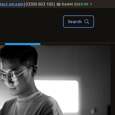
|
03300 603 100
|
Basket (
0
)
£0.00
tact us
Login