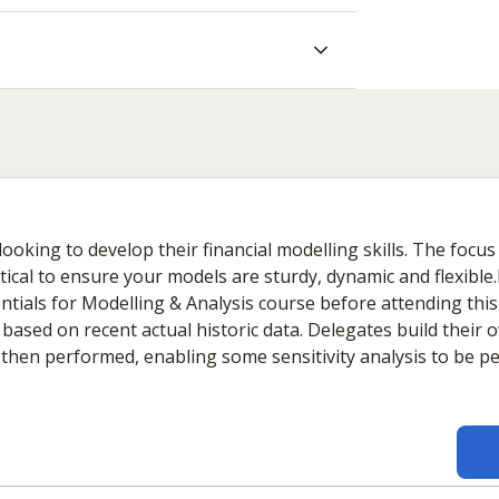
king to develop their financial modelling skills. The focus 
itical to ensure your models are sturdy, dynamic and flexibl
entials for Modelling & Analysis course before attending thi
t, based on recent actual historic data. Delegates build their
is then performed, enabling some sensitivity analysis to be 