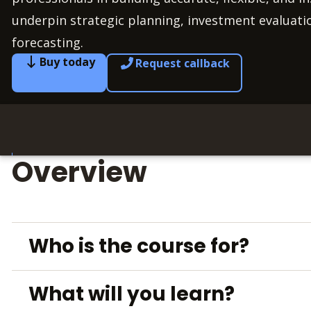
underpin strategic planning, investment evaluati
forecasting.
Buy today
Request callback
Overview
Who is the course for?
What will you learn?