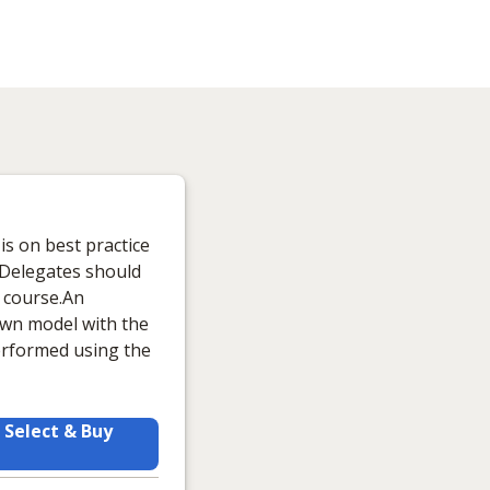
is on best practice
e.Delegates should
s course.An
 own model with the
performed using the
Select & Buy