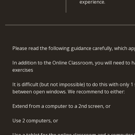
experience.
advanced formulas
Review, audit, secure
What will you learn
Develop a working 
user-defined functi
By the end of this course,
Confidently review a
usability
Apply financial model
Please read the following guidance carefully, which app
transparent models
Course Coverage
Structure and plan wo
In addition to the Online Classroom, you will need to
Prepare and integrat
Introduction and rec
exercises
Build integrated fin
Model review and im
balances correctly
Advanced Excel funct
It is difficult (but not impossible) to do this with only
Apply forecasting te
Financial functions 
between open windows. We recommend to either:
Perform company va
Array and Spill func
terminal value
LOOKUPS: Match, Ind
Extend from a computer to a 2nd screen, or
Distinguish between 
Text functions (LEN,
Use scenario and sen
Date and time func
Use 2 computers, or
decision-making
SUMIF: advanced app
Roll forward forecas
LET, INDIRECT, LA
Use a tablet for the online classroom and a computer f