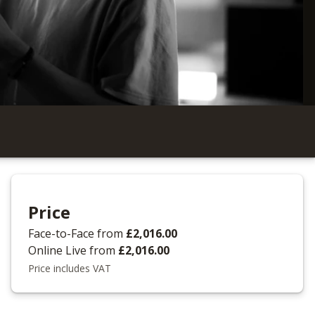
Price
Face-to-Face
from
£2,016.00
Online Live
from
£2,016.00
Price includes VAT