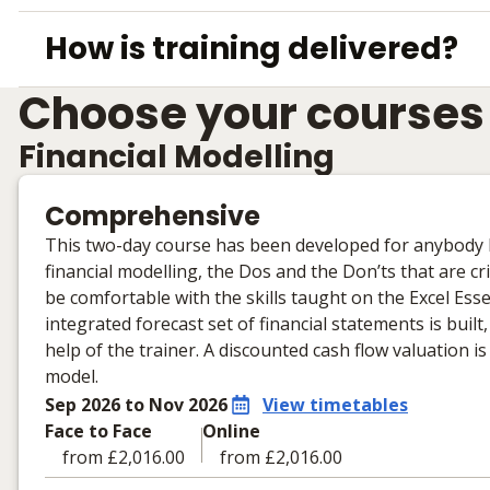
How is training delivered?
Choose your courses
Financial Modelling
Comprehensive
This two-day course has been developed for anybody loo
financial modelling, the Dos and the Don’ts that are cr
be comfortable with the skills taught on the Excel Ess
integrated forecast set of financial statements is buil
help of the trainer. A discounted cash flow valuation 
model.
Sep 2026 to Nov 2026
View timetables
Face to Face
Online
from £2,016.00
from £2,016.00