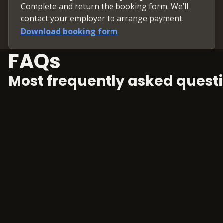
Complete and return the booking form. We’ll
Weighted Average Co
contact your employer to arrange payment.
Terminal value
Download booking form
Scenario analysis
Sensitivity analysis
FAQs
Rolling forward the 
Most frequently asked questi