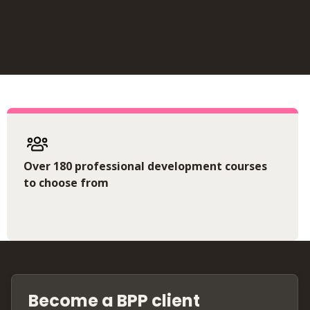
Over 180 professional development courses
to choose from
Become a BPP client