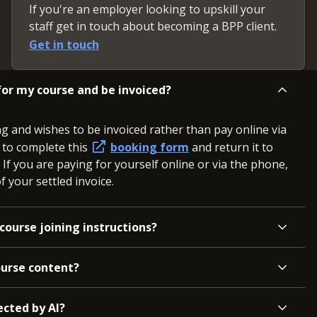
If you're an employer looking to upskill your
staff get in touch about becoming a BPP client.
Get in touch
or my course and be invoiced?
ng and wishes to be invoiced rather than pay online via
d to complete this
booking form
and return it to
. If you are paying for yourself online or via the phone,
 your settled invoice.
course joining instructions?
ourse content?
ected by AI?