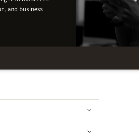
on, and business