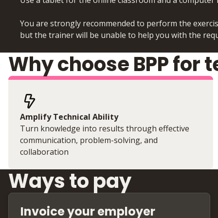
Circularity: finding,
Course Coverage
Sensitivity analysis 
You are strongly recommended to perform the exercis
Model review, audit,
but the trainer will be unable to help you with the req
This module will cover:
Introduction to VBA:
Why choose BPP for te
Subroutines vs. Fun
Financial modelling 
Recording a simple 
Model set-up and p
Writing user-defined
Worksheet grouping
Date functionality
Historic data: clea
Amplify Technical Ability
Integrating the fina
Turn knowledge into results through effective
Balancing the balan
communication, problem-solving, and
Forecasting techniq
collaboration
Forecasting the num
Ways to pay
Valuation methods:
Enterprise vs. equity
Invoice your employer
Discounted Cash Flo