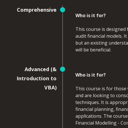
Comprehensive
Who is it for?
This course is designed 
audit financial models. 
but an existing underst
will be beneficial.
What will you learn
Advanced (&
Who is it for?
By the end of this course,
Introduction to
VBA)
This course is for those
Apply advanced Excel 
and are looking to conso
enhance financial m
techniques. It is approp
Use array and spill 
financial planning, finan
and limitations
applications. The cours
Identify, resolve, a
Financial Modelling - C
Build more flexible 